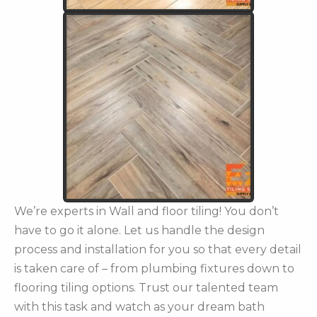
We’re experts in Wall and floor tiling! You don’t
have to go it alone. Let us handle the design
process and installation for you so that every detail
is taken care of – from plumbing fixtures down to
flooring tiling options. Trust our talented team
with this task and watch as your dream bath