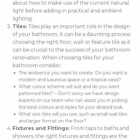
about how to make use of the current natural
light before adding in practical and ambient
lighting.
Tiles:
Tiles play an important role in the design
of your bathroom. It can be a daunting process
choosing the right floor, wall or feature tile as it
can be crucial to the success of your bathroom
renovation. When choosing tiles for your
bathroom consider:
The ambience you want to create. Do you want a
modern and luxurious space or a tropical oasis?
What colour scheme will suit and do you want
patterned tiles? – Don’t worry we have design
experts on our team who can assist you in picking
the best colours and styles for your desired look.
What size tiles will you use, such as small wall tiles
and larger format on the floor?
Fixtures and Fittings:
From taps to baths and
showers, the right fixtures and fittings are the