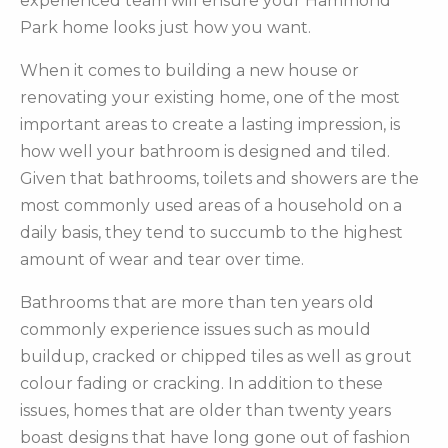
experienced team will ensure your Hammond
Park home looks just how you want.
When it comes to building a new house or
renovating your existing home, one of the most
important areas to create a lasting impression, is
how well your bathroom is designed and tiled.
Given that bathrooms, toilets and showers are the
most commonly used areas of a household on a
daily basis, they tend to succumb to the highest
amount of wear and tear over time.
Bathrooms that are more than ten years old
commonly experience issues such as mould
buildup, cracked or chipped tiles as well as grout
colour fading or cracking. In addition to these
issues, homes that are older than twenty years
boast designs that have long gone out of fashion