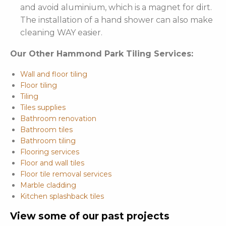
and avoid aluminium, which is a magnet for dirt.
The installation of a hand shower can also make
cleaning WAY easier.
Our Other Hammond Park Tiling Services:
Wall and floor tiling
Floor tiling
Tiling
Tiles supplies
Bathroom renovation
Bathroom tiles
Bathroom tiling
Flooring services
Floor and wall tiles
Floor tile removal services
Marble cladding
Kitchen splashback tiles
View some of our past projects