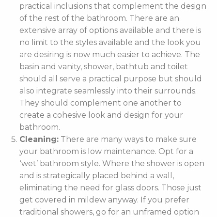
practical inclusions that complement the design
of the rest of the bathroom. There are an
extensive array of options available and there is
no limit to the styles available and the look you
are desiring is now much easier to achieve. The
basin and vanity, shower, bathtub and toilet
should all serve a practical purpose but should
also integrate seamlessly into their surrounds.
They should complement one another to
create a cohesive look and design for your
bathroom.
Cleaning:
There are many ways to make sure
your bathroom is low maintenance. Opt for a
‘wet’ bathroom style. Where the shower is open
and is strategically placed behind a wall,
eliminating the need for glass doors. Those just
get covered in mildew anyway. If you prefer
traditional showers, go for an unframed option