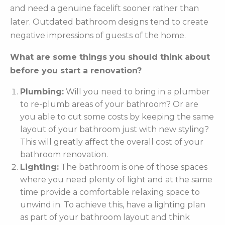
and need a genuine facelift sooner rather than
later. Outdated bathroom designs tend to create
negative impressions of guests of the home.
What are some things you should think about
before you start a renovation?
Plumbing:
Will you need to bring in a plumber
to re-plumb areas of your bathroom? Or are
you able to cut some costs by keeping the same
layout of your bathroom just with new styling?
This will greatly affect the overall cost of your
bathroom renovation.
Lighting:
The bathroom is one of those spaces
where you need plenty of light and at the same
time provide a comfortable relaxing space to
unwind in. To achieve this, have a lighting plan
as part of your bathroom layout and think