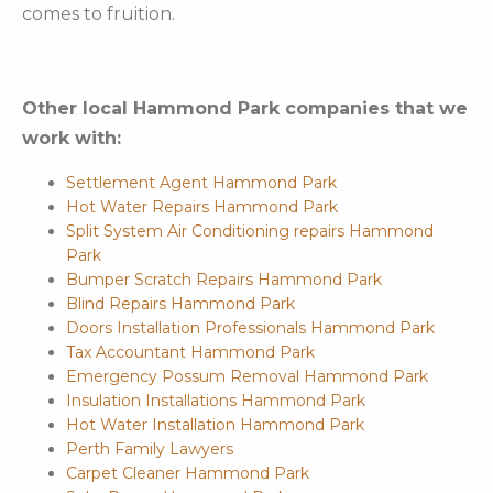
comes to fruition.
Other local Hammond Park companies that we
work with:
Settlement Agent Hammond Park
Hot Water Repairs Hammond Park
Split System Air Conditioning repairs Hammond
Park
Bumper Scratch Repairs Hammond Park
Blind Repairs Hammond Park
Doors Installation Professionals Hammond Park
Tax Accountant Hammond Park
Emergency Possum Removal Hammond Park
Insulation Installations Hammond Park
Hot Water Installation Hammond Park
Perth Family Lawyers
Carpet Cleaner Hammond Park