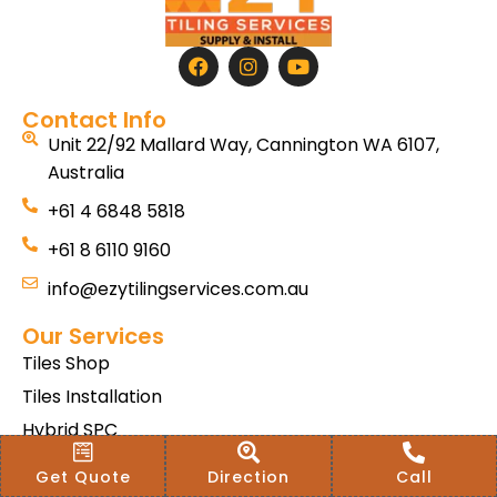
Contact Info
Unit 22/92 Mallard Way, Cannington WA 6107,
Australia
+61 4 6848 5818
+61 8 6110 9160
info@ezytilingservices.com.au
Our Services
Tiles Shop
Tiles Installation
Hybrid SPC
Bath & Home Renovations
Get Quote
Direction
Call
Tiles & Floor Removal