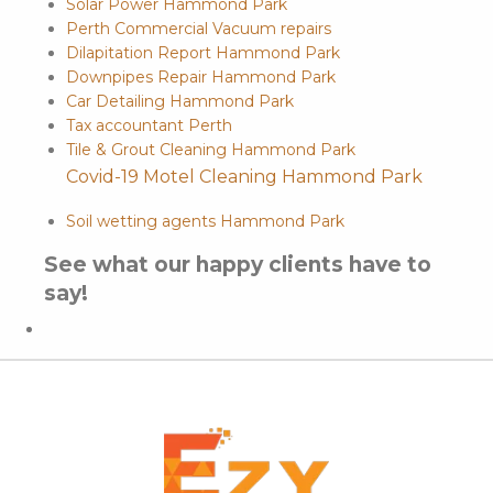
Solar Power Hammond Park
Perth Commercial Vacuum repairs
Dilapitation Report Hammond Park
Downpipes Repair Hammond Park
Car Detailing Hammond Park
Tax accountant Perth
Tile & Grout Cleaning Hammond Park
Covid-19 Motel Cleaning Hammond Park
Soil wetting agents Hammond Park
See what our happy clients have to
say!