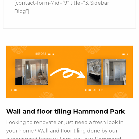
[contact-form-7 id=”9″ title=”3. Sidebar
Blog”]
Wall and floor tiling Hammond Park
Looking to renovate or just need a fresh look in
your home? Wall and floor tiling done by our