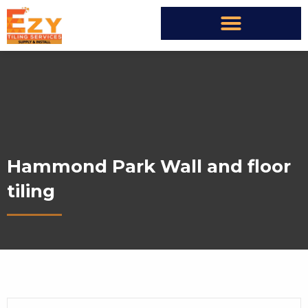
Hammond Park Wall and floor
tiling