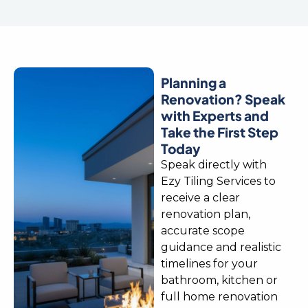
Planning a
Renovation? Speak
with Experts and
Take the First Step
Today
Speak directly with
Ezy Tiling Services to
receive a clear
renovation plan,
accurate scope
guidance and realistic
timelines for your
bathroom, kitchen or
full home renovation