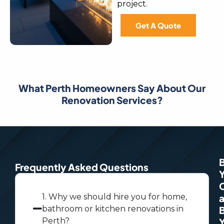
project.
Get A Quote
What Perth Homeowners Say About Our
Renovation Services?
Frequently Asked Questions
1. Why we should hire you for home,
bathroom or kitchen renovations in
Perth?