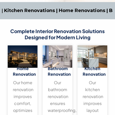
tchen Renovations | Home Renovations | Bathro
Complete Interior Renovation Solutions
Designed for Modern Living
Home
Bathroom
Kitchen
Renovation
Renovation
Renovation
Our home
Our
Our
renovation
bathroom
kitchen
improves
renovation
renovation
comfort,
ensures
improves
optimizes
waterproofing,
layout