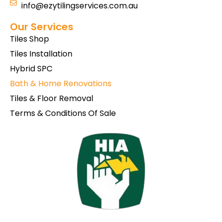
info@ezytilingservices.com.au
Our Services
Tiles Shop
Tiles Installation
Hybrid SPC
Bath & Home Renovations
Tiles & Floor Removal
Terms & Conditions Of Sale