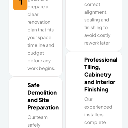
1
correct
prepare a
alignment,
clear
sealing and
renovation
finishing to
plan that fits
avoid costly
your space,
rework later.
timeline and
budget
Professional
before any
Tiling,
work begins.
Cabinetry
and Interior
Safe
Finishing
Demolition
Our
and Site
Preparation
experienced
installers
Our team
complete
safely