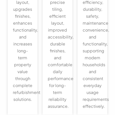
layout,
precise
efficiency,
upgrades
tiling,
durability,
finishes,
efficient
safety,
enhances
layout,
maintenance
functionality,
improved
convenience,
and
accessibility,
and
increases
durable
functionality,
long-
finishes,
supporting
term
and
modern
property
comfortable
households
value
daily
and
through
performance
consistent
complete
for long-
everyday
refurbishment
term
usage
solutions.
reliability
requirements
assurance.
effectively.