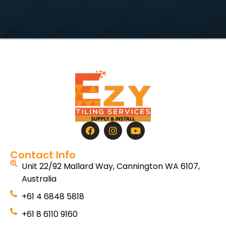
Contact Info
Unit 22/92 Mallard Way, Cannington WA 6107,
Australia
+61 4 6848 5818
+61 8 6110 9160