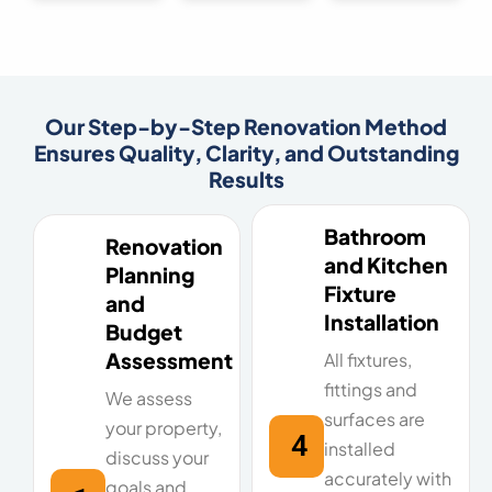
Our Step-by-Step Renovation Method
Ensures Quality, Clarity, and Outstanding
Results
Bathroom
Renovation
and Kitchen
Planning
Fixture
and
Installation
Budget
Assessment
All fixtures,
fittings and
We assess
surfaces are
your property,
4
installed
discuss your
accurately with
goals and