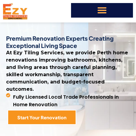
Premium Renovation Experts Creating
Exceptional Living Space
At Ezy Tiling Services, we provide Perth home
renovations improving bathrooms, kitchens,
and living areas through careful planning,
skilled workmanship, transparent
communication, and budget-focused
outcomes.
Fully Licensed Local Trade Professionals in
Home Renovation
Start Your Renovation