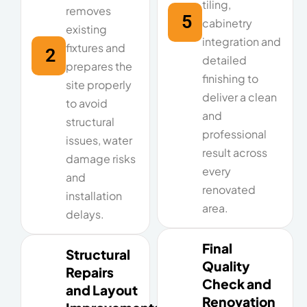
tiling,
removes
5
cabinetry
existing
integration and
fixtures and
2
detailed
prepares the
finishing to
site properly
deliver a clean
to avoid
and
structural
professional
issues, water
result across
damage risks
every
and
renovated
installation
area.
delays.
Final
Structural
Quality
Repairs
Check and
and Layout
Renovation