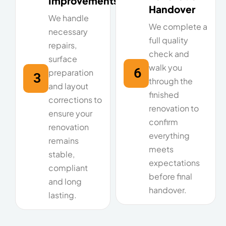
Improvements
Handover
We handle
We complete a
necessary
full quality
repairs,
check and
surface
walk you
6
preparation
3
through the
and layout
finished
corrections to
renovation to
ensure your
confirm
renovation
everything
remains
meets
stable,
expectations
compliant
before final
and long
handover.
lasting.