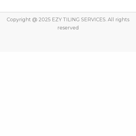
Copyright @ 2025 EZY TILING SERVICES. All rights
reserved