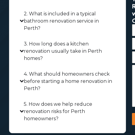
2. What is included in a typical
bathroom renovation service in
Perth?
3. How long does a kitchen
renovation usually take in Perth
homes?
4. What should homeowners check
before starting a home renovation in
Perth?
5. How does we help reduce
renovation risks for Perth
homeowners?