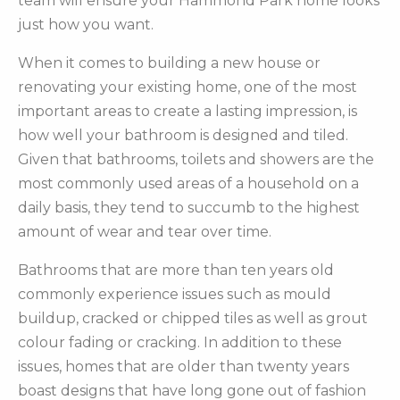
team will ensure your Hammond Park home looks
just how you want.
When it comes to building a new house or
renovating your existing home, one of the most
important areas to create a lasting impression, is
how well your bathroom is designed and tiled.
Given that bathrooms, toilets and showers are the
most commonly used areas of a household on a
daily basis, they tend to succumb to the highest
amount of wear and tear over time.
Bathrooms that are more than ten years old
commonly experience issues such as mould
buildup, cracked or chipped tiles as well as grout
colour fading or cracking. In addition to these
issues, homes that are older than twenty years
boast designs that have long gone out of fashion