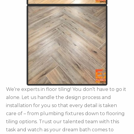
We’re experts in floor tiling! You don’t have to go it
alone. Let us handle the design process and
installation for you so that every detail is taken
care of – from plumbing fixtures down to flooring
tiling options. Trust our talented team with this
task and watch as your dream bath comes to