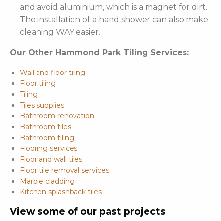
and avoid aluminium, which is a magnet for dirt.
The installation of a hand shower can also make
cleaning WAY easier.
Our Other Hammond Park Tiling Services:
Wall and floor tiling
Floor tiling
Tiling
Tiles supplies
Bathroom renovation
Bathroom tiles
Bathroom tiling
Flooring services
Floor and wall tiles
Floor tile removal services
Marble cladding
Kitchen splashback tiles
View some of our past projects