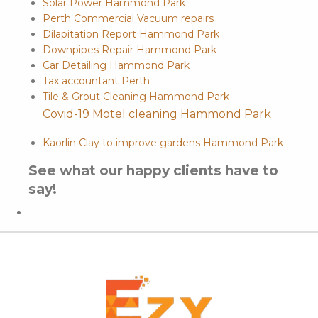
Solar Power Hammond Park
Perth Commercial Vacuum repairs
Dilapitation Report Hammond Park
Downpipes Repair Hammond Park
Car Detailing Hammond Park
Tax accountant Perth
Tile & Grout Cleaning Hammond Park
Covid-19 Motel cleaning Hammond Park
Kaorlin Clay to improve gardens Hammond Park
See what our happy clients have to
say!