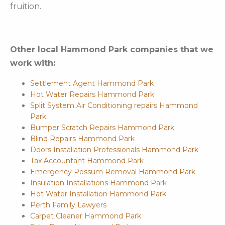
fruition.
Other local Hammond Park companies that we
work with:
Settlement Agent Hammond Park
Hot Water Repairs Hammond Park
Split System Air Conditioning repairs Hammond
Park
Bumper Scratch Repairs Hammond Park
Blind Repairs Hammond Park
Doors Installation Professionals Hammond Park
Tax Accountant Hammond Park
Emergency Possum Removal Hammond Park
Insulation Installations Hammond Park
Hot Water Installation Hammond Park
Perth Family Lawyers
Carpet Cleaner Hammond Park