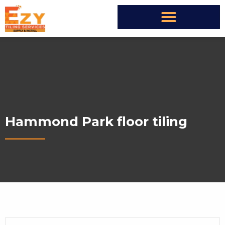
Hammond Park floor tiling