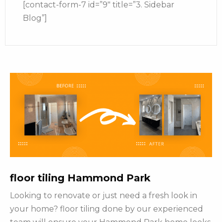
[contact-form-7 id=”9″ title=”3. Sidebar
Blog”]
floor tiling Hammond Park
Looking to renovate or just need a fresh look in
your home? floor tiling done by our experienced