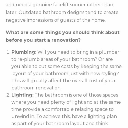
and need a genuine facelift sooner rather than
later. Outdated bathroom designs tend to create
negative impressions of guests of the home.
What are some things you should think about
before you start a renovation?
Plumbing:
Will you need to bring in a plumber
to re-plumb areas of your bathroom? Or are
you able to cut some costs by keeping the same
layout of your bathroom just with new styling?
This will greatly affect the overall cost of your
bathroom renovation.
Lighting:
The bathroom is one of those spaces
where you need plenty of light and at the same
time provide a comfortable relaxing space to
unwind in. To achieve this, have a lighting plan
as part of your bathroom layout and think