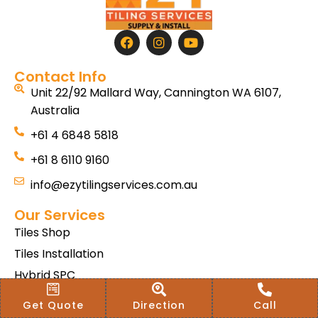
Contact Info
Unit 22/92 Mallard Way, Cannington WA 6107,
Australia
+61 4 6848 5818
+61 8 6110 9160
info@ezytilingservices.com.au
Our Services
Tiles Shop
Tiles Installation
Hybrid SPC
Bath & Home Renovations
Get Quote
Direction
Call
Tiles & Floor Removal