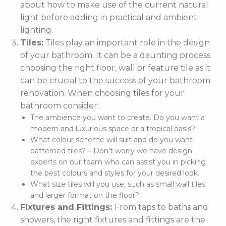
about how to make use of the current natural
light before adding in practical and ambient
lighting.
Tiles:
Tiles play an important role in the design
of your bathroom. It can be a daunting process
choosing the right floor, wall or feature tile as it
can be crucial to the success of your bathroom
renovation. When choosing tiles for your
bathroom consider:
The ambience you want to create. Do you want a
modern and luxurious space or a tropical oasis?
What colour scheme will suit and do you want
patterned tiles? – Don’t worry we have design
experts on our team who can assist you in picking
the best colours and styles for your desired look.
What size tiles will you use, such as small wall tiles
and larger format on the floor?
Fixtures and Fittings:
From taps to baths and
showers, the right fixtures and fittings are the