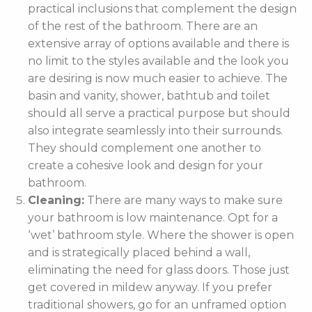
practical inclusions that complement the design
of the rest of the bathroom. There are an
extensive array of options available and there is
no limit to the styles available and the look you
are desiring is now much easier to achieve. The
basin and vanity, shower, bathtub and toilet
should all serve a practical purpose but should
also integrate seamlessly into their surrounds.
They should complement one another to
create a cohesive look and design for your
bathroom.
Cleaning:
There are many ways to make sure
your bathroom is low maintenance. Opt for a
‘wet’ bathroom style. Where the shower is open
and is strategically placed behind a wall,
eliminating the need for glass doors. Those just
get covered in mildew anyway. If you prefer
traditional showers, go for an unframed option