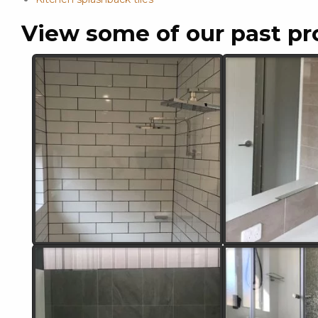
View some of our past pr