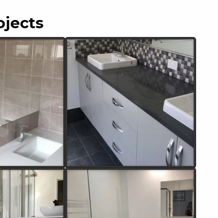
ojects