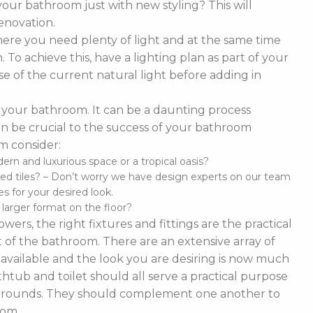
our bathroom just with new styling? This will
enovation.
ere you need plenty of light and at the same time
To achieve this, have a lighting plan as part of your
 of the current natural light before adding in
of your bathroom. It can be a daunting process
t can be crucial to the success of your bathroom
m consider:
n and luxurious space or a tropical oasis?
ed tiles? – Don’t worry we have design experts on our team
s for your desired look.
d larger format on the floor?
ers, the right fixtures and fittings are the practical
 of the bathroom. There are an extensive array of
es available and the look you are desiring is now much
thtub and toilet should all serve a practical purpose
 surrounds. They should complement one another to
oom.