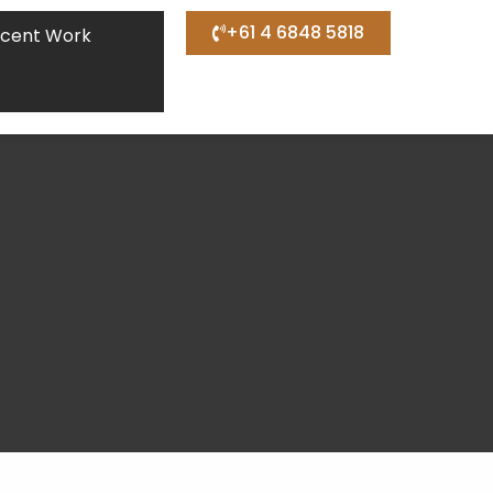
+61 4 6848 5818
cent Work