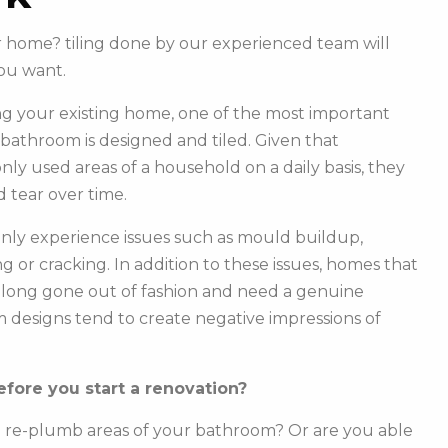
ur home? tiling done by our experienced team will
ou want.
g your existing home, one of the most important
r bathroom is designed and tiled. Given that
y used areas of a household on a daily basis, they
 tear over time.
ly experience issues such as mould buildup,
g or cracking. In addition to these issues, homes that
e long gone out of fashion and need a genuine
m designs tend to create negative impressions of
fore you start a renovation?
o re-plumb areas of your bathroom? Or are you able