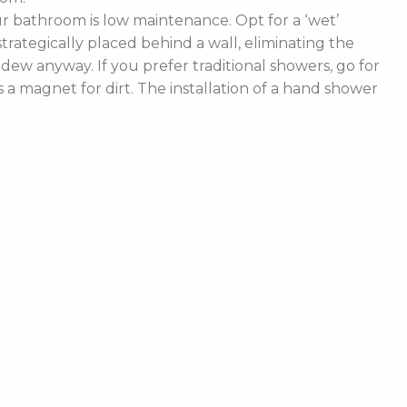
 bathroom is low maintenance. Opt for a ‘wet’
rategically placed behind a wall, eliminating the
ldew anyway. If you prefer traditional showers, go for
a magnet for dirt. The installation of a hand shower