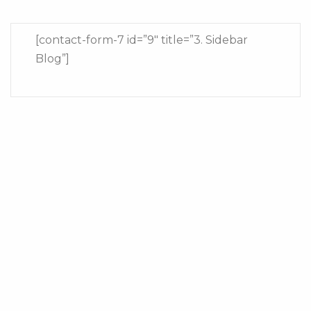
[contact-form-7 id=”9″ title=”3. Sidebar
Blog”]