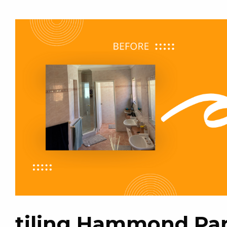
tiling Hammond Pa