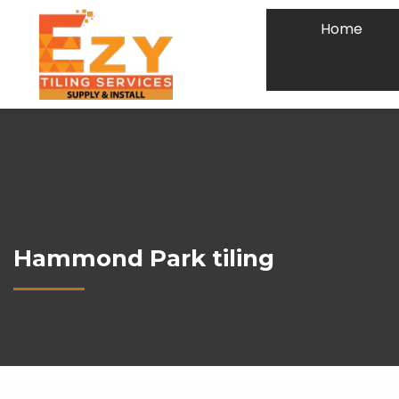
Home
Hammond Park tiling