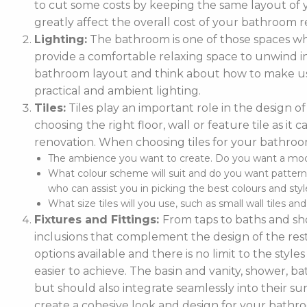
to cut some costs by keeping the same layout of y
greatly affect the overall cost of your bathroom r
Lighting:
The bathroom is one of those spaces wh
provide a comfortable relaxing space to unwind in. 
bathroom layout and think about how to make use
practical and ambient lighting.
Tiles:
Tiles play an important role in the design 
choosing the right floor, wall or feature tile as i
renovation. When choosing tiles for your bathroo
The ambience you want to create. Do you want a moder
What colour scheme will suit and do you want pattern
who can assist you in picking the best colours and style
What size tiles will you use, such as small wall tiles an
Fixtures and Fittings:
From taps to baths and show
inclusions that complement the design of the rest
options available and there is no limit to the styl
easier to achieve. The basin and vanity, shower, ba
but should also integrate seamlessly into their
create a cohesive look and design for your bathr