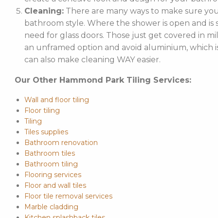
Cleaning:
There are many ways to make sure your
bathroom style. Where the shower is open and is st
need for glass doors. Those just get covered in mi
an unframed option and avoid aluminium, which is 
can also make cleaning WAY easier.
Our Other Hammond Park Tiling Services:
Wall and floor tiling
Floor tiling
Tiling
Tiles supplies
Bathroom renovation
Bathroom tiles
Bathroom tiling
Flooring services
Floor and wall tiles
Floor tile removal services
Marble cladding
Kitchen splashback tiles