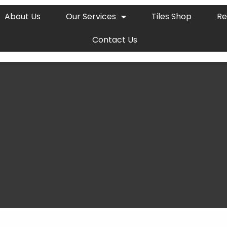
About Us
Our Services
Tiles Shop
Re
Contact Us