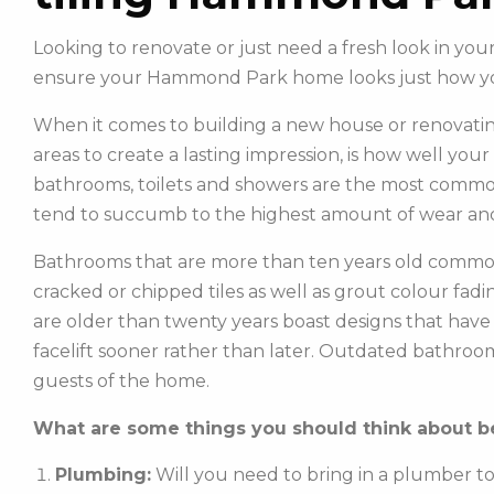
Looking to renovate or just need a fresh look in yo
ensure your Hammond Park home looks just how y
When it comes to building a new house or renovatin
areas to create a lasting impression, is how well you
bathrooms, toilets and showers are the most commonl
tend to succumb to the highest amount of wear and
Bathrooms that are more than ten years old common
cracked or chipped tiles as well as grout colour fadin
are older than twenty years boast designs that hav
facelift sooner rather than later. Outdated bathroo
guests of the home.
What are some things you should think about be
Plumbing:
Will you need to bring in a plumber t