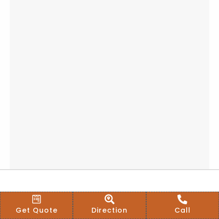
Get Quote
Direction
Call