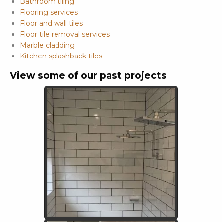
Bathroom tiling
Flooring services
Floor and wall tiles
Floor tile removal services
Marble cladding
Kitchen splashback tiles
View some of our past projects