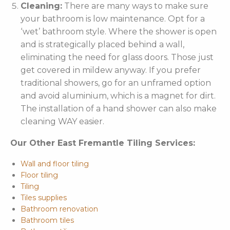
Cleaning:
There are many ways to make sure
your bathroom is low maintenance. Opt for a
‘wet’ bathroom style. Where the shower is open
and is strategically placed behind a wall,
eliminating the need for glass doors. Those just
get covered in mildew anyway. If you prefer
traditional showers, go for an unframed option
and avoid aluminium, which is a magnet for dirt.
The installation of a hand shower can also make
cleaning WAY easier.
Our Other East Fremantle Tiling Services:
Wall and floor tiling
Floor tiling
Tiling
Tiles supplies
Bathroom renovation
Bathroom tiles