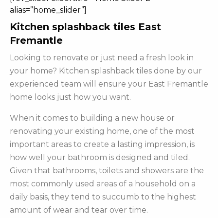
alias=”home_slider”]
Kitchen splashback tiles East
Fremantle
Looking to renovate or just need a fresh look in
your home? Kitchen splashback tiles done by our
experienced team will ensure your East Fremantle
home looks just how you want.
When it comes to building a new house or
renovating your existing home, one of the most
important areas to create a lasting impression, is
how well your bathroom is designed and tiled.
Given that bathrooms, toilets and showers are the
most commonly used areas of a household on a
daily basis, they tend to succumb to the highest
amount of wear and tear over time.