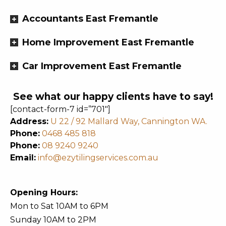
Accountants East Fremantle
Home Improvement East Fremantle
Car Improvement East Fremantle
See what our happy clients have to say!
[contact-form-7 id=”701″]
Address:
U 22 / 92 Mallard Way, Cannington WA.
Phone:
0468 485 818
Phone:
08 9240 9240
Email:
info@ezytilingservices.com.au
Opening Hours:
Mon to Sat 10AM to 6PM
Sunday 10AM to 2PM