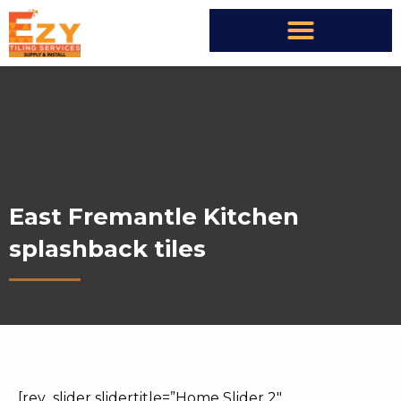
East Fremantle Kitchen
splashback tiles
[rev_slider slidertitle=”Home Slider 2″