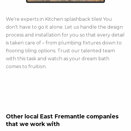
We’re experts in Kitchen splashback tiles! You
don’t have to go it alone. Let us handle the design
process and installation for you so that every detail
is taken care of – from plumbing fixtures down to
flooring tiling options. Trust our talented team
with this task and watch as your dream bath
comes to fruition.
Other local East Fremantle companies
that we work with