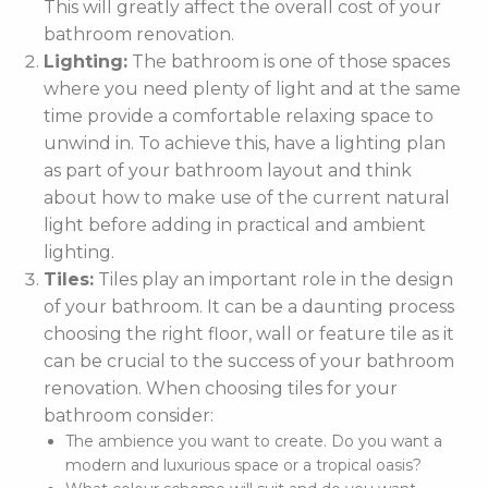
This will greatly affect the overall cost of your
bathroom renovation.
Lighting:
The bathroom is one of those spaces
where you need plenty of light and at the same
time provide a comfortable relaxing space to
unwind in. To achieve this, have a lighting plan
as part of your bathroom layout and think
about how to make use of the current natural
light before adding in practical and ambient
lighting.
Tiles:
Tiles play an important role in the design
of your bathroom. It can be a daunting process
choosing the right floor, wall or feature tile as it
can be crucial to the success of your bathroom
renovation. When choosing tiles for your
bathroom consider:
The ambience you want to create. Do you want a
modern and luxurious space or a tropical oasis?