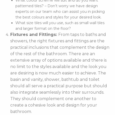
What colour scheme will suit and do you want
patterned tiles? – Don’t worry we have design
experts on our team who can assist you in picking
the best colours and styles for your desired look.
What size tiles will you use, such as small wall tiles
and larger format on the floor?
Fixtures and Fittings:
From taps to baths and
showers, the right fixtures and fittings are the
practical inclusions that complement the design
of the rest of the bathroom. There are an
extensive array of options available and there is
no limit to the styles available and the look you
are desiring is now much easier to achieve. The
basin and vanity, shower, bathtub and toilet
should all serve a practical purpose but should
also integrate seamlessly into their surrounds.
They should complement one another to
create a cohesive look and design for your
bathroom.