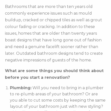
Bathrooms that are more than ten years old
commonly experience issues such as mould
buildup, cracked or chipped tiles as well as grout
colour fading or cracking. In addition to these
issues, homes that are older than twenty years
boast designs that have long gone out of fashion
and need a genuine facelift sooner rather than
later. Outdated bathroom designs tend to create
negative impressions of guests of the home.
What are some things you should think about
before you start a renovation?
Plumbing:
Will you need to bring in a plumber
to re-plumb areas of your bathroom? Or are
you able to cut some costs by keeping the same
layout of your bathroom just with new styling?