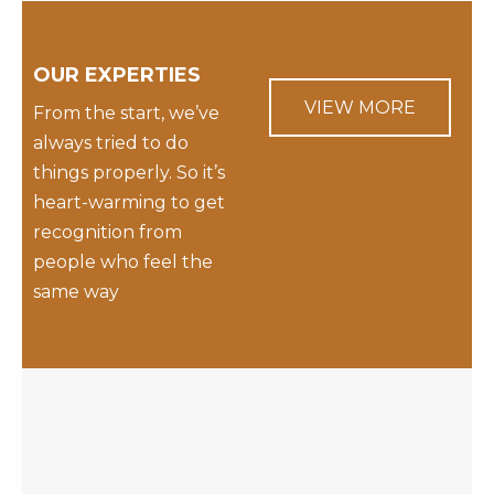
OUR EXPERTIES
VIEW MORE
From the start, we’ve
always tried to do
things properly. So it’s
heart-warming to get
recognition from
people who feel the
same way