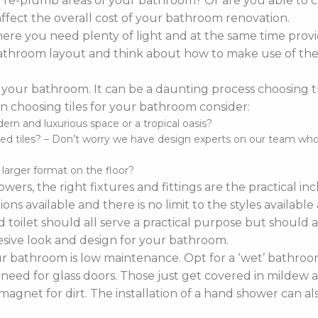
o re-plumb areas of your bathroom? Or are you able to 
affect the overall cost of your bathroom renovation.
re you need plenty of light and at the same time provi
r bathroom layout and think about how to make use of the 
 your bathroom. It can be a daunting process choosing the 
 choosing tiles for your bathroom consider:
n and luxurious space or a tropical oasis?
d tiles? – Don’t worry we have design experts on our team who ca
d larger format on the floor?
wers, the right fixtures and fittings are the practical i
ns available and there is no limit to the styles availabl
 toilet should all serve a practical purpose but should a
sive look and design for your bathroom.
bathroom is low maintenance. Opt for a ‘wet’ bathroom
 need for glass doors. Those just get covered in mildew a
agnet for dirt. The installation of a hand shower can a