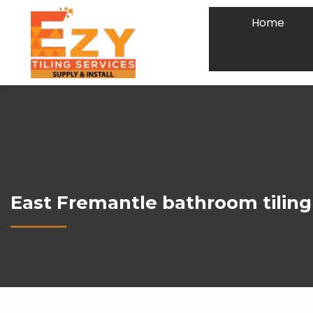
Home
East Fremantle bathroom tiling