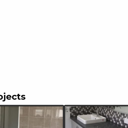
ojects