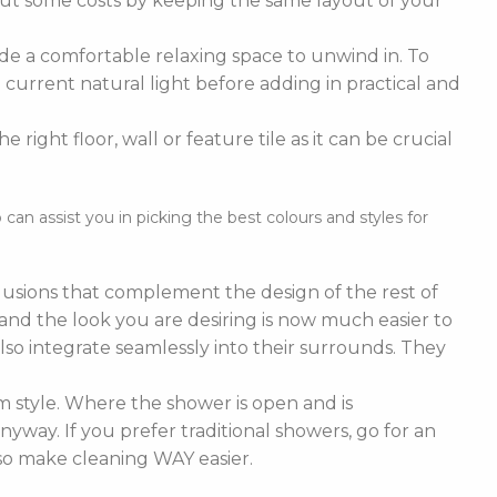
cut some costs by keeping the same layout of your
de a comfortable relaxing space to unwind in. To
current natural light before adding in practical and
right floor, wall or feature tile as it can be crucial
n assist you in picking the best colours and styles for
nclusions that complement the design of the rest of
e and the look you are desiring is now much easier to
lso integrate seamlessly into their surrounds. They
 style. Where the shower is open and is
nyway. If you prefer traditional showers, go for an
lso make cleaning WAY easier.