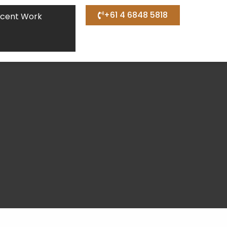
+61 4 6848 5818
cent Work