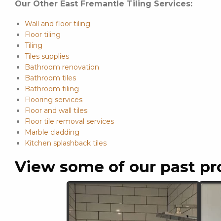
Our Other East Fremantle Tiling Services:
Wall and floor tiling
Floor tiling
Tiling
Tiles supplies
Bathroom renovation
Bathroom tiles
Bathroom tiling
Flooring services
Floor and wall tiles
Floor tile removal services
Marble cladding
Kitchen splashback tiles
View some of our past pr