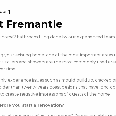
ider”]
t Fremantle
our home? bathroom tiling done by our experienced team
 your existing home, one of the most important areas to 
s, toilets and showers are the most commonly used areas 
er time.
y experience issues such as mould buildup, cracked or c
e older than twenty years boast designs that have long g
to create negative impressions of guests of the home.
fore you start a renovation?