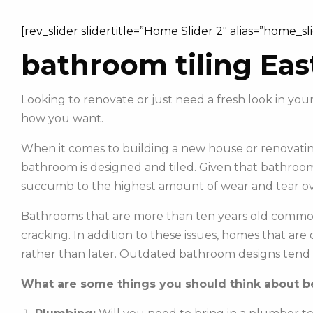
[rev_slider slidertitle=”Home Slider 2″ alias=”home_sl
bathroom tiling Eas
Looking to renovate or just need a fresh look in y
how you want.
When it comes to building a new house or renovating
bathroom is designed and tiled. Given that bathroom
succumb to the highest amount of wear and tear ov
Bathrooms that are more than ten years old commonl
cracking. In addition to these issues, homes that ar
rather than later. Outdated bathroom designs tend 
What are some things you should think about be