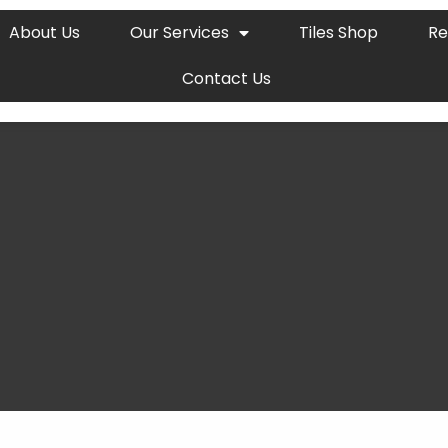
About Us
Our Services
Tiles Shop
Re
Contact Us