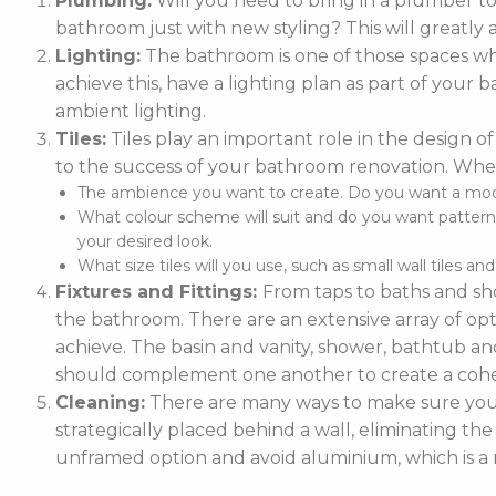
Plumbing:
Will you need to bring in a plumber t
bathroom just with new styling? This will greatly 
Lighting:
The bathroom is one of those spaces whe
achieve this, have a lighting plan as part of you
ambient lighting.
Tiles:
Tiles play an important role in the design of
to the success of your bathroom renovation. When
The ambience you want to create. Do you want a moder
What colour scheme will suit and do you want patterne
your desired look.
What size tiles will you use, such as small wall tiles an
Fixtures and Fittings:
From taps to baths and sho
the bathroom. There are an extensive array of optio
achieve. The basin and vanity, shower, bathtub and
should complement one another to create a cohe
Cleaning:
There are many ways to make sure your 
strategically placed behind a wall, eliminating the
unframed option and avoid aluminium, which is a m