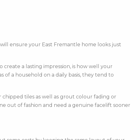
 will ensure your East Fremantle home looks just
create a lasting impression, is how well your
of a household on a daily basis, they tend to
hipped tiles as well as grout colour fading or
one out of fashion and need a genuine facelift sooner