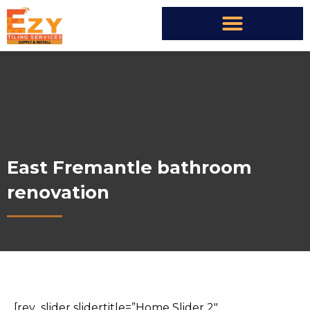
East Fremantle bathroom
renovation
[rev_slider slidertitle=”Home Slider 2″