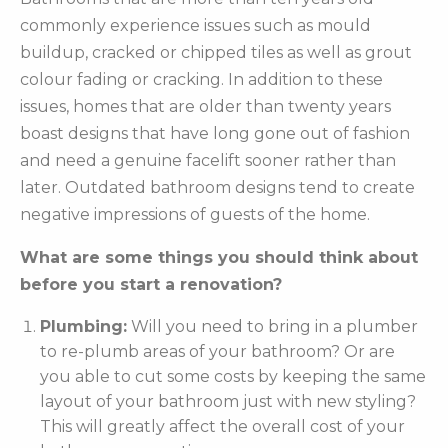
commonly experience issues such as mould
buildup, cracked or chipped tiles as well as grout
colour fading or cracking. In addition to these
issues, homes that are older than twenty years
boast designs that have long gone out of fashion
and need a genuine facelift sooner rather than
later. Outdated bathroom designs tend to create
negative impressions of guests of the home.
What are some things you should think about
before you start a renovation?
Plumbing:
Will you need to bring in a plumber
to re-plumb areas of your bathroom? Or are
you able to cut some costs by keeping the same
layout of your bathroom just with new styling?
This will greatly affect the overall cost of your