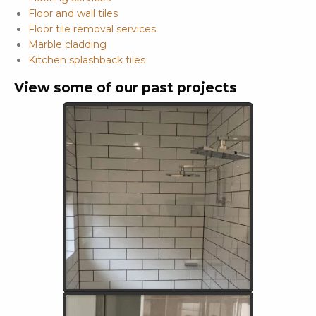
Floor and wall tiles
Floor tile removal services
Marble cladding
Kitchen splashback tiles
View some of our past projects