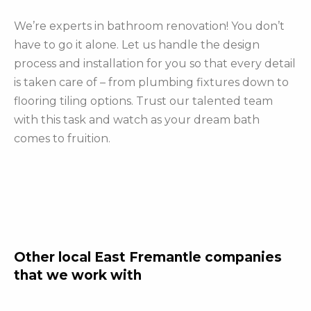
We’re experts in bathroom renovation! You don’t
have to go it alone. Let us handle the design
process and installation for you so that every detail
is taken care of – from plumbing fixtures down to
flooring tiling options. Trust our talented team
with this task and watch as your dream bath
comes to fruition.
Other local East Fremantle companies
that we work with