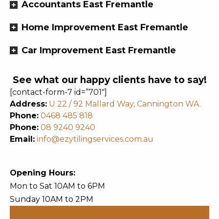
Accountants East Fremantle
Home Improvement East Fremantle
Car Improvement East Fremantle
See what our happy clients have to say!
[contact-form-7 id=”701″]
Address:
U 22 / 92 Mallard Way, Cannington WA.
Phone:
0468 485 818
Phone:
08 9240 9240
Email:
info@ezytilingservices.com.au
Opening Hours:
Mon to Sat 10AM to 6PM
Sunday 10AM to 2PM