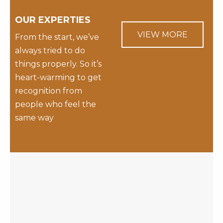
OUR EXPERTIES
VIEW MORE
From the start, we’ve
always tried to do
things properly. So it’s
heart-warming to get
recognition from
people who feel the
same way