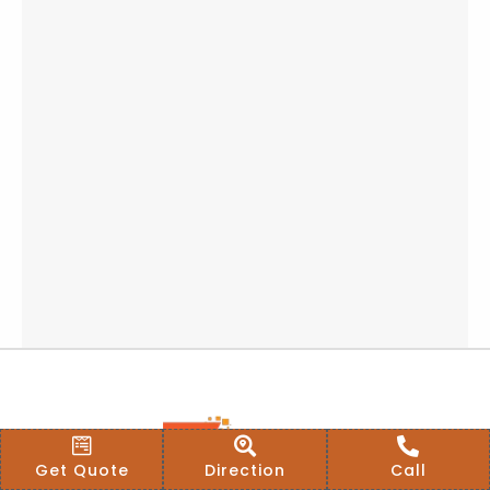
Get Quote
Direction
Call