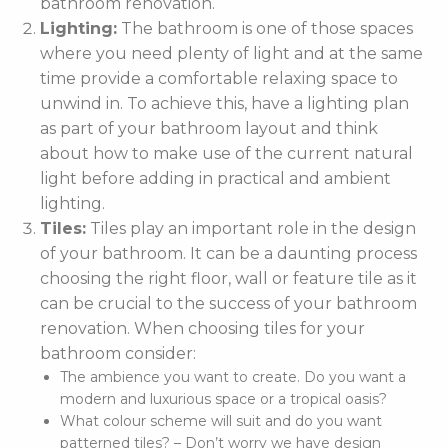
bathroom renovation.
Lighting:
The bathroom is one of those spaces
where you need plenty of light and at the same
time provide a comfortable relaxing space to
unwind in. To achieve this, have a lighting plan
as part of your bathroom layout and think
about how to make use of the current natural
light before adding in practical and ambient
lighting.
Tiles:
Tiles play an important role in the design
of your bathroom. It can be a daunting process
choosing the right floor, wall or feature tile as it
can be crucial to the success of your bathroom
renovation. When choosing tiles for your
bathroom consider:
The ambience you want to create. Do you want a
modern and luxurious space or a tropical oasis?
What colour scheme will suit and do you want
patterned tiles? – Don’t worry we have design