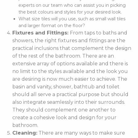
experts on our team who can assist you in picking
the best colours and styles for your desired look.
What size tiles will you use, such as small wall tiles
and larger format on the floor?
Fixtures and Fittings:
From taps to baths and
showers, the right fixtures and fittings are the
practical inclusions that complement the design
of the rest of the bathroom. There are an
extensive array of options available and there is
no limit to the styles available and the look you
are desiring is now much easier to achieve. The
basin and vanity, shower, bathtub and toilet
should all serve a practical purpose but should
also integrate seamlessly into their surrounds.
They should complement one another to
create a cohesive look and design for your
bathroom.
Cleaning:
There are many ways to make sure