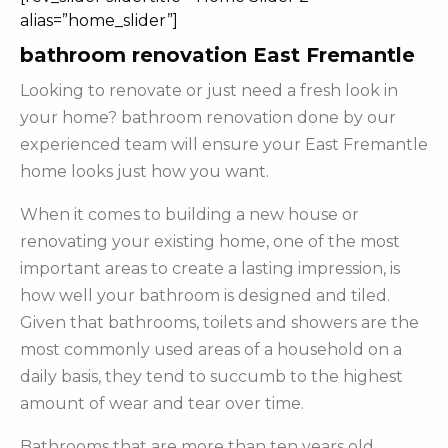
alias=”home_slider”]
bathroom renovation East Fremantle
Looking to renovate or just need a fresh look in
your home? bathroom renovation done by our
experienced team will ensure your East Fremantle
home looks just how you want.
When it comes to building a new house or
renovating your existing home, one of the most
important areas to create a lasting impression, is
how well your bathroom is designed and tiled.
Given that bathrooms, toilets and showers are the
most commonly used areas of a household on a
daily basis, they tend to succumb to the highest
amount of wear and tear over time.
Bathrooms that are more than ten years old