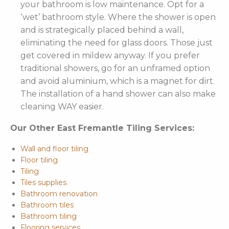
your bathroom is low maintenance. Opt for a
‘wet’ bathroom style. Where the shower is open
and is strategically placed behind a wall,
eliminating the need for glass doors. Those just
get covered in mildew anyway. If you prefer
traditional showers, go for an unframed option
and avoid aluminium, which is a magnet for dirt.
The installation of a hand shower can also make
cleaning WAY easier.
Our Other East Fremantle Tiling Services:
Wall and floor tiling
Floor tiling
Tiling
Tiles supplies
Bathroom renovation
Bathroom tiles
Bathroom tiling
Flooring services