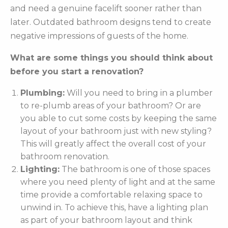
and need a genuine facelift sooner rather than
later. Outdated bathroom designs tend to create
negative impressions of guests of the home.
What are some things you should think about
before you start a renovation?
Plumbing:
Will you need to bring in a plumber
to re-plumb areas of your bathroom? Or are
you able to cut some costs by keeping the same
layout of your bathroom just with new styling?
This will greatly affect the overall cost of your
bathroom renovation.
Lighting:
The bathroom is one of those spaces
where you need plenty of light and at the same
time provide a comfortable relaxing space to
unwind in. To achieve this, have a lighting plan
as part of your bathroom layout and think