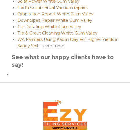
Solar Power White Gum Valley
Perth Commercial Vacuum repairs
Dilapitation Report White Gum Valley
Downpipes Repair White Gum Valley
Car Detailing White Gum Valley
Tile & Grout Cleaning White Gum Valley
WA Farmers Using Kaolin Clay For Higher Yields in
Sandy Soil
– learn more
See what our happy clients have to
say!