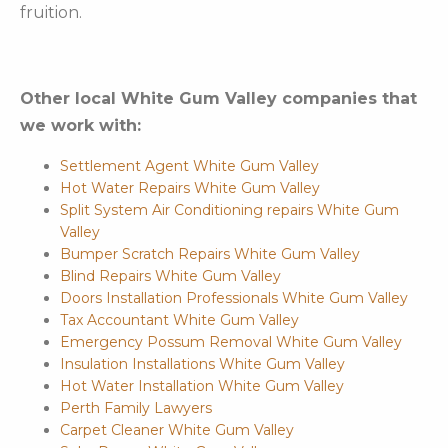
fruition.
Other local White Gum Valley companies that
we work with:
Settlement Agent White Gum Valley
Hot Water Repairs White Gum Valley
Split System Air Conditioning repairs White Gum
Valley
Bumper Scratch Repairs White Gum Valley
Blind Repairs White Gum Valley
Doors Installation Professionals White Gum Valley
Tax Accountant White Gum Valley
Emergency Possum Removal White Gum Valley
Insulation Installations White Gum Valley
Hot Water Installation White Gum Valley
Perth Family Lawyers
Carpet Cleaner White Gum Valley