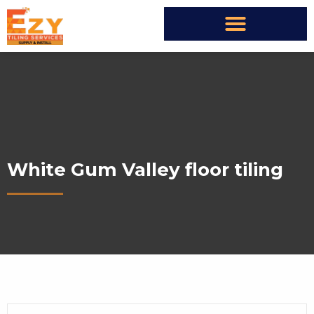
White Gum Valley floor tiling