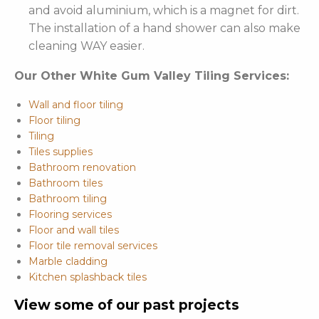
and avoid aluminium, which is a magnet for dirt.
The installation of a hand shower can also make
cleaning WAY easier.
Our Other White Gum Valley Tiling Services:
Wall and floor tiling
Floor tiling
Tiling
Tiles supplies
Bathroom renovation
Bathroom tiles
Bathroom tiling
Flooring services
Floor and wall tiles
Floor tile removal services
Marble cladding
Kitchen splashback tiles
View some of our past projects