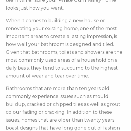
team will ensure your White Gum Valley home
looks just how you want.
When it comes to building a new house or
renovating your existing home, one of the most
important areas to create a lasting impression, is
how well your bathroom is designed and tiled.
Given that bathrooms, toilets and showers are the
most commonly used areas of a household on a
daily basis, they tend to succumb to the highest
amount of wear and tear over time.
Bathrooms that are more than ten years old
commonly experience issues such as mould
buildup, cracked or chipped tiles as well as grout
colour fading or cracking. In addition to these
issues, homes that are older than twenty years
boast designs that have long gone out of fashion