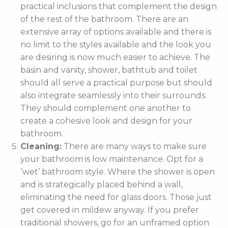
practical inclusions that complement the design
of the rest of the bathroom. There are an
extensive array of options available and there is
no limit to the styles available and the look you
are desiring is now much easier to achieve. The
basin and vanity, shower, bathtub and toilet
should all serve a practical purpose but should
also integrate seamlessly into their surrounds.
They should complement one another to
create a cohesive look and design for your
bathroom.
Cleaning:
There are many ways to make sure
your bathroom is low maintenance. Opt for a
‘wet’ bathroom style. Where the shower is open
and is strategically placed behind a wall,
eliminating the need for glass doors. Those just
get covered in mildew anyway. If you prefer
traditional showers, go for an unframed option