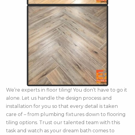
We’re experts in floor tiling! You don’t have to go it
alone. Let us handle the design process and
installation for you so that every detail is taken
care of – from plumbing fixtures down to flooring
tiling options. Trust our talented team with this
task and watch as your dream bath comes to