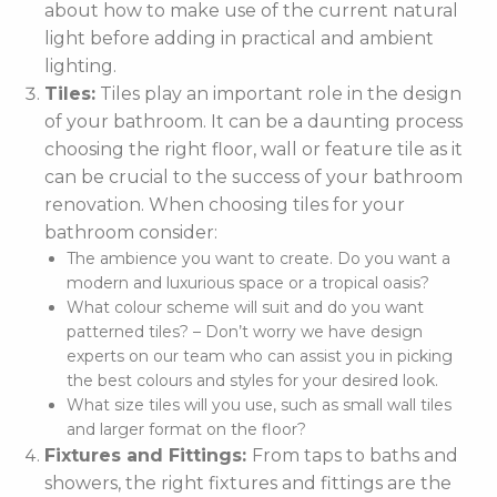
about how to make use of the current natural
light before adding in practical and ambient
lighting.
Tiles:
Tiles play an important role in the design
of your bathroom. It can be a daunting process
choosing the right floor, wall or feature tile as it
can be crucial to the success of your bathroom
renovation. When choosing tiles for your
bathroom consider:
The ambience you want to create. Do you want a
modern and luxurious space or a tropical oasis?
What colour scheme will suit and do you want
patterned tiles? – Don’t worry we have design
experts on our team who can assist you in picking
the best colours and styles for your desired look.
What size tiles will you use, such as small wall tiles
and larger format on the floor?
Fixtures and Fittings:
From taps to baths and
showers, the right fixtures and fittings are the