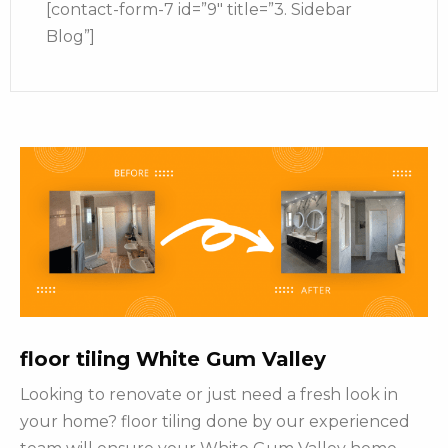
[contact-form-7 id=”9″ title=”3. Sidebar
Blog”]
floor tiling White Gum Valley
Looking to renovate or just need a fresh look in
your home? floor tiling done by our experienced