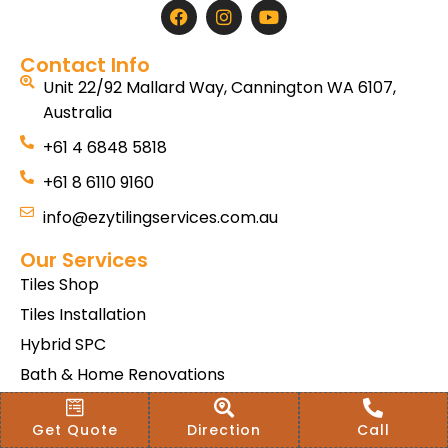
Contact Info
Unit 22/92 Mallard Way, Cannington WA 6107,
Australia
+61 4 6848 5818
+61 8 6110 9160
info@ezytilingservices.com.au
Our Services
Tiles Shop
Tiles Installation
Hybrid SPC
Bath & Home Renovations
Tiles & Floor Removal
Get Quote
Direction
Call
Terms & Conditions Of Sale