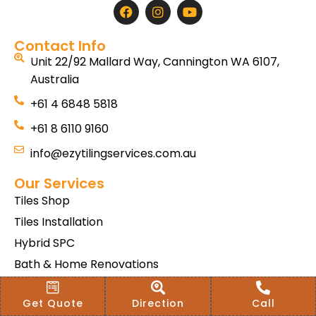
Contact Info
Unit 22/92 Mallard Way, Cannington WA 6107,
Australia
+61 4 6848 5818
+61 8 6110 9160
info@ezytilingservices.com.au
Our Services
Tiles Shop
Tiles Installation
Hybrid SPC
Bath & Home Renovations
Tiles & Floor Removal
Get Quote
Direction
Call
Terms & Conditions Of Sale