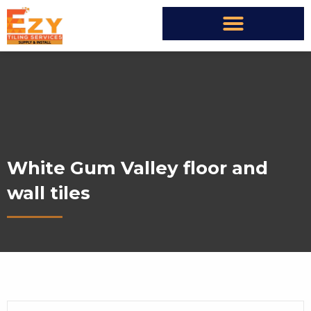
White Gum Valley floor and
wall tiles