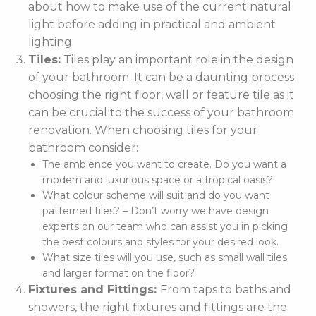
about how to make use of the current natural
light before adding in practical and ambient
lighting.
Tiles:
Tiles play an important role in the design
of your bathroom. It can be a daunting process
choosing the right floor, wall or feature tile as it
can be crucial to the success of your bathroom
renovation. When choosing tiles for your
bathroom consider:
The ambience you want to create. Do you want a
modern and luxurious space or a tropical oasis?
What colour scheme will suit and do you want
patterned tiles? – Don’t worry we have design
experts on our team who can assist you in picking
the best colours and styles for your desired look.
What size tiles will you use, such as small wall tiles
and larger format on the floor?
Fixtures and Fittings:
From taps to baths and
showers, the right fixtures and fittings are the