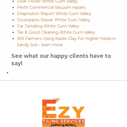
Solar Power White Gum Valley
Perth Commercial Vacuum repairs
Dilapitation Report White Gum Valley
Downpipes Repair White Gum Valley
Car Detailing White Gum Valley
Tile & Grout Cleaning White Gum Valley
WA Farmers Using Kaolin Clay For Higher Yields in
Sandy Soil
– learn more
See what our happy clients have to
say!