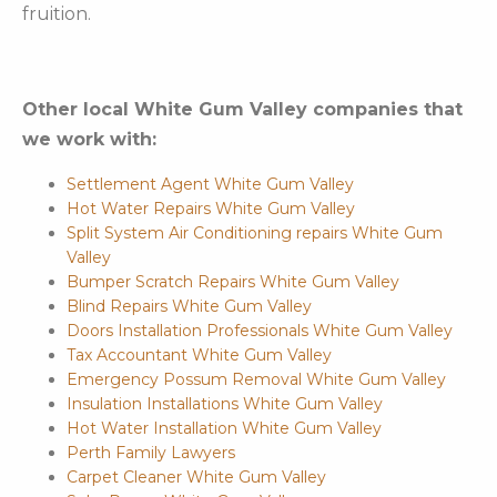
fruition.
Other local White Gum Valley companies that
we work with:
Settlement Agent White Gum Valley
Hot Water Repairs White Gum Valley
Split System Air Conditioning repairs White Gum
Valley
Bumper Scratch Repairs White Gum Valley
Blind Repairs White Gum Valley
Doors Installation Professionals White Gum Valley
Tax Accountant White Gum Valley
Emergency Possum Removal White Gum Valley
Insulation Installations White Gum Valley
Hot Water Installation White Gum Valley
Perth Family Lawyers
Carpet Cleaner White Gum Valley