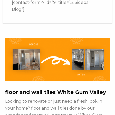
[contact-form-7 id=”9″ title=”3. Sidebar
Blog”]
floor and wall tiles White Gum Valley
Looking to renovate or just need a fresh look in
your home? floor and wall tiles done by our