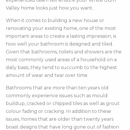
experienced team will ensure your White Gum
Valley home looks just how you want.
When it comes to building a new house or
renovating your existing home, one of the most
important areas to create a lasting impression, is
how well your bathroom is designed and tiled.
Given that bathrooms, toilets and showers are the
most commonly used areas of a household on a
daily basis, they tend to succumb to the highest
amount of wear and tear over time.
Bathrooms that are more than ten years old
commonly experience issues such as mould
buildup, cracked or chipped tiles as well as grout
colour fading or cracking. In addition to these
issues, homes that are older than twenty years
boast designs that have long gone out of fashion