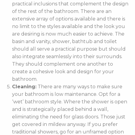
practical inclusions that complement the design
of the rest of the bathroom. There are an
extensive array of options available and there is
no limit to the styles available and the look you
are desiring is now much easier to achieve. The
basin and vanity, shower, bathtub and toilet
should all serve a practical purpose but should
also integrate seamlessly into their surrounds.
They should complement one another to
create a cohesive look and design for your
bathroom.
Cleaning:
There are many ways to make sure
your bathroom is low maintenance. Opt for a
‘wet’ bathroom style. Where the shower is open
and is strategically placed behind a wall,
eliminating the need for glass doors. Those just
get covered in mildew anyway. If you prefer
traditional showers, go for an unframed option