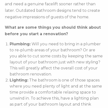
and need a genuine facelift sooner rather than
later. Outdated bathroom designs tend to create
negative impressions of guests of the home.
What are some things you should think about
before you start a renovation?
Plumbing:
Will you need to bring in a plumber
to re-plumb areas of your bathroom? Or are
you able to cut some costs by keeping the same
layout of your bathroom just with new styling?
This will greatly affect the overall cost of your
bathroom renovation.
Lighting:
The bathroom is one of those spaces
where you need plenty of light and at the same
time provide a comfortable relaxing space to
unwind in. To achieve this, have a lighting plan
as part of your bathroom layout and think