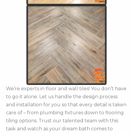
We’re experts in floor and wall tiles! You don’t have
to go it alone. Let us handle the design process
and installation for you so that every detail is taken
care of – from plumbing fixtures down to flooring
tiling options. Trust our talented team with this
task and watch as your dream bath comes to