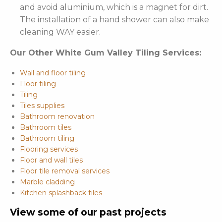
and avoid aluminium, which is a magnet for dirt.
The installation of a hand shower can also make
cleaning WAY easier.
Our Other White Gum Valley Tiling Services:
Wall and floor tiling
Floor tiling
Tiling
Tiles supplies
Bathroom renovation
Bathroom tiles
Bathroom tiling
Flooring services
Floor and wall tiles
Floor tile removal services
Marble cladding
Kitchen splashback tiles
View some of our past projects