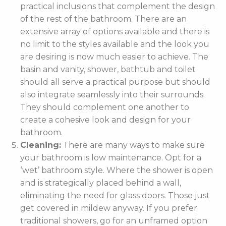
practical inclusions that complement the design
of the rest of the bathroom. There are an
extensive array of options available and there is
no limit to the styles available and the look you
are desiring is now much easier to achieve. The
basin and vanity, shower, bathtub and toilet
should all serve a practical purpose but should
also integrate seamlessly into their surrounds.
They should complement one another to
create a cohesive look and design for your
bathroom.
Cleaning:
There are many ways to make sure
your bathroom is low maintenance. Opt for a
‘wet’ bathroom style. Where the shower is open
and is strategically placed behind a wall,
eliminating the need for glass doors. Those just
get covered in mildew anyway. If you prefer
traditional showers, go for an unframed option