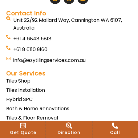
Contact Info
Unit 22/92 Mallard Way, Cannington WA 6107,
Australia
+61 4 6848 5818
+61 8 6110 9160
info@ezytilingservices.com.au
Our Services
Tiles Shop
Tiles Installation
Hybrid SPC
Bath & Home Renovations
Tiles & Floor Removal
Terms & Conditions Of Sale
Get Quote
Direction
Call