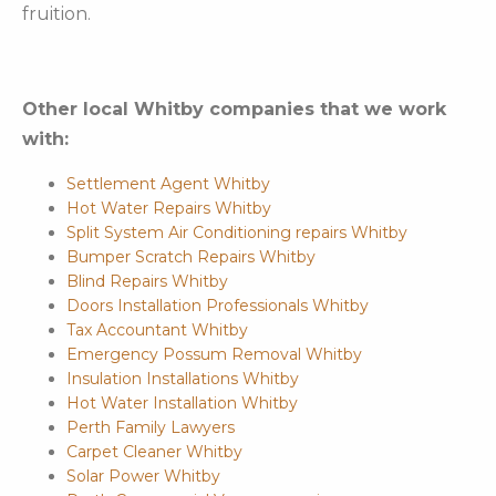
fruition.
Other local Whitby companies that we work
with:
Settlement Agent Whitby
Hot Water Repairs Whitby
Split System Air Conditioning repairs Whitby
Bumper Scratch Repairs Whitby
Blind Repairs Whitby
Doors Installation Professionals Whitby
Tax Accountant Whitby
Emergency Possum Removal Whitby
Insulation Installations Whitby
Hot Water Installation Whitby
Perth Family Lawyers
Carpet Cleaner Whitby
Solar Power Whitby