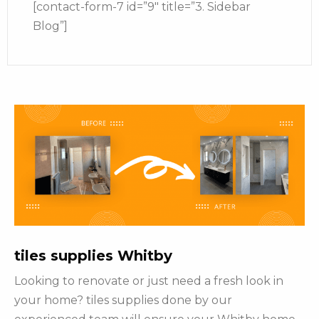
[contact-form-7 id=”9″ title=”3. Sidebar
Blog”]
tiles supplies Whitby
Looking to renovate or just need a fresh look in
your home? tiles supplies done by our