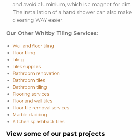
and avoid aluminium, which is a magnet for dirt.
The installation of a hand shower can also make
cleaning WAY easier.
Our Other Whitby Tiling Services:
Wall and floor tiling
Floor tiling
Tiling
Tiles supplies
Bathroom renovation
Bathroom tiles
Bathroom tiling
Flooring services
Floor and wall tiles
Floor tile removal services
Marble cladding
Kitchen splashback tiles
View some of our past projects