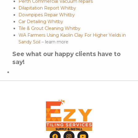
Perth Commercial Vacuum repairs
Dilapitation Report Whitby
Downpipes Repair Whitby
Car Detailing Whitby
Tile & Grout Cleaning Whitby
WA Farmers Using Kaolin Clay For Higher Yields in
Sandy Soil
– learn more
See what our happy clients have to
say!