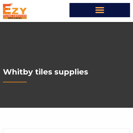
Whitby tiles supplies