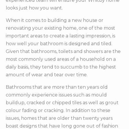
experienced team will ensure your Whitby home
looks just how you want.
When it comes to building a new house or
renovating your existing home, one of the most
important areas to create a lasting impression, is
how well your bathroom is designed and tiled.
Given that bathrooms, toilets and showers are the
most commonly used areas of a household on a
daily basis, they tend to succumb to the highest
amount of wear and tear over time.
Bathrooms that are more than ten years old
commonly experience issues such as mould
buildup, cracked or chipped tiles as well as grout
colour fading or cracking. In addition to these
issues, homes that are older than twenty years
boast designs that have long gone out of fashion