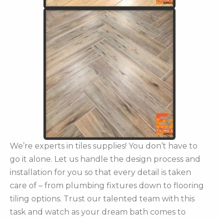
We’re experts in tiles supplies! You don’t have to
go it alone. Let us handle the design process and
installation for you so that every detail is taken
care of – from plumbing fixtures down to flooring
tiling options. Trust our talented team with this
task and watch as your dream bath comes to