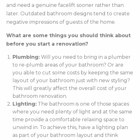
and need a genuine facelift sooner rather than
later. Outdated bathroom designs tend to create
negative impressions of guests of the home.
What are some things you should think about
before you start a renovation?
Plumbing:
Will you need to bring in a plumber
to re-plumb areas of your bathroom? Or are
you able to cut some costs by keeping the same
layout of your bathroom just with new styling?
This will greatly affect the overall cost of your
bathroom renovation.
Lighting:
The bathroom is one of those spaces
where you need plenty of light and at the same
time provide a comfortable relaxing space to
unwind in. To achieve this, have a lighting plan
as part of your bathroom layout and think