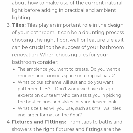
about how to make use of the current natural
light before adding in practical and ambient
lighting.
Tiles:
Tiles play an important role in the design
of your bathroom. It can be a daunting process
choosing the right floor, wall or feature tile as it
can be crucial to the success of your bathroom
renovation. When choosing tiles for your
bathroom consider:
The ambience you want to create. Do you want a
modern and luxurious space or a tropical oasis?
What colour scheme will suit and do you want
patterned tiles? – Don’t worry we have design
experts on our team who can assist you in picking
the best colours and styles for your desired look.
What size tiles will you use, such as small wall tiles
and larger format on the floor?
Fixtures and Fittings:
From taps to baths and
showers, the right fixtures and fittings are the