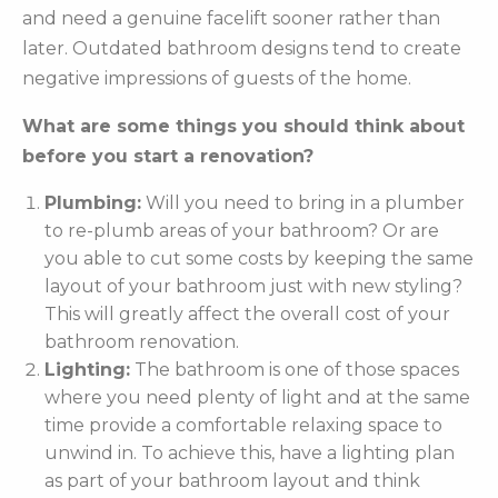
and need a genuine facelift sooner rather than
later. Outdated bathroom designs tend to create
negative impressions of guests of the home.
What are some things you should think about
before you start a renovation?
Plumbing:
Will you need to bring in a plumber
to re-plumb areas of your bathroom? Or are
you able to cut some costs by keeping the same
layout of your bathroom just with new styling?
This will greatly affect the overall cost of your
bathroom renovation.
Lighting:
The bathroom is one of those spaces
where you need plenty of light and at the same
time provide a comfortable relaxing space to
unwind in. To achieve this, have a lighting plan
as part of your bathroom layout and think