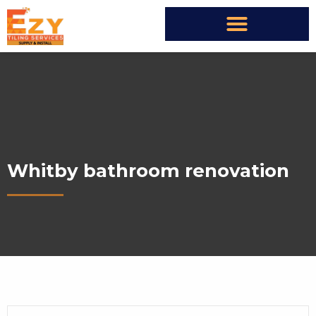
Whitby bathroom renovation