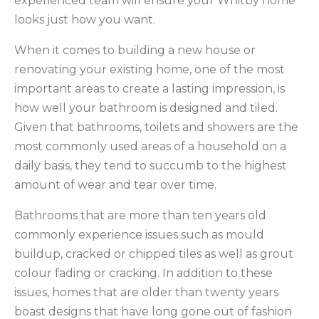
experienced team will ensure your Whitby home
looks just how you want.
When it comes to building a new house or
renovating your existing home, one of the most
important areas to create a lasting impression, is
how well your bathroom is designed and tiled.
Given that bathrooms, toilets and showers are the
most commonly used areas of a household on a
daily basis, they tend to succumb to the highest
amount of wear and tear over time.
Bathrooms that are more than ten years old
commonly experience issues such as mould
buildup, cracked or chipped tiles as well as grout
colour fading or cracking. In addition to these
issues, homes that are older than twenty years
boast designs that have long gone out of fashion