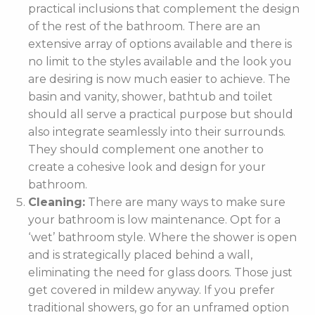
practical inclusions that complement the design
of the rest of the bathroom. There are an
extensive array of options available and there is
no limit to the styles available and the look you
are desiring is now much easier to achieve. The
basin and vanity, shower, bathtub and toilet
should all serve a practical purpose but should
also integrate seamlessly into their surrounds.
They should complement one another to
create a cohesive look and design for your
bathroom.
Cleaning:
There are many ways to make sure
your bathroom is low maintenance. Opt for a
‘wet’ bathroom style. Where the shower is open
and is strategically placed behind a wall,
eliminating the need for glass doors. Those just
get covered in mildew anyway. If you prefer
traditional showers, go for an unframed option