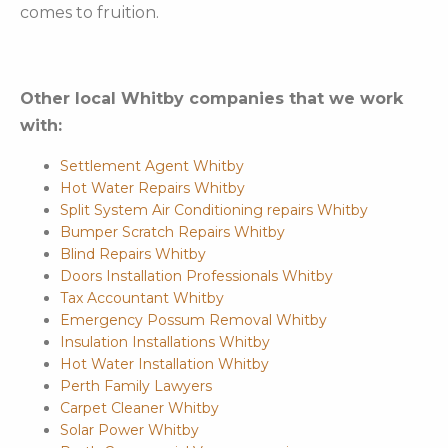
comes to fruition.
Other local Whitby companies that we work
with:
Settlement Agent Whitby
Hot Water Repairs Whitby
Split System Air Conditioning repairs Whitby
Bumper Scratch Repairs Whitby
Blind Repairs Whitby
Doors Installation Professionals Whitby
Tax Accountant Whitby
Emergency Possum Removal Whitby
Insulation Installations Whitby
Hot Water Installation Whitby
Perth Family Lawyers
Carpet Cleaner Whitby
Solar Power Whitby