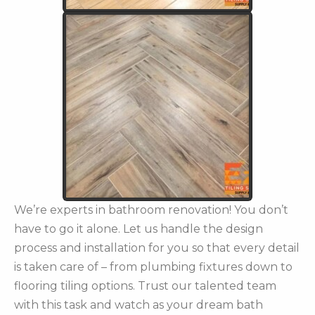
We’re experts in bathroom renovation! You don’t
have to go it alone. Let us handle the design
process and installation for you so that every detail
is taken care of – from plumbing fixtures down to
flooring tiling options. Trust our talented team
with this task and watch as your dream bath