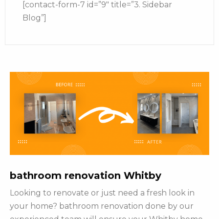
[contact-form-7 id=”9″ title=”3. Sidebar
Blog”]
bathroom renovation Whitby
Looking to renovate or just need a fresh look in
your home? bathroom renovation done by our