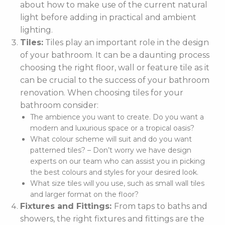
about how to make use of the current natural
light before adding in practical and ambient
lighting.
Tiles:
Tiles play an important role in the design
of your bathroom. It can be a daunting process
choosing the right floor, wall or feature tile as it
can be crucial to the success of your bathroom
renovation. When choosing tiles for your
bathroom consider:
The ambience you want to create. Do you want a
modern and luxurious space or a tropical oasis?
What colour scheme will suit and do you want
patterned tiles? – Don’t worry we have design
experts on our team who can assist you in picking
the best colours and styles for your desired look.
What size tiles will you use, such as small wall tiles
and larger format on the floor?
Fixtures and Fittings:
From taps to baths and
showers, the right fixtures and fittings are the