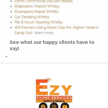
Perth Commercial Vacuum repairs
Dilapitation Report Whitby
Downpipes Repair Whitby
Car Detailing Whitby
Tile & Grout Cleaning Whitby
WA Farmers Using Kaolin Clay For Higher Yields in
Sandy Soil
– learn more
See what our happy clients have to
say!