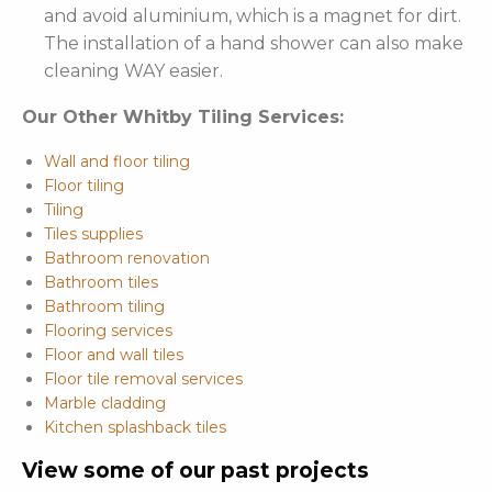
and avoid aluminium, which is a magnet for dirt.
The installation of a hand shower can also make
cleaning WAY easier.
Our Other Whitby Tiling Services:
Wall and floor tiling
Floor tiling
Tiling
Tiles supplies
Bathroom renovation
Bathroom tiles
Bathroom tiling
Flooring services
Floor and wall tiles
Floor tile removal services
Marble cladding
Kitchen splashback tiles
View some of our past projects