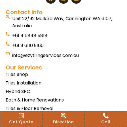
Contact Info
Unit 22/92 Mallard Way, Cannington WA 6107,
Australia
+61 4 6848 5818
+61 8 6110 9160
info@ezytilingservices.com.au
Our Services
Tiles Shop
Tiles Installation
Hybrid SPC
Bath & Home Renovations
Tiles & Floor Removal
Terms & Conditions Of Sale
Get Quote
Direction
Call