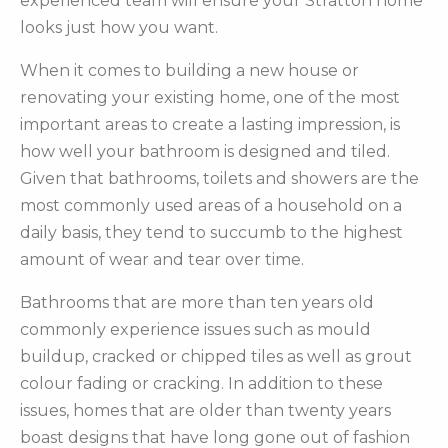
experienced team will ensure your Stratton home
looks just how you want.
When it comes to building a new house or
renovating your existing home, one of the most
important areas to create a lasting impression, is
how well your bathroom is designed and tiled.
Given that bathrooms, toilets and showers are the
most commonly used areas of a household on a
daily basis, they tend to succumb to the highest
amount of wear and tear over time.
Bathrooms that are more than ten years old
commonly experience issues such as mould
buildup, cracked or chipped tiles as well as grout
colour fading or cracking. In addition to these
issues, homes that are older than twenty years
boast designs that have long gone out of fashion