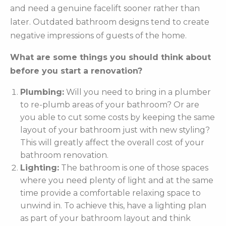
and need a genuine facelift sooner rather than
later. Outdated bathroom designs tend to create
negative impressions of guests of the home.
What are some things you should think about
before you start a renovation?
Plumbing:
Will you need to bring in a plumber
to re-plumb areas of your bathroom? Or are
you able to cut some costs by keeping the same
layout of your bathroom just with new styling?
This will greatly affect the overall cost of your
bathroom renovation.
Lighting:
The bathroom is one of those spaces
where you need plenty of light and at the same
time provide a comfortable relaxing space to
unwind in. To achieve this, have a lighting plan
as part of your bathroom layout and think