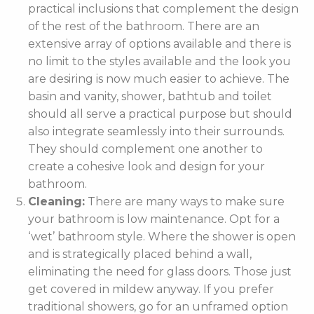
practical inclusions that complement the design
of the rest of the bathroom. There are an
extensive array of options available and there is
no limit to the styles available and the look you
are desiring is now much easier to achieve. The
basin and vanity, shower, bathtub and toilet
should all serve a practical purpose but should
also integrate seamlessly into their surrounds.
They should complement one another to
create a cohesive look and design for your
bathroom.
Cleaning:
There are many ways to make sure
your bathroom is low maintenance. Opt for a
‘wet’ bathroom style. Where the shower is open
and is strategically placed behind a wall,
eliminating the need for glass doors. Those just
get covered in mildew anyway. If you prefer
traditional showers, go for an unframed option