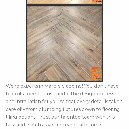
We’re experts in Marble cladding! You don’t have
to go it alone. Let us handle the design process
and installation for you so that every detail is taken
care of – from plumbing fixtures down to flooring
tiling options. Trust our talented team with this
task and watch as your dream bath comes to