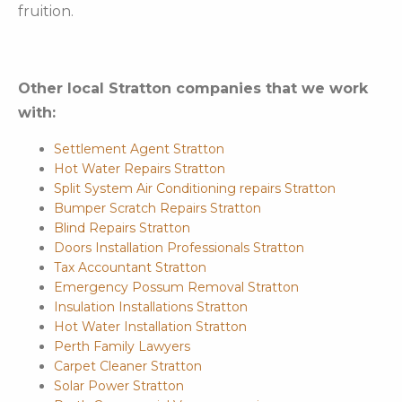
fruition.
Other local Stratton companies that we work
with:
Settlement Agent Stratton
Hot Water Repairs Stratton
Split System Air Conditioning repairs Stratton
Bumper Scratch Repairs Stratton
Blind Repairs Stratton
Doors Installation Professionals Stratton
Tax Accountant Stratton
Emergency Possum Removal Stratton
Insulation Installations Stratton
Hot Water Installation Stratton
Perth Family Lawyers
Carpet Cleaner Stratton
Solar Power Stratton