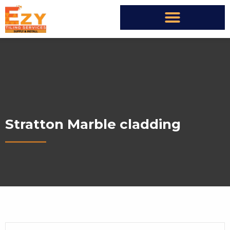
Stratton Marble cladding