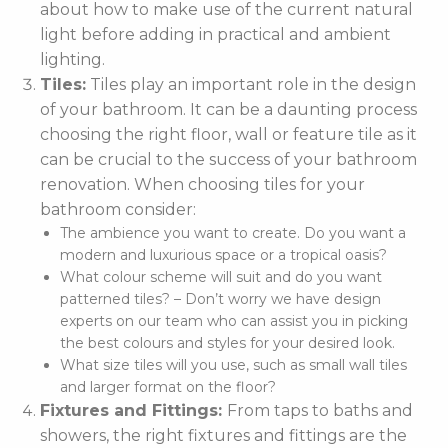
about how to make use of the current natural
light before adding in practical and ambient
lighting.
Tiles:
Tiles play an important role in the design
of your bathroom. It can be a daunting process
choosing the right floor, wall or feature tile as it
can be crucial to the success of your bathroom
renovation. When choosing tiles for your
bathroom consider:
The ambience you want to create. Do you want a
modern and luxurious space or a tropical oasis?
What colour scheme will suit and do you want
patterned tiles? – Don’t worry we have design
experts on our team who can assist you in picking
the best colours and styles for your desired look.
What size tiles will you use, such as small wall tiles
and larger format on the floor?
Fixtures and Fittings:
From taps to baths and
showers, the right fixtures and fittings are the