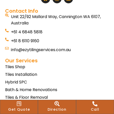
Contact Info
Unit 22/92 Mallard Way, Cannington WA 6107,
Australia
+61 4 6848 5818
+61 8 6110 9160
info@ezytilingservices.com.au
Our Services
Tiles Shop
Tiles Installation
Hybrid SPC
Bath & Home Renovations
Tiles & Floor Removal
Terms & Conditions Of Sale
Get Quote
Direction
Call