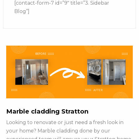
[contact-form-7 id=”9″ title=”3. Sidebar
Blog”]
Marble cladding Stratton
Looking to renovate or just need a fresh look in
your home? Marble cladding done by our