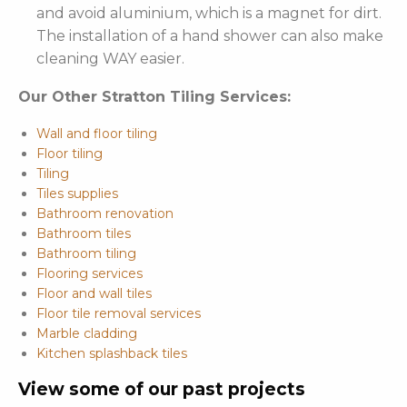
and avoid aluminium, which is a magnet for dirt.
The installation of a hand shower can also make
cleaning WAY easier.
Our Other Stratton Tiling Services:
Wall and floor tiling
Floor tiling
Tiling
Tiles supplies
Bathroom renovation
Bathroom tiles
Bathroom tiling
Flooring services
Floor and wall tiles
Floor tile removal services
Marble cladding
Kitchen splashback tiles
View some of our past projects