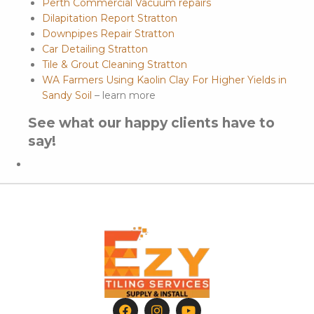
Perth Commercial Vacuum repairs
Dilapitation Report Stratton
Downpipes Repair Stratton
Car Detailing Stratton
Tile & Grout Cleaning Stratton
WA Farmers Using Kaolin Clay For Higher Yields in
Sandy Soil
– learn more
See what our happy clients have to
say!