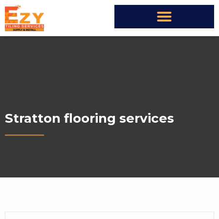
Stratton flooring services