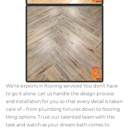
We’re experts in flooring services! You don’t have
to go it alone. Let us handle the design process
and installation for you so that every detail is taken
care of – from plumbing fixtures down to flooring
tiling options. Trust our talented team with this
task and watch as your dream bath comes to