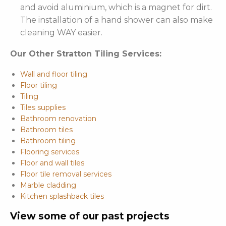
and avoid aluminium, which is a magnet for dirt.
The installation of a hand shower can also make
cleaning WAY easier.
Our Other Stratton Tiling Services:
Wall and floor tiling
Floor tiling
Tiling
Tiles supplies
Bathroom renovation
Bathroom tiles
Bathroom tiling
Flooring services
Floor and wall tiles
Floor tile removal services
Marble cladding
Kitchen splashback tiles
View some of our past projects