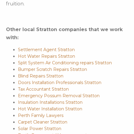
fruition.
Other local Stratton companies that we work
with:
Settlement Agent Stratton
Hot Water Repairs Stratton
Split System Air Conditioning repairs Stratton
Bumper Scratch Repairs Stratton
Blind Repairs Stratton
Doors Installation Professionals Stratton
Tax Accountant Stratton
Emergency Possum Removal Stratton
Insulation Installations Stratton
Hot Water Installation Stratton
Perth Family Lawyers
Carpet Cleaner Stratton
Solar Power Stratton