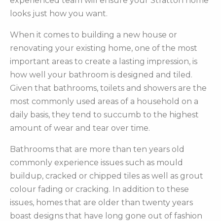
experienced team will ensure your Stratton home
looks just how you want.
When it comes to building a new house or
renovating your existing home, one of the most
important areas to create a lasting impression, is
how well your bathroom is designed and tiled.
Given that bathrooms, toilets and showers are the
most commonly used areas of a household on a
daily basis, they tend to succumb to the highest
amount of wear and tear over time.
Bathrooms that are more than ten years old
commonly experience issues such as mould
buildup, cracked or chipped tiles as well as grout
colour fading or cracking. In addition to these
issues, homes that are older than twenty years
boast designs that have long gone out of fashion