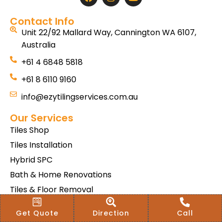
Contact Info
Unit 22/92 Mallard Way, Cannington WA 6107,
Australia
+61 4 6848 5818
+61 8 6110 9160
info@ezytilingservices.com.au
Our Services
Tiles Shop
Tiles Installation
Hybrid SPC
Bath & Home Renovations
Tiles & Floor Removal
Terms & Conditions Of Sale
Get Quote
Direction
Call