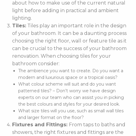
about how to make use of the current natural
light before adding in practical and ambient
lighting.
Tiles:
Tiles play an important role in the design
of your bathroom. It can be a daunting process
choosing the right floor, wall or feature tile as it
can be crucial to the success of your bathroom
renovation. When choosing tiles for your
bathroom consider:
The ambience you want to create. Do you want a
modern and luxurious space or a tropical oasis?
What colour scheme will suit and do you want
patterned tiles? – Don’t worry we have design
experts on our team who can assist you in picking
the best colours and styles for your desired look.
What size tiles will you use, such as small wall tiles
and larger format on the floor?
Fixtures and Fittings:
From taps to baths and
showers, the right fixtures and fittings are the