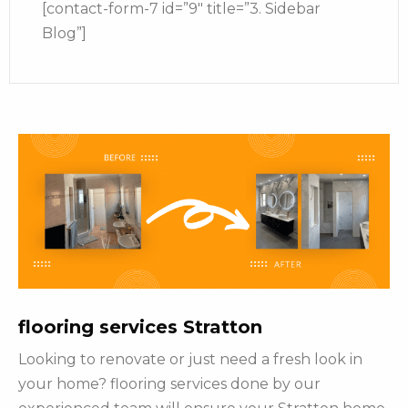
[contact-form-7 id=”9″ title=”3. Sidebar
Blog”]
flooring services Stratton
Looking to renovate or just need a fresh look in
your home? flooring services done by our