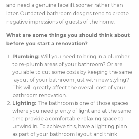
and need a genuine facelift sooner rather than
later. Outdated bathroom designs tend to create
negative impressions of guests of the home.
What are some things you should think about
before you start a renovation?
Plumbing:
Will you need to bring in a plumber
to re-plumb areas of your bathroom? Or are
you able to cut some costs by keeping the same
layout of your bathroom just with new styling?
This will greatly affect the overall cost of your
bathroom renovation.
Lighting:
The bathroom is one of those spaces
where you need plenty of light and at the same
time provide a comfortable relaxing space to
unwind in. To achieve this, have a lighting plan
as part of your bathroom layout and think