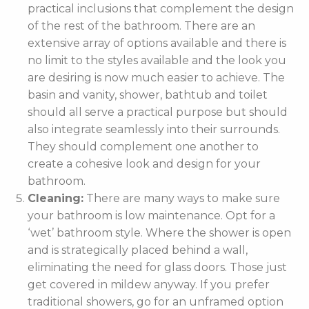
practical inclusions that complement the design
of the rest of the bathroom. There are an
extensive array of options available and there is
no limit to the styles available and the look you
are desiring is now much easier to achieve. The
basin and vanity, shower, bathtub and toilet
should all serve a practical purpose but should
also integrate seamlessly into their surrounds.
They should complement one another to
create a cohesive look and design for your
bathroom.
Cleaning:
There are many ways to make sure
your bathroom is low maintenance. Opt for a
‘wet’ bathroom style. Where the shower is open
and is strategically placed behind a wall,
eliminating the need for glass doors. Those just
get covered in mildew anyway. If you prefer
traditional showers, go for an unframed option