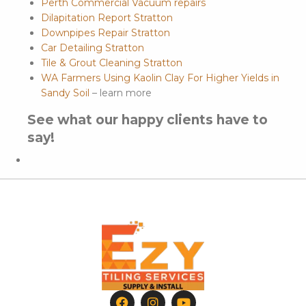
Perth Commercial Vacuum repairs
Dilapitation Report Stratton
Downpipes Repair Stratton
Car Detailing Stratton
Tile & Grout Cleaning Stratton
WA Farmers Using Kaolin Clay For Higher Yields in
Sandy Soil
– learn more
See what our happy clients have to
say!