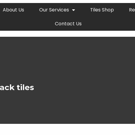
About Us
Our Services
Tiles Shop
Re
Contact Us
ack tiles