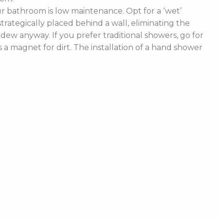
 bathroom is low maintenance. Opt for a ‘wet’
rategically placed behind a wall, eliminating the
ldew anyway. If you prefer traditional showers, go for
a magnet for dirt. The installation of a hand shower