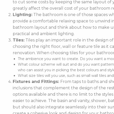
to cut some costs by keeping the same layout of y
greatly affect the overall cost of your bathroom r
Lighting:
The bathroom is one of those spaces wh
provide a comfortable relaxing space to unwind in. 
bathroom layout and think about how to make use
practical and ambient lighting.
Tiles:
Tiles play an important role in the design 
choosing the right floor, wall or feature tile as i
renovation. When choosing tiles for your bathroo
The ambience you want to create. Do you want a moder
What colour scheme will suit and do you want pattern
who can assist you in picking the best colours and style
What size tiles will you use, such as small wall tiles an
Fixtures and Fittings:
From taps to baths and show
inclusions that complement the design of the rest
options available and there is no limit to the styl
easier to achieve. The basin and vanity, shower, ba
but should also integrate seamlessly into their
create a cohesive look and design for your bathr