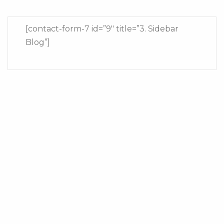
[contact-form-7 id=”9″ title=”3. Sidebar
Blog”]