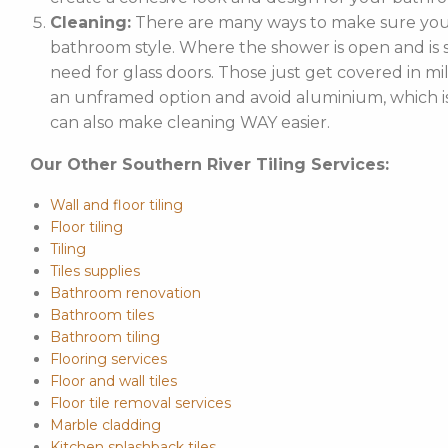
Cleaning:
There are many ways to make sure your
bathroom style. Where the shower is open and is st
need for glass doors. Those just get covered in mi
an unframed option and avoid aluminium, which is 
can also make cleaning WAY easier.
Our Other Southern River Tiling Services:
Wall and floor tiling
Floor tiling
Tiling
Tiles supplies
Bathroom renovation
Bathroom tiles
Bathroom tiling
Flooring services
Floor and wall tiles
Floor tile removal services
Marble cladding
Kitchen splashback tiles