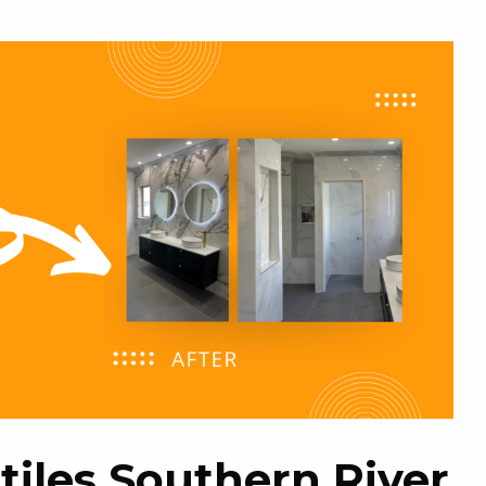
tiles Southern River