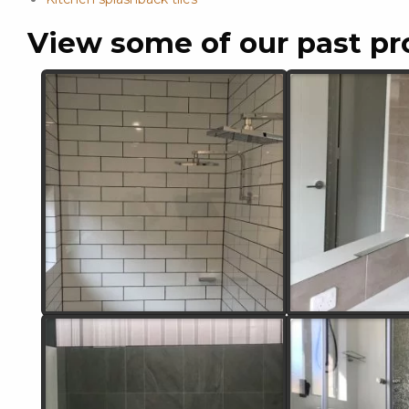
View some of our past pr