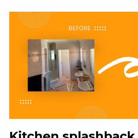
Kitchen splashback 