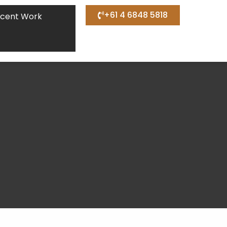
+61 4 6848 5818
cent Work