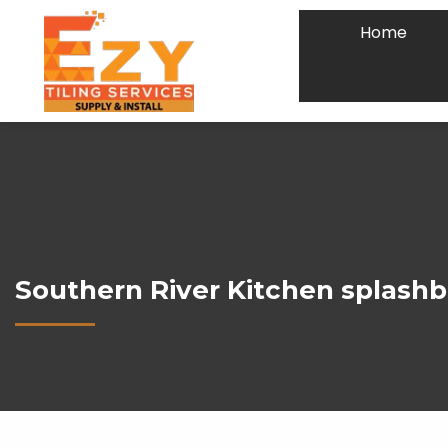
Home
Southern River Kitchen splashb