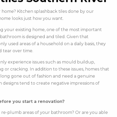
ur home? Kitchen splashback tiles done by our
home looks just how you want.
g your existing home, one of the most important
r bathroom is designed and tiled. Given that
y used areas of a household on a daily basis, they
 tear over time.
ly experience issues such as mould buildup,
g or cracking. In addition to these issues, homes that
e long gone out of fashion and need a genuine
m designs tend to create negative impressions of
fore you start a renovation?
o re-plumb areas of your bathroom? Or are you able