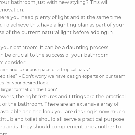
our bathroom just with new styling? This will
enovation.
ere you need plenty of light and at the same time
To achieve this, have a lighting plan as part of your
 of the current natural light before adding in
of your bathroom. It can be a daunting process
t can be crucial to the success of your bathroom
m consider:
n and luxurious space or a tropical oasis?
ed tiles? – Don’t worry we have design experts on our team
s for your desired look.
d larger format on the floor?
ers, the right fixtures and fittings are the practical
 of the bathroom. There are an extensive array of
es available and the look you are desiring is now much
thtub and toilet should all serve a practical purpose
 surrounds. They should complement one another to
oom.