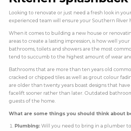
Looking to renovate or just need a fresh look in yo
experienced team will ensure your Southern River 
When it comes to building a new house or renovatin
areas to create a lasting impression, is how well you
bathrooms, toilets and showers are the most commonl
tend to succumb to the highest amount of wear and
Bathrooms that are more than ten years old common
cracked or chipped tiles as well as grout colour fadin
are older than twenty years boast designs that hav
facelift sooner rather than later. Outdated bathroo
guests of the home.
What are some things you should think about be
Plumbing:
Will you need to bring in a plumber t