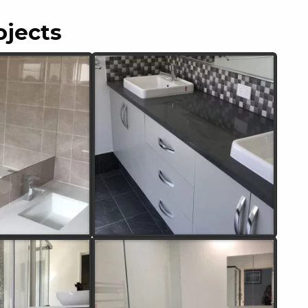
ojects