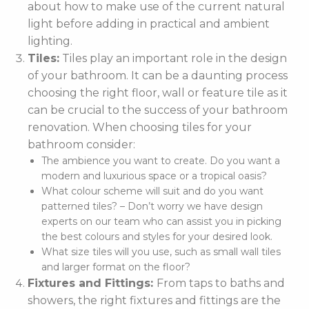
about how to make use of the current natural
light before adding in practical and ambient
lighting.
Tiles:
Tiles play an important role in the design
of your bathroom. It can be a daunting process
choosing the right floor, wall or feature tile as it
can be crucial to the success of your bathroom
renovation. When choosing tiles for your
bathroom consider:
The ambience you want to create. Do you want a
modern and luxurious space or a tropical oasis?
What colour scheme will suit and do you want
patterned tiles? – Don’t worry we have design
experts on our team who can assist you in picking
the best colours and styles for your desired look.
What size tiles will you use, such as small wall tiles
and larger format on the floor?
Fixtures and Fittings:
From taps to baths and
showers, the right fixtures and fittings are the