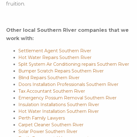
fruition.
Other local Southern River companies that we
work with:
Settlement Agent Southern River
Hot Water Repairs Southern River
Split System Air Conditioning repairs Southern River
Bumper Scratch Repairs Southern River
Blind Repairs Southern River
Doors Installation Professionals Southern River
Tax Accountant Southern River
Emergency Possum Removal Southern River
Insulation Installations Southern River
Hot Water Installation Southern River
Perth Family Lawyers
Carpet Cleaner Southern River
Solar Power Southern River