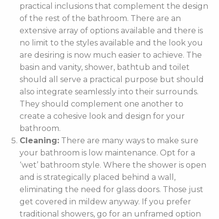
practical inclusions that complement the design
of the rest of the bathroom. There are an
extensive array of options available and there is
no limit to the styles available and the look you
are desiring is now much easier to achieve. The
basin and vanity, shower, bathtub and toilet
should all serve a practical purpose but should
also integrate seamlessly into their surrounds.
They should complement one another to
create a cohesive look and design for your
bathroom.
Cleaning:
There are many ways to make sure
your bathroom is low maintenance. Opt for a
‘wet’ bathroom style. Where the shower is open
and is strategically placed behind a wall,
eliminating the need for glass doors. Those just
get covered in mildew anyway. If you prefer
traditional showers, go for an unframed option