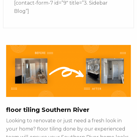
[contact-form-7 id=”9″ title=”3. Sidebar
Blog”]
floor tiling Southern River
Looking to renovate or just need a fresh look in
your home? floor tiling done by our experienced