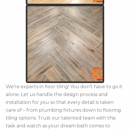
We’re experts in floor tiling! You don’t have to go it
alone. Let us handle the design process and
installation for you so that every detail is taken
care of – from plumbing fixtures down to flooring
tiling options. Trust our talented team with this
task and watch as your dream bath comes to