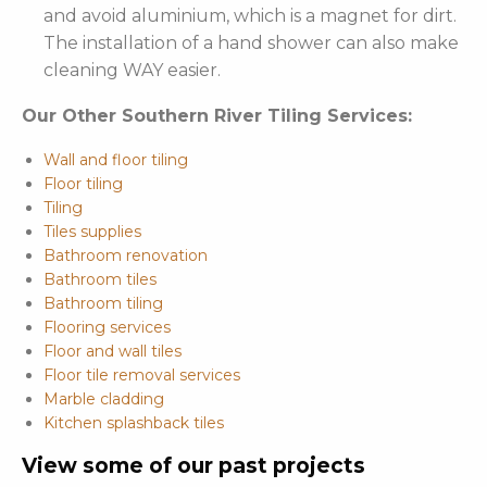
and avoid aluminium, which is a magnet for dirt.
The installation of a hand shower can also make
cleaning WAY easier.
Our Other Southern River Tiling Services:
Wall and floor tiling
Floor tiling
Tiling
Tiles supplies
Bathroom renovation
Bathroom tiles
Bathroom tiling
Flooring services
Floor and wall tiles
Floor tile removal services
Marble cladding
Kitchen splashback tiles
View some of our past projects