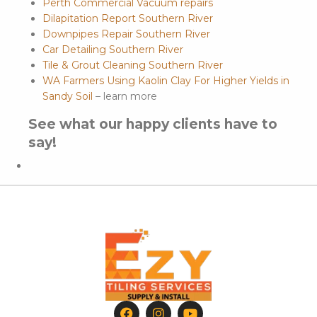
Perth Commercial Vacuum repairs
Dilapitation Report Southern River
Downpipes Repair Southern River
Car Detailing Southern River
Tile & Grout Cleaning Southern River
WA Farmers Using Kaolin Clay For Higher Yields in
Sandy Soil
– learn more
See what our happy clients have to
say!