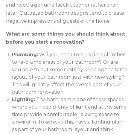
and need a genuine facelift sooner rather than
later. Outdated bathroom designs tend to create
negative impressions of guests of the home.
What are some things you should think about
before you start a renovation?
Plumbing:
Will you need to bring in a plumber
to re-plumb areas of your bathroom? Or are
you able to cut some costs by keeping the same
layout of your bathroom just with new styling?
This will greatly affect the overall cost of your
bathroom renovation.
Lighting:
The bathroom is one of those spaces
where you need plenty of light and at the same
time provide a comfortable relaxing space to
unwind in. To achieve this, have a lighting plan
as part of your bathroom layout and think