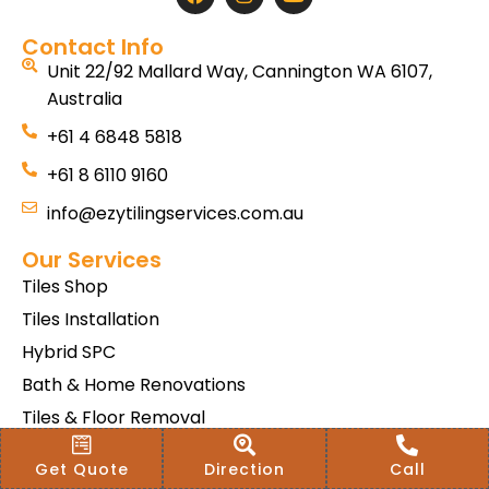
Contact Info
Unit 22/92 Mallard Way, Cannington WA 6107,
Australia
+61 4 6848 5818
+61 8 6110 9160
info@ezytilingservices.com.au
Our Services
Tiles Shop
Tiles Installation
Hybrid SPC
Bath & Home Renovations
Tiles & Floor Removal
Terms & Conditions Of Sale
Get Quote
Direction
Call