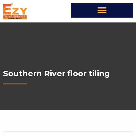
Southern River floor tiling