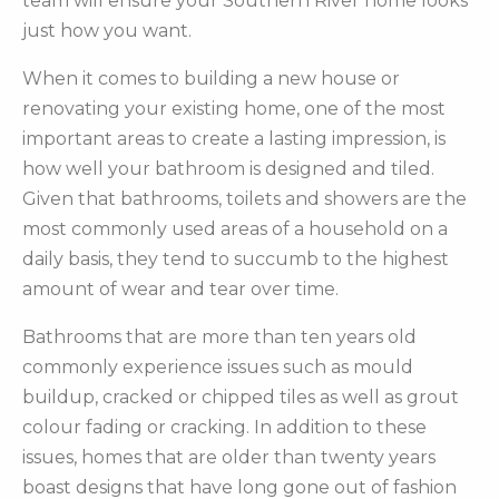
team will ensure your Southern River home looks
just how you want.
When it comes to building a new house or
renovating your existing home, one of the most
important areas to create a lasting impression, is
how well your bathroom is designed and tiled.
Given that bathrooms, toilets and showers are the
most commonly used areas of a household on a
daily basis, they tend to succumb to the highest
amount of wear and tear over time.
Bathrooms that are more than ten years old
commonly experience issues such as mould
buildup, cracked or chipped tiles as well as grout
colour fading or cracking. In addition to these
issues, homes that are older than twenty years
boast designs that have long gone out of fashion