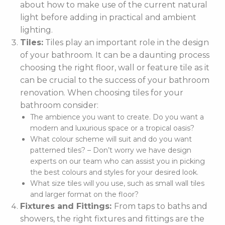
about how to make use of the current natural
light before adding in practical and ambient
lighting.
Tiles:
Tiles play an important role in the design
of your bathroom. It can be a daunting process
choosing the right floor, wall or feature tile as it
can be crucial to the success of your bathroom
renovation. When choosing tiles for your
bathroom consider:
The ambience you want to create. Do you want a
modern and luxurious space or a tropical oasis?
What colour scheme will suit and do you want
patterned tiles? – Don’t worry we have design
experts on our team who can assist you in picking
the best colours and styles for your desired look.
What size tiles will you use, such as small wall tiles
and larger format on the floor?
Fixtures and Fittings:
From taps to baths and
showers, the right fixtures and fittings are the