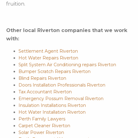
fruition.
Other local Riverton companies that we work
with:
Settlement Agent Riverton
Hot Water Repairs Riverton
Split System Air Conditioning repairs Riverton
Bumper Scratch Repairs Riverton
Blind Repairs Riverton
Doors Installation Professionals Riverton
Tax Accountant Riverton
Emergency Possum Removal Riverton
Insulation Installations Riverton
Hot Water Installation Riverton
Perth Family Lawyers
Carpet Cleaner Riverton
Solar Power Riverton