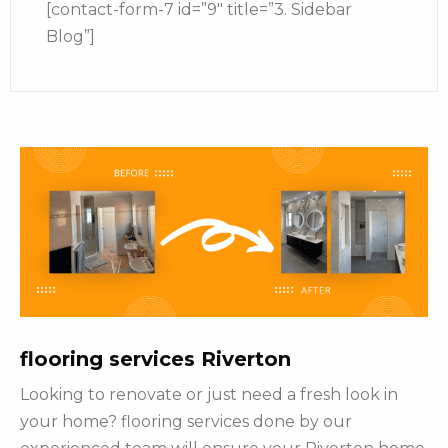
[contact-form-7 id=”9″ title=”3. Sidebar
Blog”]
flooring services Riverton
Looking to renovate or just need a fresh look in
your home? flooring services done by our