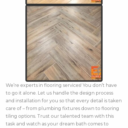
We’re experts in flooring services! You don’t have
to go it alone. Let us handle the design process
and installation for you so that every detail is taken
care of – from plumbing fixtures down to flooring
tiling options. Trust our talented team with this
task and watch as your dream bath comes to