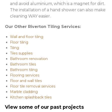
and avoid aluminium, which is a magnet for dirt.
The installation of a hand shower can also make
cleaning WAY easier.
Our Other Riverton Tiling Services:
Wall and floor tiling
Floor tiling
Tiling
Tiles supplies
Bathroom renovation
Bathroom tiles
Bathroom tiling
Flooring services
Floor and wall tiles
Floor tile removal services
Marble cladding
Kitchen splashback tiles
View some of our past projects