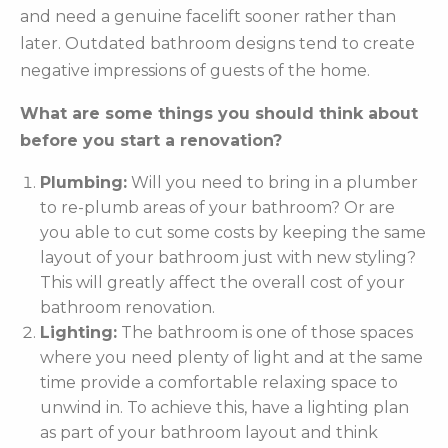
and need a genuine facelift sooner rather than
later. Outdated bathroom designs tend to create
negative impressions of guests of the home.
What are some things you should think about
before you start a renovation?
Plumbing:
Will you need to bring in a plumber
to re-plumb areas of your bathroom? Or are
you able to cut some costs by keeping the same
layout of your bathroom just with new styling?
This will greatly affect the overall cost of your
bathroom renovation.
Lighting:
The bathroom is one of those spaces
where you need plenty of light and at the same
time provide a comfortable relaxing space to
unwind in. To achieve this, have a lighting plan
as part of your bathroom layout and think