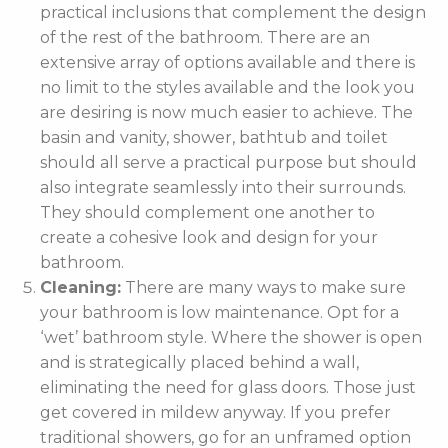
practical inclusions that complement the design
of the rest of the bathroom. There are an
extensive array of options available and there is
no limit to the styles available and the look you
are desiring is now much easier to achieve. The
basin and vanity, shower, bathtub and toilet
should all serve a practical purpose but should
also integrate seamlessly into their surrounds.
They should complement one another to
create a cohesive look and design for your
bathroom.
Cleaning:
There are many ways to make sure
your bathroom is low maintenance. Opt for a
‘wet’ bathroom style. Where the shower is open
and is strategically placed behind a wall,
eliminating the need for glass doors. Those just
get covered in mildew anyway. If you prefer
traditional showers, go for an unframed option