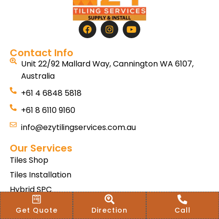
Contact Info
Unit 22/92 Mallard Way, Cannington WA 6107,
Australia
+61 4 6848 5818
+61 8 6110 9160
info@ezytilingservices.com.au
Our Services
Tiles Shop
Tiles Installation
Hybrid SPC
Bath & Home Renovations
Get Quote
Direction
Call
Tiles & Floor Removal