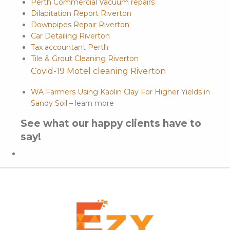
Perth Commercial Vacuum repairs
Dilapitation Report Riverton
Downpipes Repair Riverton
Car Detailing Riverton
Tax accountant Perth
Tile & Grout Cleaning Riverton
Covid-19 Motel cleaning Riverton
WA Farmers Using Kaolin Clay For Higher Yields in
Sandy Soil
– learn more
See what our happy clients have to
say!