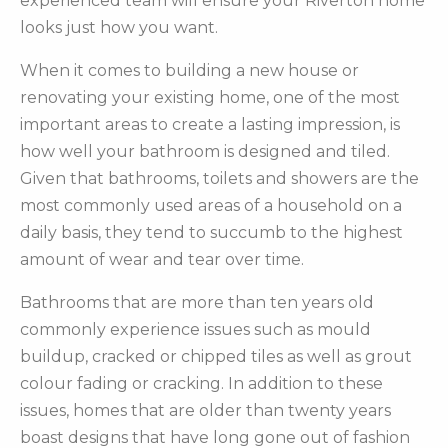
experienced team will ensure your Riverton home
looks just how you want.
When it comes to building a new house or
renovating your existing home, one of the most
important areas to create a lasting impression, is
how well your bathroom is designed and tiled.
Given that bathrooms, toilets and showers are the
most commonly used areas of a household on a
daily basis, they tend to succumb to the highest
amount of wear and tear over time.
Bathrooms that are more than ten years old
commonly experience issues such as mould
buildup, cracked or chipped tiles as well as grout
colour fading or cracking. In addition to these
issues, homes that are older than twenty years
boast designs that have long gone out of fashion