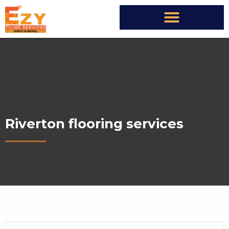
Riverton flooring services