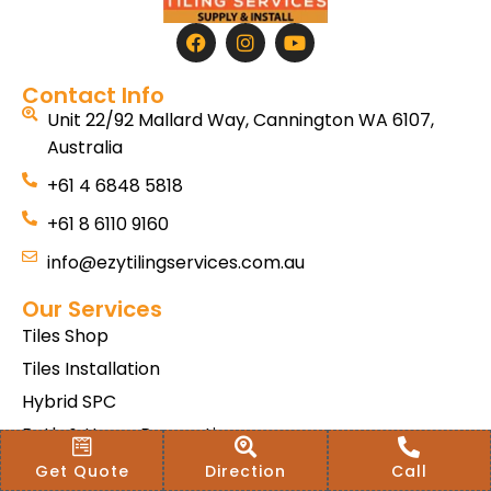
Contact Info
Unit 22/92 Mallard Way, Cannington WA 6107,
Australia
+61 4 6848 5818
+61 8 6110 9160
info@ezytilingservices.com.au
Our Services
Tiles Shop
Tiles Installation
Hybrid SPC
Bath & Home Renovations
Tiles & Floor Removal
Get Quote
Direction
Call