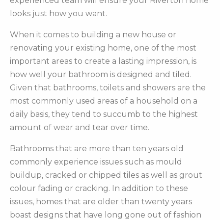
experienced team will ensure your Riverton home
looks just how you want.
When it comes to building a new house or
renovating your existing home, one of the most
important areas to create a lasting impression, is
how well your bathroom is designed and tiled.
Given that bathrooms, toilets and showers are the
most commonly used areas of a household on a
daily basis, they tend to succumb to the highest
amount of wear and tear over time.
Bathrooms that are more than ten years old
commonly experience issues such as mould
buildup, cracked or chipped tiles as well as grout
colour fading or cracking. In addition to these
issues, homes that are older than twenty years
boast designs that have long gone out of fashion