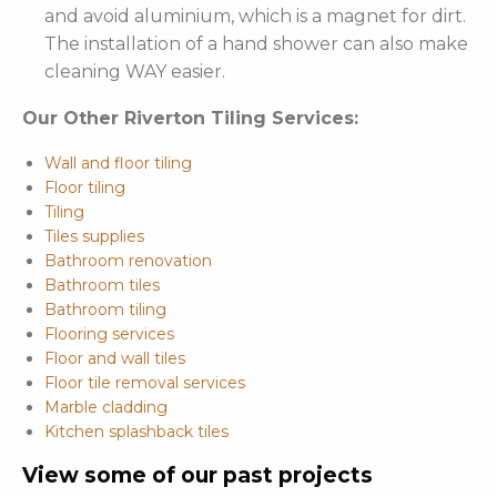
and avoid aluminium, which is a magnet for dirt.
The installation of a hand shower can also make
cleaning WAY easier.
Our Other Riverton Tiling Services:
Wall and floor tiling
Floor tiling
Tiling
Tiles supplies
Bathroom renovation
Bathroom tiles
Bathroom tiling
Flooring services
Floor and wall tiles
Floor tile removal services
Marble cladding
Kitchen splashback tiles
View some of our past projects