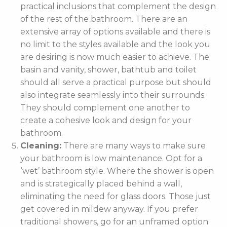
practical inclusions that complement the design
of the rest of the bathroom. There are an
extensive array of options available and there is
no limit to the styles available and the look you
are desiring is now much easier to achieve. The
basin and vanity, shower, bathtub and toilet
should all serve a practical purpose but should
also integrate seamlessly into their surrounds.
They should complement one another to
create a cohesive look and design for your
bathroom.
Cleaning:
There are many ways to make sure
your bathroom is low maintenance. Opt for a
‘wet’ bathroom style. Where the shower is open
and is strategically placed behind a wall,
eliminating the need for glass doors. Those just
get covered in mildew anyway. If you prefer
traditional showers, go for an unframed option