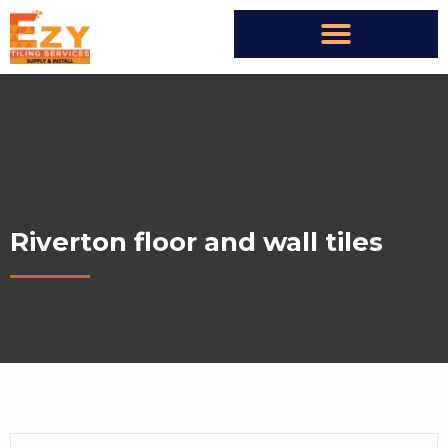
Riverton floor and wall tiles