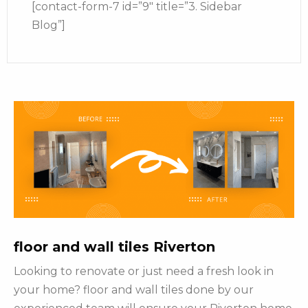
[contact-form-7 id=”9″ title=”3. Sidebar
Blog”]
floor and wall tiles Riverton
Looking to renovate or just need a fresh look in
your home? floor and wall tiles done by our