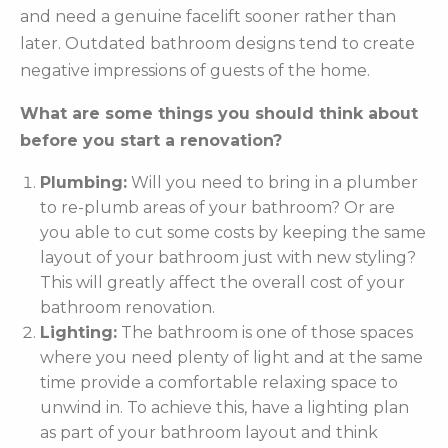
and need a genuine facelift sooner rather than
later. Outdated bathroom designs tend to create
negative impressions of guests of the home.
What are some things you should think about
before you start a renovation?
Plumbing:
Will you need to bring in a plumber
to re-plumb areas of your bathroom? Or are
you able to cut some costs by keeping the same
layout of your bathroom just with new styling?
This will greatly affect the overall cost of your
bathroom renovation.
Lighting:
The bathroom is one of those spaces
where you need plenty of light and at the same
time provide a comfortable relaxing space to
unwind in. To achieve this, have a lighting plan
as part of your bathroom layout and think