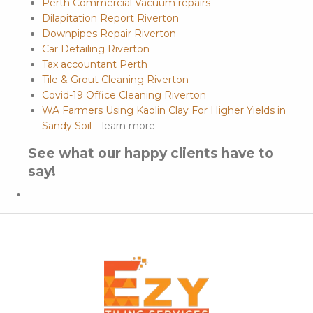
Perth Commercial Vacuum repairs
Dilapitation Report Riverton
Downpipes Repair Riverton
Car Detailing Riverton
Tax accountant Perth
Tile & Grout Cleaning Riverton
Covid-19 Office Cleaning Riverton
WA Farmers Using Kaolin Clay For Higher Yields in
Sandy Soil
– learn more
See what our happy clients have to
say!