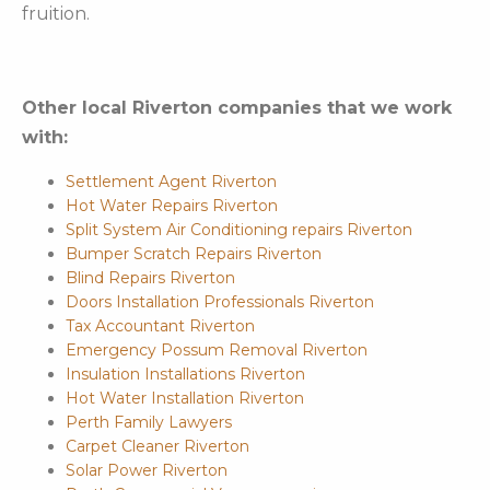
fruition.
Other local Riverton companies that we work
with:
Settlement Agent Riverton
Hot Water Repairs Riverton
Split System Air Conditioning repairs Riverton
Bumper Scratch Repairs Riverton
Blind Repairs Riverton
Doors Installation Professionals Riverton
Tax Accountant Riverton
Emergency Possum Removal Riverton
Insulation Installations Riverton
Hot Water Installation Riverton
Perth Family Lawyers
Carpet Cleaner Riverton
Solar Power Riverton