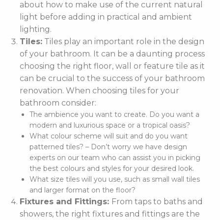
about how to make use of the current natural
light before adding in practical and ambient
lighting.
Tiles:
Tiles play an important role in the design
of your bathroom. It can be a daunting process
choosing the right floor, wall or feature tile as it
can be crucial to the success of your bathroom
renovation. When choosing tiles for your
bathroom consider:
The ambience you want to create. Do you want a
modern and luxurious space or a tropical oasis?
What colour scheme will suit and do you want
patterned tiles? – Don’t worry we have design
experts on our team who can assist you in picking
the best colours and styles for your desired look.
What size tiles will you use, such as small wall tiles
and larger format on the floor?
Fixtures and Fittings:
From taps to baths and
showers, the right fixtures and fittings are the