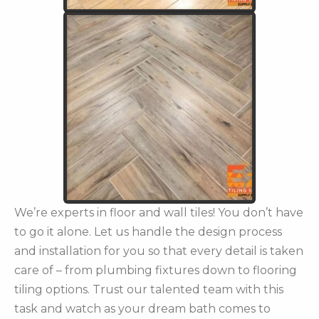
We’re experts in floor and wall tiles! You don’t have
to go it alone. Let us handle the design process
and installation for you so that every detail is taken
care of – from plumbing fixtures down to flooring
tiling options. Trust our talented team with this
task and watch as your dream bath comes to