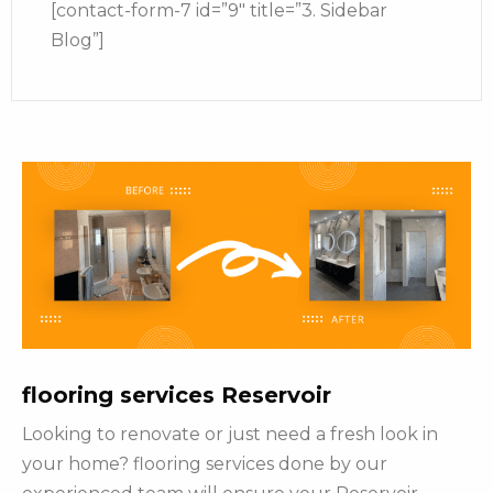
[contact-form-7 id=”9″ title=”3. Sidebar
Blog”]
flooring services Reservoir
Looking to renovate or just need a fresh look in
your home? flooring services done by our