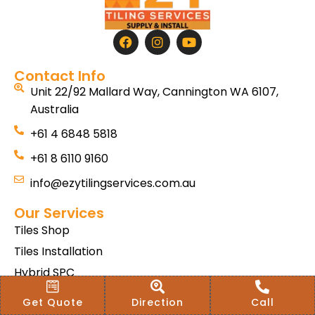
Contact Info
Unit 22/92 Mallard Way, Cannington WA 6107,
Australia
+61 4 6848 5818
+61 8 6110 9160
info@ezytilingservices.com.au
Our Services
Tiles Shop
Tiles Installation
Hybrid SPC
Bath & Home Renovations
Get Quote
Direction
Call
Tiles & Floor Removal