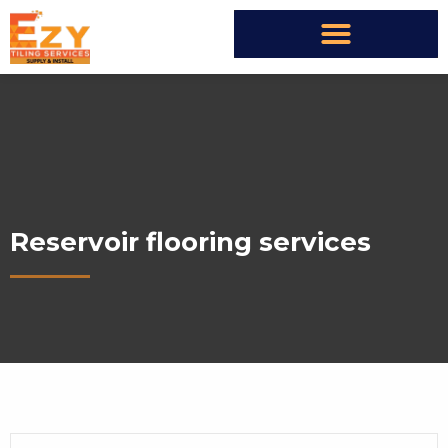
Reservoir flooring services