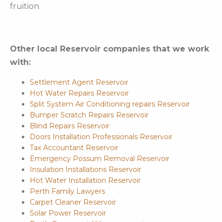
fruition.
Other local Reservoir companies that we work
with:
Settlement Agent Reservoir
Hot Water Repairs Reservoir
Split System Air Conditioning repairs Reservoir
Bumper Scratch Repairs Reservoir
Blind Repairs Reservoir
Doors Installation Professionals Reservoir
Tax Accountant Reservoir
Emergency Possum Removal Reservoir
Insulation Installations Reservoir
Hot Water Installation Reservoir
Perth Family Lawyers
Carpet Cleaner Reservoir
Solar Power Reservoir