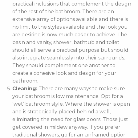
practical inclusions that complement the design
of the rest of the bathroom. There are an
extensive array of options available and there is
no limit to the styles available and the look you
are desiring is now much easier to achieve. The
basin and vanity, shower, bathtub and toilet
should all serve a practical purpose but should
also integrate seamlessly into their surrounds.
They should complement one another to
create a cohesive look and design for your
bathroom.
Cleaning:
There are many ways to make sure
your bathroom is low maintenance. Opt for a
‘wet’ bathroom style. Where the shower is open
and is strategically placed behind a wall,
eliminating the need for glass doors. Those just
get covered in mildew anyway. If you prefer
traditional showers, go for an unframed option