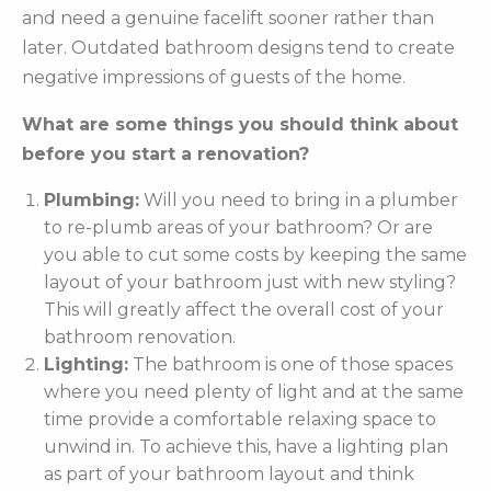
and need a genuine facelift sooner rather than
later. Outdated bathroom designs tend to create
negative impressions of guests of the home.
What are some things you should think about
before you start a renovation?
Plumbing:
Will you need to bring in a plumber
to re-plumb areas of your bathroom? Or are
you able to cut some costs by keeping the same
layout of your bathroom just with new styling?
This will greatly affect the overall cost of your
bathroom renovation.
Lighting:
The bathroom is one of those spaces
where you need plenty of light and at the same
time provide a comfortable relaxing space to
unwind in. To achieve this, have a lighting plan
as part of your bathroom layout and think