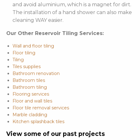
and avoid aluminium, which is a magnet for dirt.
The installation of a hand shower can also make
cleaning WAY easier.
Our Other Reservoir Tiling Services:
Wall and floor tiling
Floor tiling
Tiling
Tiles supplies
Bathroom renovation
Bathroom tiles
Bathroom tiling
Flooring services
Floor and wall tiles
Floor tile removal services
Marble cladding
Kitchen splashback tiles
View some of our past projects