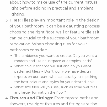
about how to make use of the current natural
light before adding in practical and ambient
lighting.
Tiles:
Tiles play an important role in the design
of your bathroom. It can be a daunting process
choosing the right floor, wall or feature tile as it
can be crucial to the success of your bathroom
renovation. When choosing tiles for your
bathroom consider:
The ambience you want to create. Do you want a
modern and luxurious space or a tropical oasis?
What colour scheme will suit and do you want
patterned tiles? – Don’t worry we have design
experts on our team who can assist you in picking
the best colours and styles for your desired look.
What size tiles will you use, such as small wall tiles
and larger format on the floor?
Fixtures and Fittings:
From taps to baths and
showers, the right fixtures and fittings are the