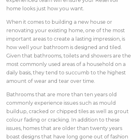
experienced team will ensure your Reservoir
home looks just how you want.
When it comes to building a new house or
renovating your existing home, one of the most
important areas to create a lasting impression, is
how well your bathroom is designed and tiled.
Given that bathrooms, toilets and showers are the
most commonly used areas of a household on a
daily basis, they tend to succumb to the highest
amount of wear and tear over time.
Bathrooms that are more than ten years old
commonly experience issues such as mould
buildup, cracked or chipped tiles as well as grout
colour fading or cracking. In addition to these
issues, homes that are older than twenty years
boast designs that have long gone out of fashion