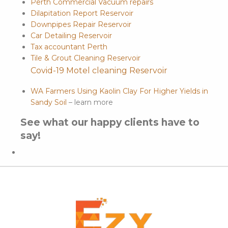
Perth Commercial Vacuum repairs
Dilapitation Report Reservoir
Downpipes Repair Reservoir
Car Detailing Reservoir
Tax accountant Perth
Tile & Grout Cleaning Reservoir
Covid-19 Motel cleaning Reservoir
WA Farmers Using Kaolin Clay For Higher Yields in
Sandy Soil
– learn more
See what our happy clients have to
say!