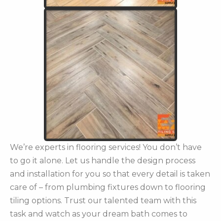
We’re experts in flooring services! You don’t have
to go it alone. Let us handle the design process
and installation for you so that every detail is taken
care of – from plumbing fixtures down to flooring
tiling options. Trust our talented team with this
task and watch as your dream bath comes to