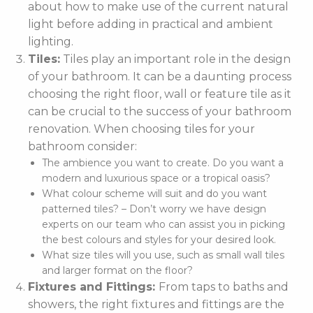
about how to make use of the current natural
light before adding in practical and ambient
lighting.
Tiles:
Tiles play an important role in the design
of your bathroom. It can be a daunting process
choosing the right floor, wall or feature tile as it
can be crucial to the success of your bathroom
renovation. When choosing tiles for your
bathroom consider:
The ambience you want to create. Do you want a
modern and luxurious space or a tropical oasis?
What colour scheme will suit and do you want
patterned tiles? – Don’t worry we have design
experts on our team who can assist you in picking
the best colours and styles for your desired look.
What size tiles will you use, such as small wall tiles
and larger format on the floor?
Fixtures and Fittings:
From taps to baths and
showers, the right fixtures and fittings are the