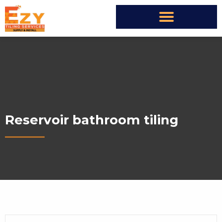
Reservoir bathroom tiling