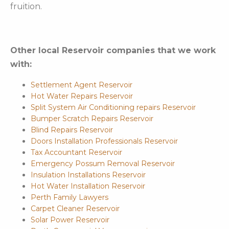
fruition.
Other local Reservoir companies that we work
with:
Settlement Agent Reservoir
Hot Water Repairs Reservoir
Split System Air Conditioning repairs Reservoir
Bumper Scratch Repairs Reservoir
Blind Repairs Reservoir
Doors Installation Professionals Reservoir
Tax Accountant Reservoir
Emergency Possum Removal Reservoir
Insulation Installations Reservoir
Hot Water Installation Reservoir
Perth Family Lawyers
Carpet Cleaner Reservoir
Solar Power Reservoir