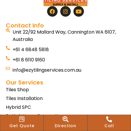
Contact Info
Unit 22/92 Mallard Way, Cannington WA 6107,
Australia
+61 4 6848 5818
+61 8 6110 9160
info@ezytilingservices.com.au
Our Services
Tiles Shop
Tiles Installation
Hybrid SPC
Bath & Home Renovations
Tiles & Floor Removal
Get Quote
Direction
Call