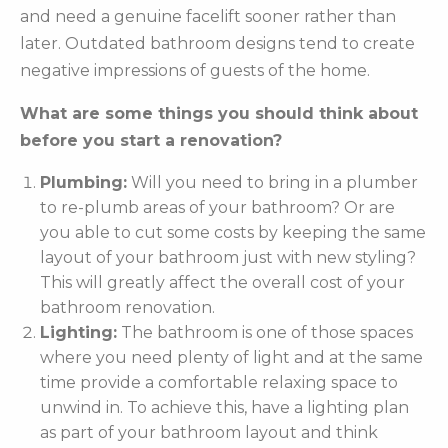
and need a genuine facelift sooner rather than
later. Outdated bathroom designs tend to create
negative impressions of guests of the home.
What are some things you should think about
before you start a renovation?
Plumbing:
Will you need to bring in a plumber
to re-plumb areas of your bathroom? Or are
you able to cut some costs by keeping the same
layout of your bathroom just with new styling?
This will greatly affect the overall cost of your
bathroom renovation.
Lighting:
The bathroom is one of those spaces
where you need plenty of light and at the same
time provide a comfortable relaxing space to
unwind in. To achieve this, have a lighting plan
as part of your bathroom layout and think