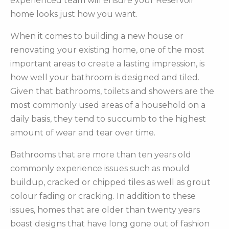
experienced team will ensure your Reservoir
home looks just how you want.
When it comes to building a new house or
renovating your existing home, one of the most
important areas to create a lasting impression, is
how well your bathroom is designed and tiled.
Given that bathrooms, toilets and showers are the
most commonly used areas of a household on a
daily basis, they tend to succumb to the highest
amount of wear and tear over time.
Bathrooms that are more than ten years old
commonly experience issues such as mould
buildup, cracked or chipped tiles as well as grout
colour fading or cracking. In addition to these
issues, homes that are older than twenty years
boast designs that have long gone out of fashion