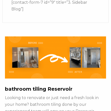
[contact-form-7 id=”9″ title=”3. Sidebar
Blog”]
bathroom tiling Reservoir
Looking to renovate or just need a fresh look in
your home? bathroom tiling done by our