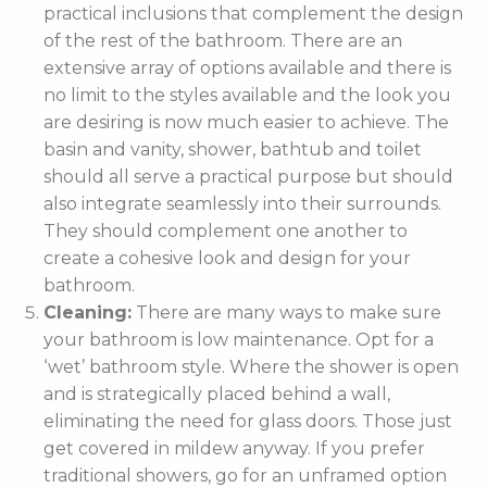
practical inclusions that complement the design
of the rest of the bathroom. There are an
extensive array of options available and there is
no limit to the styles available and the look you
are desiring is now much easier to achieve. The
basin and vanity, shower, bathtub and toilet
should all serve a practical purpose but should
also integrate seamlessly into their surrounds.
They should complement one another to
create a cohesive look and design for your
bathroom.
Cleaning:
There are many ways to make sure
your bathroom is low maintenance. Opt for a
‘wet’ bathroom style. Where the shower is open
and is strategically placed behind a wall,
eliminating the need for glass doors. Those just
get covered in mildew anyway. If you prefer
traditional showers, go for an unframed option