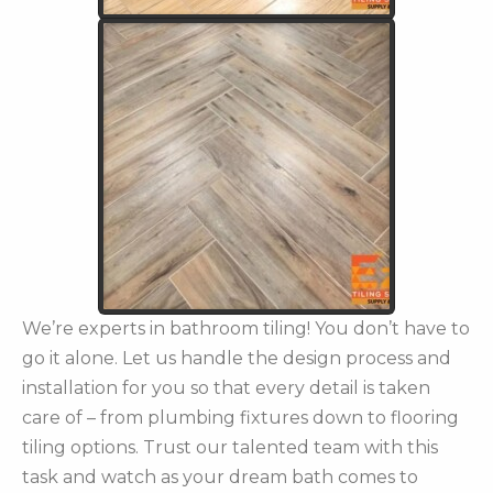
We’re experts in bathroom tiling! You don’t have to
go it alone. Let us handle the design process and
installation for you so that every detail is taken
care of – from plumbing fixtures down to flooring
tiling options. Trust our talented team with this
task and watch as your dream bath comes to