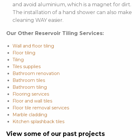
and avoid aluminium, which is a magnet for dirt.
The installation of a hand shower can also make
cleaning WAY easier.
Our Other Reservoir Tiling Services:
Wall and floor tiling
Floor tiling
Tiling
Tiles supplies
Bathroom renovation
Bathroom tiles
Bathroom tiling
Flooring services
Floor and wall tiles
Floor tile removal services
Marble cladding
Kitchen splashback tiles
View some of our past projects