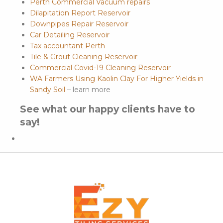
Perth Commercial Vacuum repairs
Dilapitation Report Reservoir
Downpipes Repair Reservoir
Car Detailing Reservoir
Tax accountant Perth
Tile & Grout Cleaning Reservoir
Commercial Covid-19 Cleaning Reservoir
WA Farmers Using Kaolin Clay For Higher Yields in
Sandy Soil
– learn more
See what our happy clients have to
say!