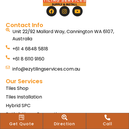
Contact Info
Unit 22/92 Mallard Way, Cannington WA 6107,
Australia
+61 4 6848 5818
+61 8 6110 9160
info@ezytilingservices.com.au
Our Services
Tiles Shop
Tiles Installation
Hybrid SPC
Bath & Home Renovations
Tiles & Floor Removal
Get Quote
Direction
Call