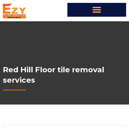
Red Hill Floor tile removal
services