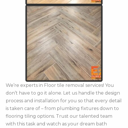
We’re experts in Floor tile removal services! You
don’t have to go it alone. Let us handle the design
process and installation for you so that every detail
is taken care of – from plumbing fixtures down to
flooring tiling options. Trust our talented team
with this task and watch as your dream bath