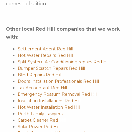
comes to fruition.
Other local Red Hill companies that we work
with:
Settlement Agent Red Hill
Hot Water Repairs Red Hill
Split System Air Conditioning repairs Red Hill
Bumper Scratch Repairs Red Hill
Blind Repairs Red Hill
Doors Installation Professionals Red Hill
Tax Accountant Red Hill
Emergency Possum Removal Red Hill
Insulation Installations Red Hill
Hot Water Installation Red Hill
Perth Family Lawyers
Carpet Cleaner Red Hill
Solar Power Red Hill