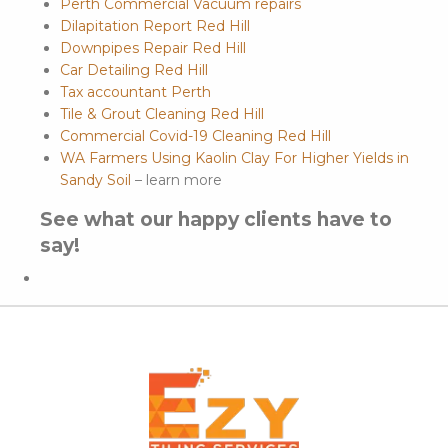
Perth Commercial Vacuum repairs
Dilapitation Report Red Hill
Downpipes Repair Red Hill
Car Detailing Red Hill
Tax accountant Perth
Tile & Grout Cleaning Red Hill
Commercial Covid-19 Cleaning Red Hill
WA Farmers Using Kaolin Clay For Higher Yields in
Sandy Soil
– learn more
See what our happy clients have to
say!