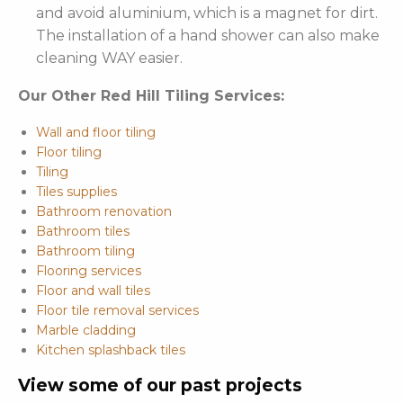
and avoid aluminium, which is a magnet for dirt.
The installation of a hand shower can also make
cleaning WAY easier.
Our Other Red Hill Tiling Services:
Wall and floor tiling
Floor tiling
Tiling
Tiles supplies
Bathroom renovation
Bathroom tiles
Bathroom tiling
Flooring services
Floor and wall tiles
Floor tile removal services
Marble cladding
Kitchen splashback tiles
View some of our past projects