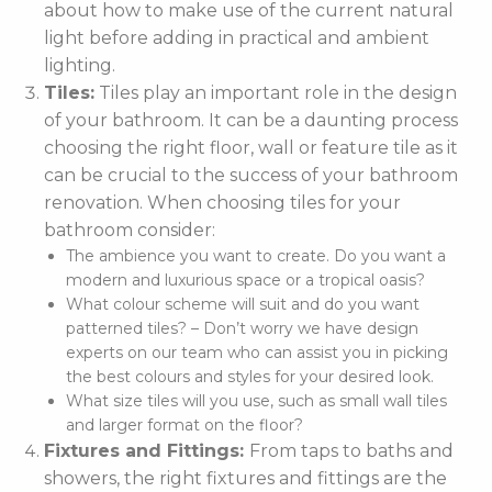
about how to make use of the current natural
light before adding in practical and ambient
lighting.
Tiles:
Tiles play an important role in the design
of your bathroom. It can be a daunting process
choosing the right floor, wall or feature tile as it
can be crucial to the success of your bathroom
renovation. When choosing tiles for your
bathroom consider:
The ambience you want to create. Do you want a
modern and luxurious space or a tropical oasis?
What colour scheme will suit and do you want
patterned tiles? – Don’t worry we have design
experts on our team who can assist you in picking
the best colours and styles for your desired look.
What size tiles will you use, such as small wall tiles
and larger format on the floor?
Fixtures and Fittings:
From taps to baths and
showers, the right fixtures and fittings are the