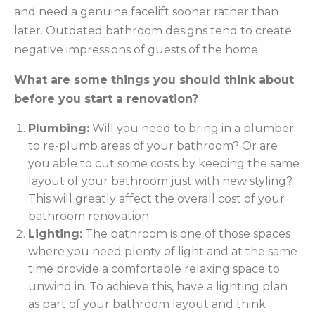
and need a genuine facelift sooner rather than
later. Outdated bathroom designs tend to create
negative impressions of guests of the home.
What are some things you should think about
before you start a renovation?
Plumbing:
Will you need to bring in a plumber
to re-plumb areas of your bathroom? Or are
you able to cut some costs by keeping the same
layout of your bathroom just with new styling?
This will greatly affect the overall cost of your
bathroom renovation.
Lighting:
The bathroom is one of those spaces
where you need plenty of light and at the same
time provide a comfortable relaxing space to
unwind in. To achieve this, have a lighting plan
as part of your bathroom layout and think