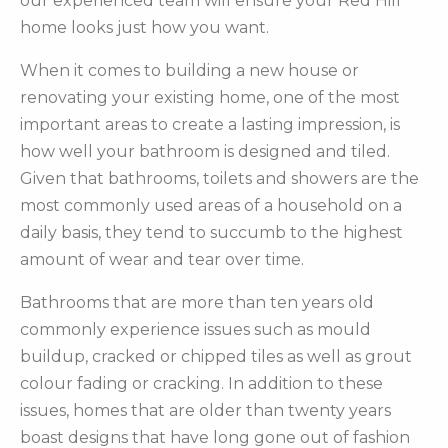
our experienced team will ensure your Red Hill
home looks just how you want.
When it comes to building a new house or
renovating your existing home, one of the most
important areas to create a lasting impression, is
how well your bathroom is designed and tiled.
Given that bathrooms, toilets and showers are the
most commonly used areas of a household on a
daily basis, they tend to succumb to the highest
amount of wear and tear over time.
Bathrooms that are more than ten years old
commonly experience issues such as mould
buildup, cracked or chipped tiles as well as grout
colour fading or cracking. In addition to these
issues, homes that are older than twenty years
boast designs that have long gone out of fashion