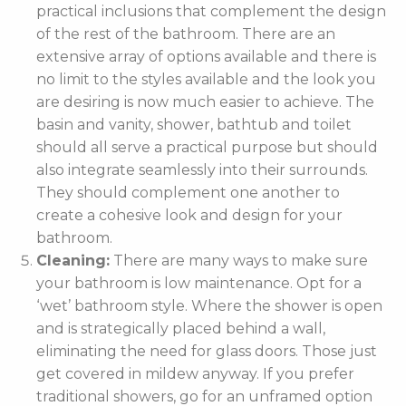
practical inclusions that complement the design
of the rest of the bathroom. There are an
extensive array of options available and there is
no limit to the styles available and the look you
are desiring is now much easier to achieve. The
basin and vanity, shower, bathtub and toilet
should all serve a practical purpose but should
also integrate seamlessly into their surrounds.
They should complement one another to
create a cohesive look and design for your
bathroom.
Cleaning:
There are many ways to make sure
your bathroom is low maintenance. Opt for a
‘wet’ bathroom style. Where the shower is open
and is strategically placed behind a wall,
eliminating the need for glass doors. Those just
get covered in mildew anyway. If you prefer
traditional showers, go for an unframed option