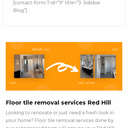
[contact-form-7 id=”9″ title=”3. Sidebar
Blog”]
Floor tile removal services Red Hill
Looking to renovate or just need a fresh look in
your home? Floor tile removal services done by