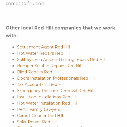
comes to fruition.
Other local Red Hill companies that we work
with:
Settlement Agent Red Hill
Hot Water Repairs Red Hill
Split System Air Conditioning repairs Red Hill
Bumper Scratch Repairs Red Hill
Blind Repairs Red Hill
Doors Installation Professionals Red Hill
Tax Accountant Red Hill
Emergency Possum Removal Red Hill
Insulation Installations Red Hill
Hot Water Installation Red Hill
Perth Family Lawyers
Carpet Cleaner Red Hill
Solar Power Red Hill