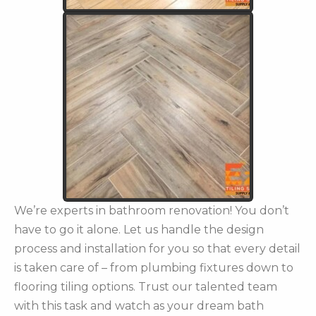
We’re experts in bathroom renovation! You don’t
have to go it alone. Let us handle the design
process and installation for you so that every detail
is taken care of – from plumbing fixtures down to
flooring tiling options. Trust our talented team
with this task and watch as your dream bath