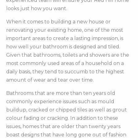
experienced team will ensure your Red Hill home
looks just how you want.
When it comes to building a new house or
renovating your existing home, one of the most
important areas to create a lasting impression, is
how well your bathroom is designed and tiled.
Given that bathrooms, toilets and showers are the
most commonly used areas of a household on a
daily basis, they tend to succumb to the highest
amount of wear and tear over time.
Bathrooms that are more than ten years old
commonly experience issues such as mould
buildup, cracked or chipped tiles as well as grout
colour fading or cracking. In addition to these
issues, homes that are older than twenty years
boast designs that have long gone out of fashion