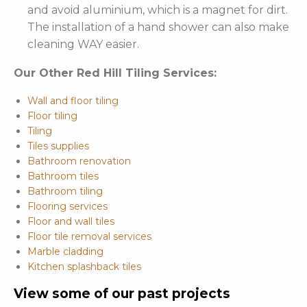
and avoid aluminium, which is a magnet for dirt.
The installation of a hand shower can also make
cleaning WAY easier.
Our Other Red Hill Tiling Services:
Wall and floor tiling
Floor tiling
Tiling
Tiles supplies
Bathroom renovation
Bathroom tiles
Bathroom tiling
Flooring services
Floor and wall tiles
Floor tile removal services
Marble cladding
Kitchen splashback tiles
View some of our past projects