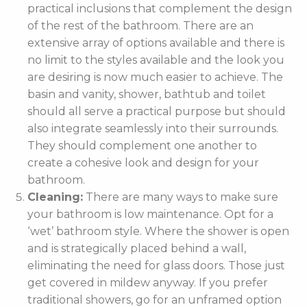
practical inclusions that complement the design
of the rest of the bathroom. There are an
extensive array of options available and there is
no limit to the styles available and the look you
are desiring is now much easier to achieve. The
basin and vanity, shower, bathtub and toilet
should all serve a practical purpose but should
also integrate seamlessly into their surrounds.
They should complement one another to
create a cohesive look and design for your
bathroom.
Cleaning:
There are many ways to make sure
your bathroom is low maintenance. Opt for a
‘wet’ bathroom style. Where the shower is open
and is strategically placed behind a wall,
eliminating the need for glass doors. Those just
get covered in mildew anyway. If you prefer
traditional showers, go for an unframed option