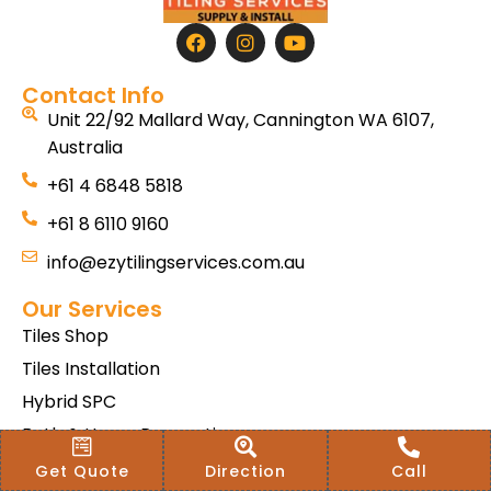
Contact Info
Unit 22/92 Mallard Way, Cannington WA 6107,
Australia
+61 4 6848 5818
+61 8 6110 9160
info@ezytilingservices.com.au
Our Services
Tiles Shop
Tiles Installation
Hybrid SPC
Bath & Home Renovations
Tiles & Floor Removal
Get Quote
Direction
Call