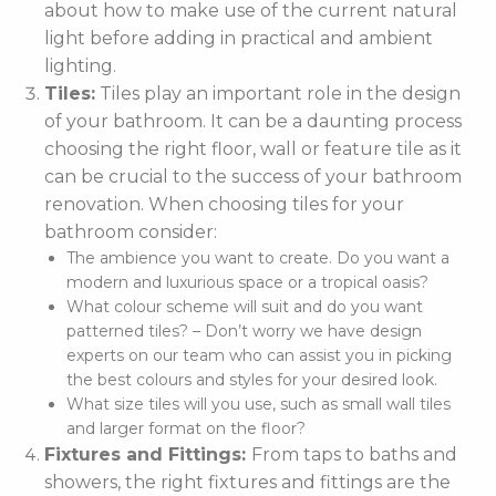
about how to make use of the current natural
light before adding in practical and ambient
lighting.
Tiles:
Tiles play an important role in the design
of your bathroom. It can be a daunting process
choosing the right floor, wall or feature tile as it
can be crucial to the success of your bathroom
renovation. When choosing tiles for your
bathroom consider:
The ambience you want to create. Do you want a
modern and luxurious space or a tropical oasis?
What colour scheme will suit and do you want
patterned tiles? – Don’t worry we have design
experts on our team who can assist you in picking
the best colours and styles for your desired look.
What size tiles will you use, such as small wall tiles
and larger format on the floor?
Fixtures and Fittings:
From taps to baths and
showers, the right fixtures and fittings are the