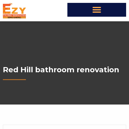
Red Hill bathroom renovation