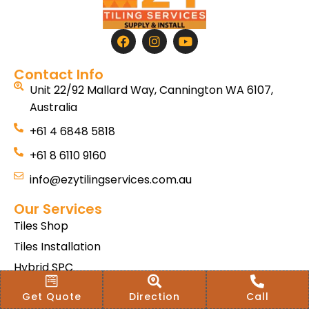
Contact Info
Unit 22/92 Mallard Way, Cannington WA 6107,
Australia
+61 4 6848 5818
+61 8 6110 9160
info@ezytilingservices.com.au
Our Services
Tiles Shop
Tiles Installation
Hybrid SPC
Bath & Home Renovations
Get Quote
Direction
Call
Tiles & Floor Removal