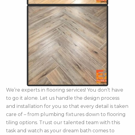
We’re experts in flooring services! You don’t have
to go it alone. Let us handle the design process
and installation for you so that every detail is taken
care of – from plumbing fixtures down to flooring
tiling options. Trust our talented team with this
task and watch as your dream bath comes to