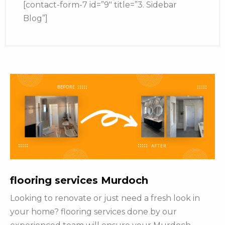
[contact-form-7 id=”9″ title=”3. Sidebar
Blog”]
flooring services Murdoch
Looking to renovate or just need a fresh look in
your home? flooring services done by our