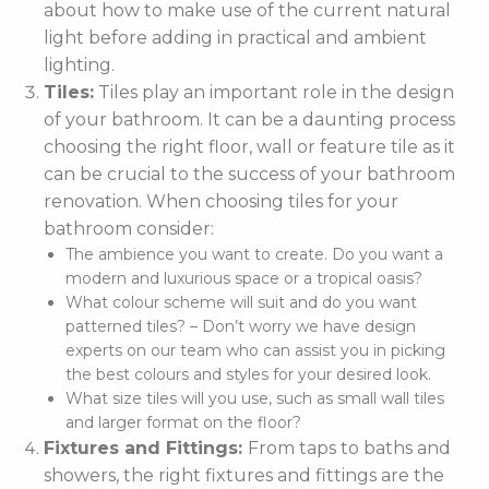
about how to make use of the current natural
light before adding in practical and ambient
lighting.
Tiles:
Tiles play an important role in the design
of your bathroom. It can be a daunting process
choosing the right floor, wall or feature tile as it
can be crucial to the success of your bathroom
renovation. When choosing tiles for your
bathroom consider:
The ambience you want to create. Do you want a
modern and luxurious space or a tropical oasis?
What colour scheme will suit and do you want
patterned tiles? – Don’t worry we have design
experts on our team who can assist you in picking
the best colours and styles for your desired look.
What size tiles will you use, such as small wall tiles
and larger format on the floor?
Fixtures and Fittings:
From taps to baths and
showers, the right fixtures and fittings are the