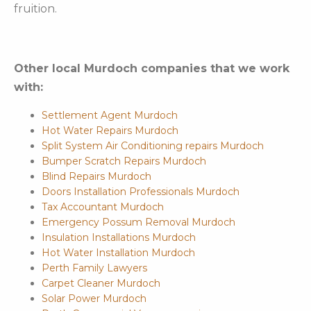
fruition.
Other local Murdoch companies that we work
with:
Settlement Agent Murdoch
Hot Water Repairs Murdoch
Split System Air Conditioning repairs Murdoch
Bumper Scratch Repairs Murdoch
Blind Repairs Murdoch
Doors Installation Professionals Murdoch
Tax Accountant Murdoch
Emergency Possum Removal Murdoch
Insulation Installations Murdoch
Hot Water Installation Murdoch
Perth Family Lawyers
Carpet Cleaner Murdoch
Solar Power Murdoch