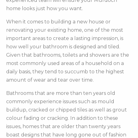
experienced team will ensure your Murdoch
home looks just how you want.
When it comes to building a new house or
renovating your existing home, one of the most
important areas to create a lasting impression, is
how well your bathroom is designed and tiled.
Given that bathrooms, toilets and showers are the
most commonly used areas of a household on a
daily basis, they tend to succumb to the highest
amount of wear and tear over time.
Bathrooms that are more than ten years old
commonly experience issues such as mould
buildup, cracked or chipped tiles as well as grout
colour fading or cracking. In addition to these
issues, homes that are older than twenty years
boast designs that have long gone out of fashion