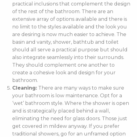
practical inclusions that complement the design
of the rest of the bathroom. There are an
extensive array of options available and there is
no limit to the styles available and the look you
are desiring is now much easier to achieve. The
basin and vanity, shower, bathtub and toilet
should all serve a practical purpose but should
also integrate seamlessly into their surrounds.
They should complement one another to
create a cohesive look and design for your
bathroom.
Cleaning:
There are many ways to make sure
your bathroom is low maintenance. Opt for a
‘wet’ bathroom style. Where the shower is open
and is strategically placed behind a wall,
eliminating the need for glass doors. Those just
get covered in mildew anyway. If you prefer
traditional showers, go for an unframed option