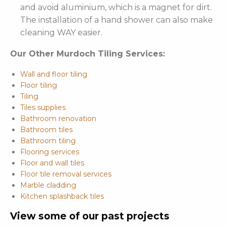
and avoid aluminium, which is a magnet for dirt.
The installation of a hand shower can also make
cleaning WAY easier.
Our Other Murdoch Tiling Services:
Wall and floor tiling
Floor tiling
Tiling
Tiles supplies
Bathroom renovation
Bathroom tiles
Bathroom tiling
Flooring services
Floor and wall tiles
Floor tile removal services
Marble cladding
Kitchen splashback tiles
View some of our past projects