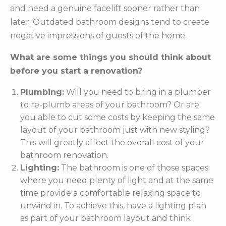
and need a genuine facelift sooner rather than
later. Outdated bathroom designs tend to create
negative impressions of guests of the home.
What are some things you should think about
before you start a renovation?
Plumbing:
Will you need to bring in a plumber
to re-plumb areas of your bathroom? Or are
you able to cut some costs by keeping the same
layout of your bathroom just with new styling?
This will greatly affect the overall cost of your
bathroom renovation.
Lighting:
The bathroom is one of those spaces
where you need plenty of light and at the same
time provide a comfortable relaxing space to
unwind in. To achieve this, have a lighting plan
as part of your bathroom layout and think