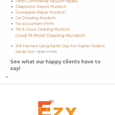
Perth Commercial Vacuum repairs
Dilapitation Report Murdoch
Downpipes Repair Murdoch
Car Detailing Murdoch
Tax accountant Perth
Tile & Grout Cleaning Murdoch
Covid-19 Motel Cleaning Murdoch
WA Farmers Using Kaolin Clay For Higher Yields in
Sandy Soil
– learn more
See what our happy clients have to
say!