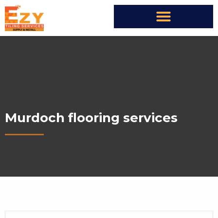
Murdoch flooring services