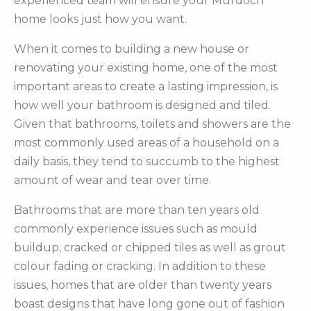
experienced team will ensure your Murdoch
home looks just how you want.
When it comes to building a new house or
renovating your existing home, one of the most
important areas to create a lasting impression, is
how well your bathroom is designed and tiled.
Given that bathrooms, toilets and showers are the
most commonly used areas of a household on a
daily basis, they tend to succumb to the highest
amount of wear and tear over time.
Bathrooms that are more than ten years old
commonly experience issues such as mould
buildup, cracked or chipped tiles as well as grout
colour fading or cracking. In addition to these
issues, homes that are older than twenty years
boast designs that have long gone out of fashion