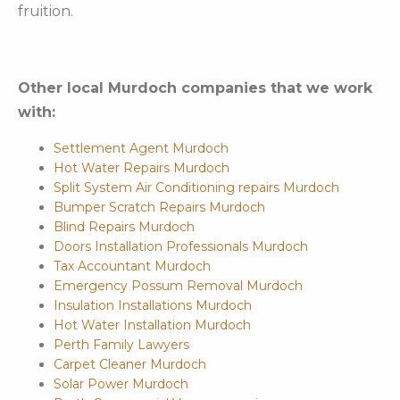
fruition.
Other local Murdoch companies that we work
with:
Settlement Agent Murdoch
Hot Water Repairs Murdoch
Split System Air Conditioning repairs Murdoch
Bumper Scratch Repairs Murdoch
Blind Repairs Murdoch
Doors Installation Professionals Murdoch
Tax Accountant Murdoch
Emergency Possum Removal Murdoch
Insulation Installations Murdoch
Hot Water Installation Murdoch
Perth Family Lawyers
Carpet Cleaner Murdoch
Solar Power Murdoch