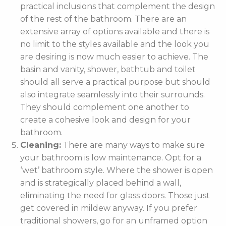
practical inclusions that complement the design
of the rest of the bathroom. There are an
extensive array of options available and there is
no limit to the styles available and the look you
are desiring is now much easier to achieve. The
basin and vanity, shower, bathtub and toilet
should all serve a practical purpose but should
also integrate seamlessly into their surrounds.
They should complement one another to
create a cohesive look and design for your
bathroom.
Cleaning:
There are many ways to make sure
your bathroom is low maintenance. Opt for a
‘wet’ bathroom style. Where the shower is open
and is strategically placed behind a wall,
eliminating the need for glass doors. Those just
get covered in mildew anyway. If you prefer
traditional showers, go for an unframed option