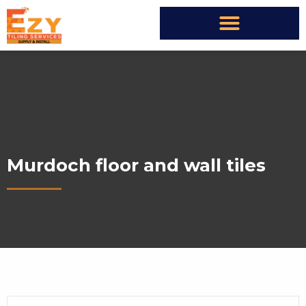
Murdoch floor and wall tiles