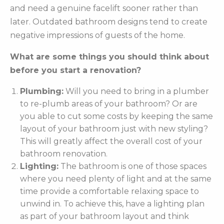
and need a genuine facelift sooner rather than
later. Outdated bathroom designs tend to create
negative impressions of guests of the home.
What are some things you should think about
before you start a renovation?
Plumbing:
Will you need to bring in a plumber
to re-plumb areas of your bathroom? Or are
you able to cut some costs by keeping the same
layout of your bathroom just with new styling?
This will greatly affect the overall cost of your
bathroom renovation.
Lighting:
The bathroom is one of those spaces
where you need plenty of light and at the same
time provide a comfortable relaxing space to
unwind in. To achieve this, have a lighting plan
as part of your bathroom layout and think