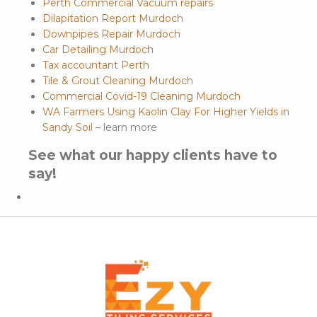
Perth Commercial Vacuum repairs
Dilapitation Report Murdoch
Downpipes Repair Murdoch
Car Detailing Murdoch
Tax accountant Perth
Tile & Grout Cleaning Murdoch
Commercial Covid-19 Cleaning Murdoch
WA Farmers Using Kaolin Clay For Higher Yields in
Sandy Soil
– learn more
See what our happy clients have to
say!