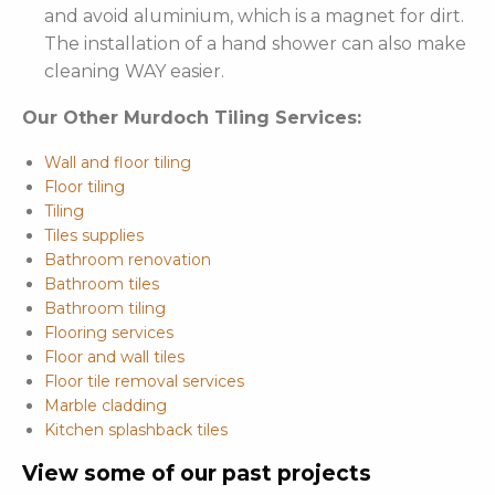
and avoid aluminium, which is a magnet for dirt.
The installation of a hand shower can also make
cleaning WAY easier.
Our Other Murdoch Tiling Services:
Wall and floor tiling
Floor tiling
Tiling
Tiles supplies
Bathroom renovation
Bathroom tiles
Bathroom tiling
Flooring services
Floor and wall tiles
Floor tile removal services
Marble cladding
Kitchen splashback tiles
View some of our past projects