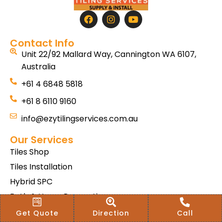
Contact Info
Unit 22/92 Mallard Way, Cannington WA 6107,
Australia
+61 4 6848 5818
+61 8 6110 9160
info@ezytilingservices.com.au
Our Services
Tiles Shop
Tiles Installation
Hybrid SPC
Bath & Home Renovations
Tiles & Floor Removal
Get Quote
Direction
Call