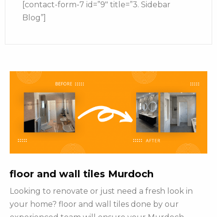
[contact-form-7 id=”9″ title=”3. Sidebar
Blog”]
floor and wall tiles Murdoch
Looking to renovate or just need a fresh look in
your home? floor and wall tiles done by our