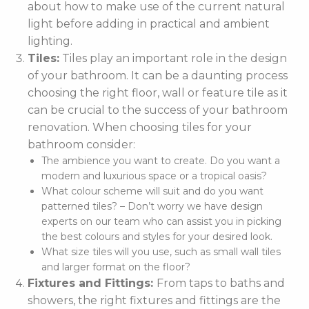
about how to make use of the current natural
light before adding in practical and ambient
lighting.
Tiles:
Tiles play an important role in the design
of your bathroom. It can be a daunting process
choosing the right floor, wall or feature tile as it
can be crucial to the success of your bathroom
renovation. When choosing tiles for your
bathroom consider:
The ambience you want to create. Do you want a
modern and luxurious space or a tropical oasis?
What colour scheme will suit and do you want
patterned tiles? – Don’t worry we have design
experts on our team who can assist you in picking
the best colours and styles for your desired look.
What size tiles will you use, such as small wall tiles
and larger format on the floor?
Fixtures and Fittings:
From taps to baths and
showers, the right fixtures and fittings are the