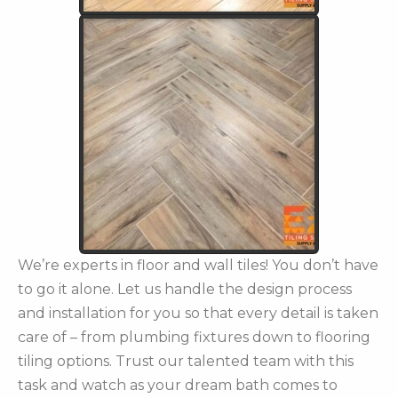
We’re experts in floor and wall tiles! You don’t have
to go it alone. Let us handle the design process
and installation for you so that every detail is taken
care of – from plumbing fixtures down to flooring
tiling options. Trust our talented team with this
task and watch as your dream bath comes to