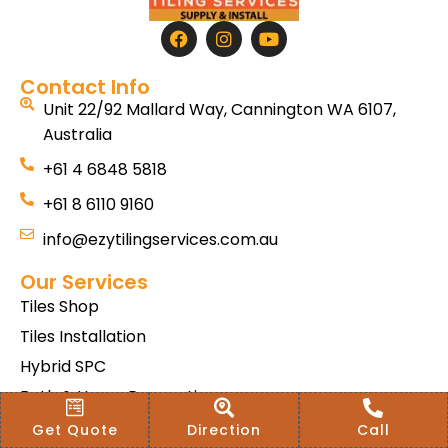
Contact Info
Unit 22/92 Mallard Way, Cannington WA 6107,
Australia
+61 4 6848 5818
+61 8 6110 9160
info@ezytilingservices.com.au
Our Services
Tiles Shop
Tiles Installation
Hybrid SPC
Bath & Home Renovations
Tiles & Floor Removal
Get Quote
Direction
Call