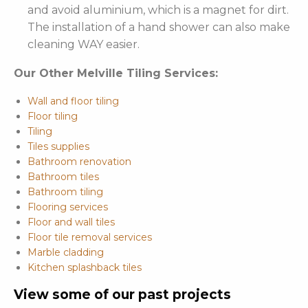
and avoid aluminium, which is a magnet for dirt.
The installation of a hand shower can also make
cleaning WAY easier.
Our Other Melville Tiling Services:
Wall and floor tiling
Floor tiling
Tiling
Tiles supplies
Bathroom renovation
Bathroom tiles
Bathroom tiling
Flooring services
Floor and wall tiles
Floor tile removal services
Marble cladding
Kitchen splashback tiles
View some of our past projects