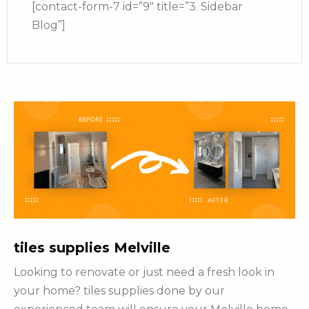
[contact-form-7 id=”9″ title=”3. Sidebar
Blog”]
tiles supplies Melville
Looking to renovate or just need a fresh look in
your home? tiles supplies done by our