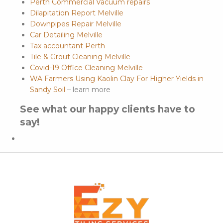
Perth Commercial Vacuum repairs
Dilapitation Report Melville
Downpipes Repair Melville
Car Detailing Melville
Tax accountant Perth
Tile & Grout Cleaning Melville
Covid-19 Office Cleaning Melville
WA Farmers Using Kaolin Clay For Higher Yields in
Sandy Soil
– learn more
See what our happy clients have to
say!