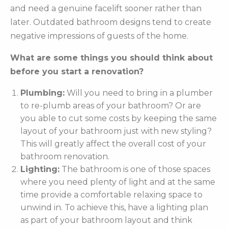
and need a genuine facelift sooner rather than
later. Outdated bathroom designs tend to create
negative impressions of guests of the home.
What are some things you should think about
before you start a renovation?
Plumbing:
Will you need to bring in a plumber
to re-plumb areas of your bathroom? Or are
you able to cut some costs by keeping the same
layout of your bathroom just with new styling?
This will greatly affect the overall cost of your
bathroom renovation.
Lighting:
The bathroom is one of those spaces
where you need plenty of light and at the same
time provide a comfortable relaxing space to
unwind in. To achieve this, have a lighting plan
as part of your bathroom layout and think