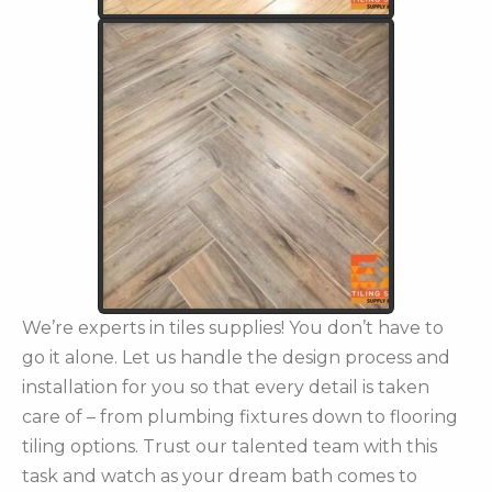
We’re experts in tiles supplies! You don’t have to
go it alone. Let us handle the design process and
installation for you so that every detail is taken
care of – from plumbing fixtures down to flooring
tiling options. Trust our talented team with this
task and watch as your dream bath comes to