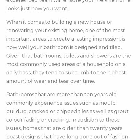
experienced team will ensure your Melville home
looks just how you want.
When it comes to building a new house or
renovating your existing home, one of the most
important areas to create a lasting impression, is
how well your bathroom is designed and tiled.
Given that bathrooms, toilets and showers are the
most commonly used areas of a household on a
daily basis, they tend to succumb to the highest
amount of wear and tear over time.
Bathrooms that are more than ten years old
commonly experience issues such as mould
buildup, cracked or chipped tiles as well as grout
colour fading or cracking. In addition to these
issues, homes that are older than twenty years
boast designs that have long gone out of fashion