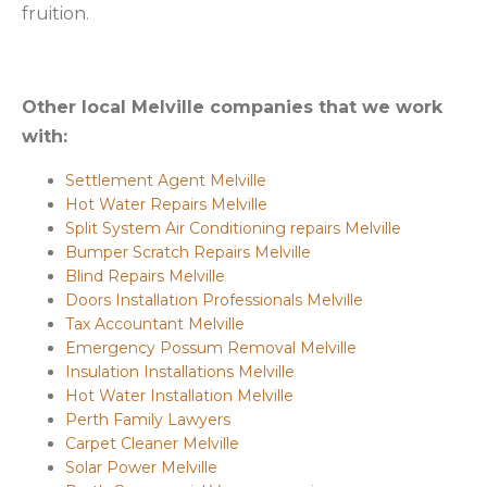
fruition.
Other local Melville companies that we work
with:
Settlement Agent Melville
Hot Water Repairs Melville
Split System Air Conditioning repairs Melville
Bumper Scratch Repairs Melville
Blind Repairs Melville
Doors Installation Professionals Melville
Tax Accountant Melville
Emergency Possum Removal Melville
Insulation Installations Melville
Hot Water Installation Melville
Perth Family Lawyers
Carpet Cleaner Melville
Solar Power Melville