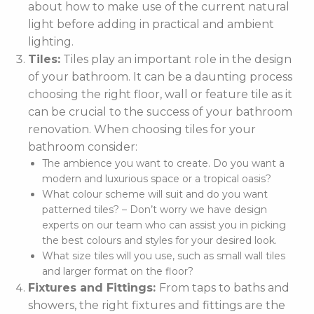
about how to make use of the current natural
light before adding in practical and ambient
lighting.
Tiles:
Tiles play an important role in the design
of your bathroom. It can be a daunting process
choosing the right floor, wall or feature tile as it
can be crucial to the success of your bathroom
renovation. When choosing tiles for your
bathroom consider:
The ambience you want to create. Do you want a
modern and luxurious space or a tropical oasis?
What colour scheme will suit and do you want
patterned tiles? – Don’t worry we have design
experts on our team who can assist you in picking
the best colours and styles for your desired look.
What size tiles will you use, such as small wall tiles
and larger format on the floor?
Fixtures and Fittings:
From taps to baths and
showers, the right fixtures and fittings are the