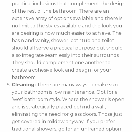
practical inclusions that complement the design
of the rest of the bathroom. There are an
extensive array of options available and there is
no limit to the styles available and the look you
are desiring is now much easier to achieve. The
basin and vanity, shower, bathtub and toilet
should all serve a practical purpose but should
also integrate seamlessly into their surrounds.
They should complement one another to
create a cohesive look and design for your
bathroom.
Cleaning:
There are many ways to make sure
your bathroom is low maintenance. Opt for a
‘wet’ bathroom style. Where the shower is open
and is strategically placed behind a wall,
eliminating the need for glass doors. Those just
get covered in mildew anyway. If you prefer
traditional showers, go for an unframed option