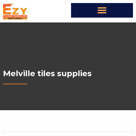
Melville tiles supplies