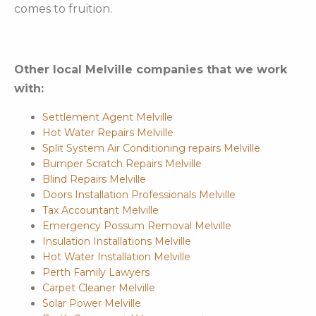
comes to fruition.
Other local Melville companies that we work
with:
Settlement Agent Melville
Hot Water Repairs Melville
Split System Air Conditioning repairs Melville
Bumper Scratch Repairs Melville
Blind Repairs Melville
Doors Installation Professionals Melville
Tax Accountant Melville
Emergency Possum Removal Melville
Insulation Installations Melville
Hot Water Installation Melville
Perth Family Lawyers
Carpet Cleaner Melville
Solar Power Melville