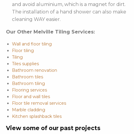
and avoid aluminium, which is a magnet for dirt.
The installation of a hand shower can also make
cleaning WAY easier.
Our Other Melville Tiling Services:
Wall and floor tiling
Floor tiling
Tiling
Tiles supplies
Bathroom renovation
Bathroom tiles
Bathroom tiling
Flooring services
Floor and wall tiles
Floor tile removal services
Marble cladding
Kitchen splashback tiles
View some of our past projects