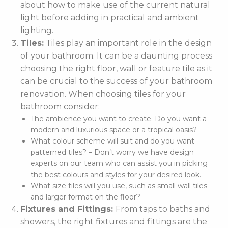
about how to make use of the current natural
light before adding in practical and ambient
lighting.
Tiles:
Tiles play an important role in the design
of your bathroom. It can be a daunting process
choosing the right floor, wall or feature tile as it
can be crucial to the success of your bathroom
renovation. When choosing tiles for your
bathroom consider:
The ambience you want to create. Do you want a
modern and luxurious space or a tropical oasis?
What colour scheme will suit and do you want
patterned tiles? – Don’t worry we have design
experts on our team who can assist you in picking
the best colours and styles for your desired look.
What size tiles will you use, such as small wall tiles
and larger format on the floor?
Fixtures and Fittings:
From taps to baths and
showers, the right fixtures and fittings are the