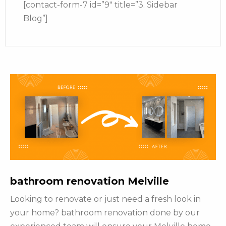
[contact-form-7 id=”9″ title=”3. Sidebar
Blog”]
bathroom renovation Melville
Looking to renovate or just need a fresh look in
your home? bathroom renovation done by our