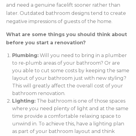
and need a genuine facelift sooner rather than
later. Outdated bathroom designs tend to create
negative impressions of guests of the home.
What are some things you should think about
before you start a renovation?
Plumbing:
Will you need to bring in a plumber
to re-plumb areas of your bathroom? Or are
you able to cut some costs by keeping the same
layout of your bathroom just with new styling?
This will greatly affect the overall cost of your
bathroom renovation.
Lighting:
The bathroom is one of those spaces
where you need plenty of light and at the same
time provide a comfortable relaxing space to
unwind in. To achieve this, have a lighting plan
as part of your bathroom layout and think