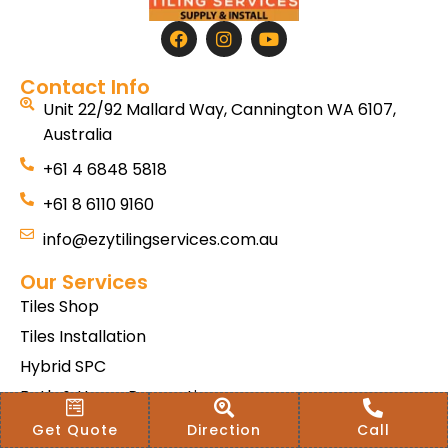
Contact Info
Unit 22/92 Mallard Way, Cannington WA 6107,
Australia
+61 4 6848 5818
+61 8 6110 9160
info@ezytilingservices.com.au
Our Services
Tiles Shop
Tiles Installation
Hybrid SPC
Bath & Home Renovations
Tiles & Floor Removal
Get Quote
Direction
Call