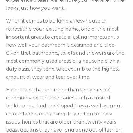
experienced team will ensure your Melville home
looks just how you want.
When it comes to building a new house or
renovating your existing home, one of the most
important areas to create a lasting impression, is
how well your bathroom is designed and tiled.
Given that bathrooms, toilets and showers are the
most commonly used areas of a household on a
daily basis, they tend to succumb to the highest
amount of wear and tear over time.
Bathrooms that are more than ten years old
commonly experience issues such as mould
buildup, cracked or chipped tiles as well as grout
colour fading or cracking. In addition to these
issues, homes that are older than twenty years
boast designs that have long gone out of fashion