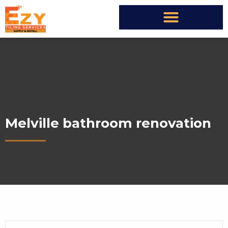
Melville bathroom renovation