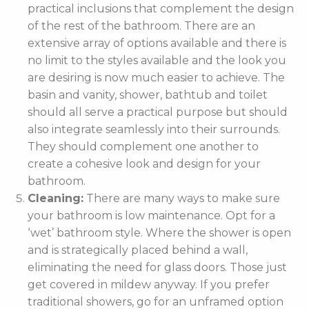
practical inclusions that complement the design
of the rest of the bathroom. There are an
extensive array of options available and there is
no limit to the styles available and the look you
are desiring is now much easier to achieve. The
basin and vanity, shower, bathtub and toilet
should all serve a practical purpose but should
also integrate seamlessly into their surrounds.
They should complement one another to
create a cohesive look and design for your
bathroom.
Cleaning:
There are many ways to make sure
your bathroom is low maintenance. Opt for a
‘wet’ bathroom style. Where the shower is open
and is strategically placed behind a wall,
eliminating the need for glass doors. Those just
get covered in mildew anyway. If you prefer
traditional showers, go for an unframed option