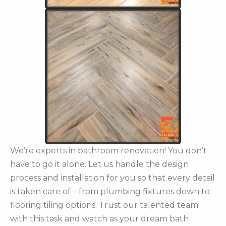
We’re experts in bathroom renovation! You don’t
have to go it alone. Let us handle the design
process and installation for you so that every detail
is taken care of – from plumbing fixtures down to
flooring tiling options. Trust our talented team
with this task and watch as your dream bath