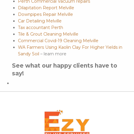
Perth Commercial Vacuum repairs
Dilapitation Report Melville
Downpipes Repair Melville
Car Detailing Melville
Tax accountant Perth
Tile & Grout Cleaning Melville
Commercial Covid-19 Cleaning Melville
WA Farmers Using Kaolin Clay For Higher Yields in
Sandy Soil
– learn more
See what our happy clients have to
say!