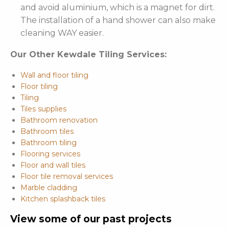
and avoid aluminium, which is a magnet for dirt.
The installation of a hand shower can also make
cleaning WAY easier.
Our Other Kewdale Tiling Services:
Wall and floor tiling
Floor tiling
Tiling
Tiles supplies
Bathroom renovation
Bathroom tiles
Bathroom tiling
Flooring services
Floor and wall tiles
Floor tile removal services
Marble cladding
Kitchen splashback tiles
View some of our past projects