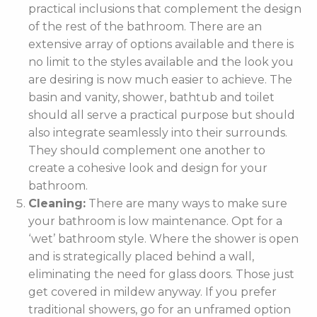
practical inclusions that complement the design
of the rest of the bathroom. There are an
extensive array of options available and there is
no limit to the styles available and the look you
are desiring is now much easier to achieve. The
basin and vanity, shower, bathtub and toilet
should all serve a practical purpose but should
also integrate seamlessly into their surrounds.
They should complement one another to
create a cohesive look and design for your
bathroom.
Cleaning:
There are many ways to make sure
your bathroom is low maintenance. Opt for a
‘wet’ bathroom style. Where the shower is open
and is strategically placed behind a wall,
eliminating the need for glass doors. Those just
get covered in mildew anyway. If you prefer
traditional showers, go for an unframed option