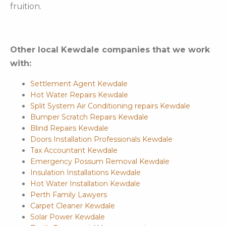
fruition.
Other local Kewdale companies that we work
with:
Settlement Agent Kewdale
Hot Water Repairs Kewdale
Split System Air Conditioning repairs Kewdale
Bumper Scratch Repairs Kewdale
Blind Repairs Kewdale
Doors Installation Professionals Kewdale
Tax Accountant Kewdale
Emergency Possum Removal Kewdale
Insulation Installations Kewdale
Hot Water Installation Kewdale
Perth Family Lawyers
Carpet Cleaner Kewdale
Solar Power Kewdale