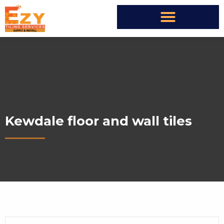
Kewdale floor and wall tiles