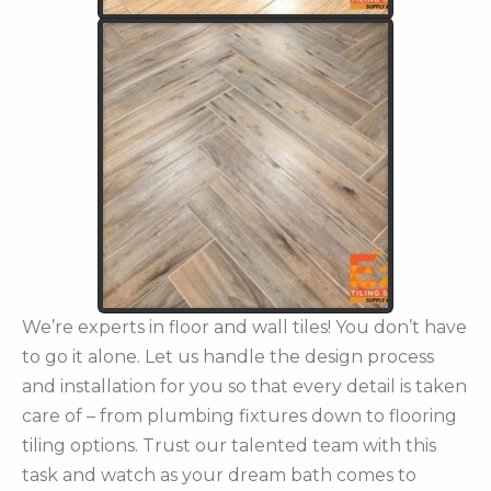
We’re experts in floor and wall tiles! You don’t have
to go it alone. Let us handle the design process
and installation for you so that every detail is taken
care of – from plumbing fixtures down to flooring
tiling options. Trust our talented team with this
task and watch as your dream bath comes to