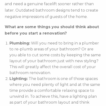
and need a genuine facelift sooner rather than
later. Outdated bathroom designs tend to create
negative impressions of guests of the home.
What are some things you should think about
before you start a renovation?
Plumbing:
Will you need to bring in a plumber
to re-plumb areas of your bathroom? Or are
you able to cut some costs by keeping the same
layout of your bathroom just with new styling?
This will greatly affect the overall cost of your
bathroom renovation.
Lighting:
The bathroom is one of those spaces
where you need plenty of light and at the same
time provide a comfortable relaxing space to
unwind in. To achieve this, have a lighting plan
as part of your bathroom layout and think