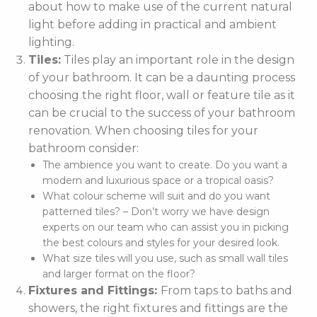
about how to make use of the current natural
light before adding in practical and ambient
lighting.
Tiles:
Tiles play an important role in the design
of your bathroom. It can be a daunting process
choosing the right floor, wall or feature tile as it
can be crucial to the success of your bathroom
renovation. When choosing tiles for your
bathroom consider:
The ambience you want to create. Do you want a
modern and luxurious space or a tropical oasis?
What colour scheme will suit and do you want
patterned tiles? – Don’t worry we have design
experts on our team who can assist you in picking
the best colours and styles for your desired look.
What size tiles will you use, such as small wall tiles
and larger format on the floor?
Fixtures and Fittings:
From taps to baths and
showers, the right fixtures and fittings are the