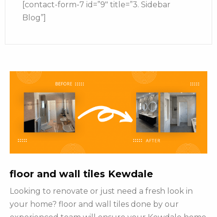
[contact-form-7 id=”9″ title=”3. Sidebar
Blog”]
floor and wall tiles Kewdale
Looking to renovate or just need a fresh look in
your home? floor and wall tiles done by our