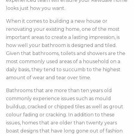
experienced team will ensure your Kewdale home
looks just how you want.
When it comes to building a new house or
renovating your existing home, one of the most
important areas to create a lasting impression, is
how well your bathroom is designed and tiled.
Given that bathrooms, toilets and showers are the
most commonly used areas of a household on a
daily basis, they tend to succumb to the highest
amount of wear and tear over time.
Bathrooms that are more than ten years old
commonly experience issues such as mould
buildup, cracked or chipped tiles as well as grout
colour fading or cracking. In addition to these
issues, homes that are older than twenty years
boast designs that have long gone out of fashion