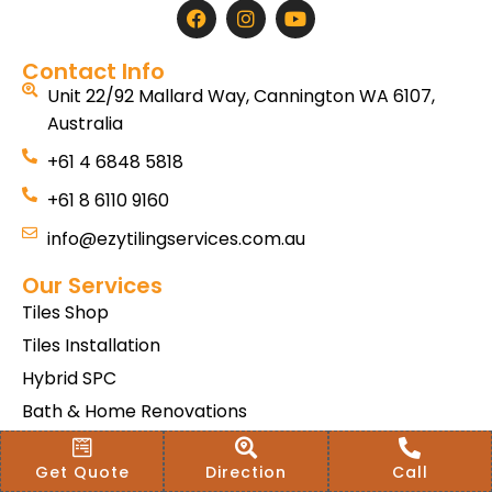
Contact Info
Unit 22/92 Mallard Way, Cannington WA 6107,
Australia
+61 4 6848 5818
+61 8 6110 9160
info@ezytilingservices.com.au
Our Services
Tiles Shop
Tiles Installation
Hybrid SPC
Bath & Home Renovations
Tiles & Floor Removal
Get Quote
Direction
Call
Terms & Conditions Of Sale