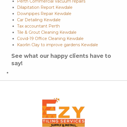
Perth Commercial Vacuum repairs
Dilapitation Report Kewdale
Downpipes Repair Kewdale
Car Detailing Kewdale
Tax accountant Perth
Tile & Grout Cleaning Kewdale
Covid-19 Office Cleaning Kewdale
Kaorlin Clay to improve gardens Kewdale
See what our happy clients have to
say!