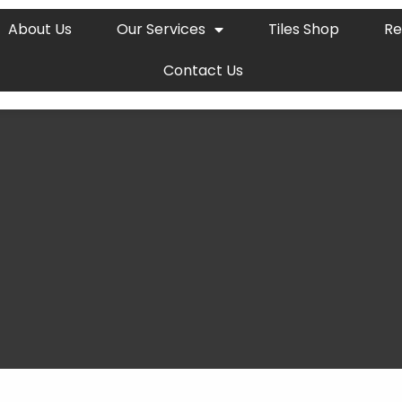
About Us
Our Services
Tiles Shop
Re
Contact Us