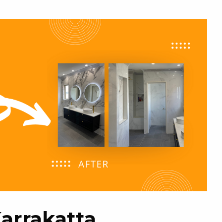
Karrakatta