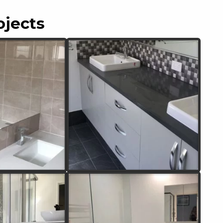
ojects