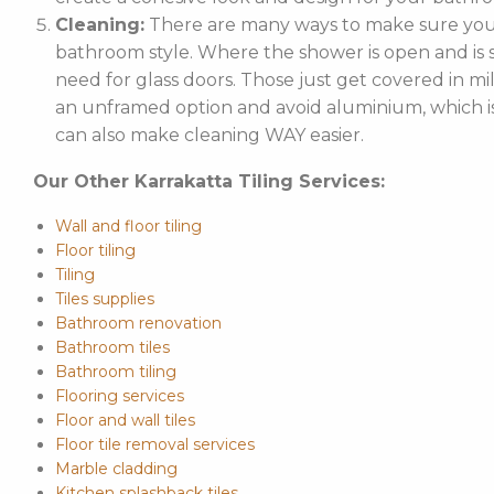
Cleaning:
There are many ways to make sure your
bathroom style. Where the shower is open and is st
need for glass doors. Those just get covered in mi
an unframed option and avoid aluminium, which is 
can also make cleaning WAY easier.
Our Other Karrakatta Tiling Services:
Wall and floor tiling
Floor tiling
Tiling
Tiles supplies
Bathroom renovation
Bathroom tiles
Bathroom tiling
Flooring services
Floor and wall tiles
Floor tile removal services
Marble cladding
Kitchen splashback tiles