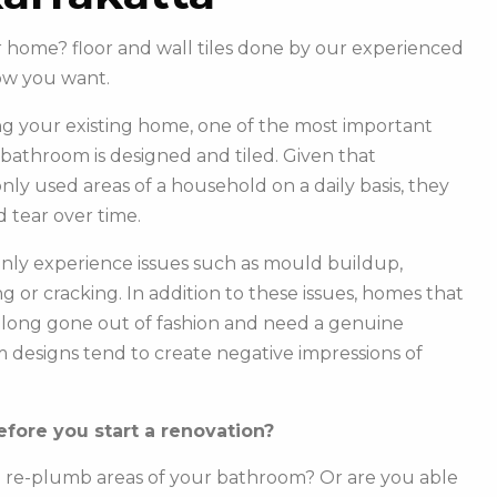
r home? floor and wall tiles done by our experienced
ow you want.
g your existing home, one of the most important
r bathroom is designed and tiled. Given that
y used areas of a household on a daily basis, they
 tear over time.
ly experience issues such as mould buildup,
g or cracking. In addition to these issues, homes that
e long gone out of fashion and need a genuine
m designs tend to create negative impressions of
fore you start a renovation?
o re-plumb areas of your bathroom? Or are you able