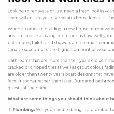
Looking to renovate or just need a fresh look in you
team will ensure your Karrakatta home looks just h
When it comes to building a new house or renovatin
areas to create a lasting impression, is how well you
bathrooms, toilets and showers are the most commonl
tend to succumb to the highest amount of wear and
Bathrooms that are more than ten years old common
cracked or chipped tiles as well as grout colour fadin
are older than twenty years boast designs that hav
facelift sooner rather than later. Outdated bathroo
guests of the home.
What are some things you should think about be
Plumbing:
Will you need to bring in a plumber t