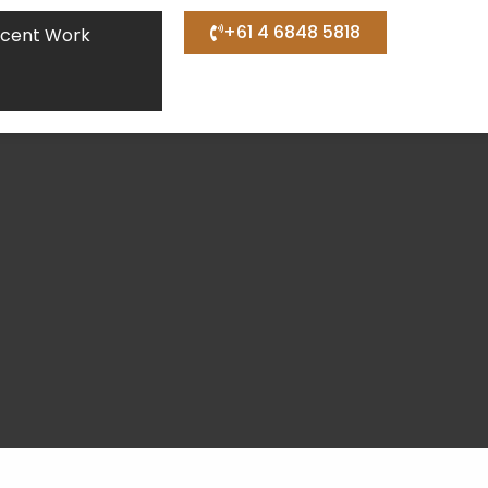
+61 4 6848 5818
cent Work