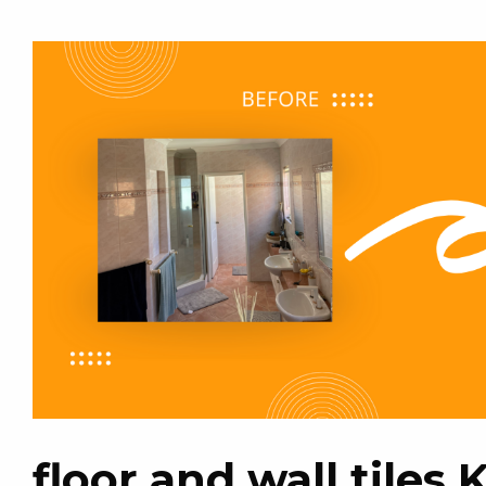
floor and wall tiles 