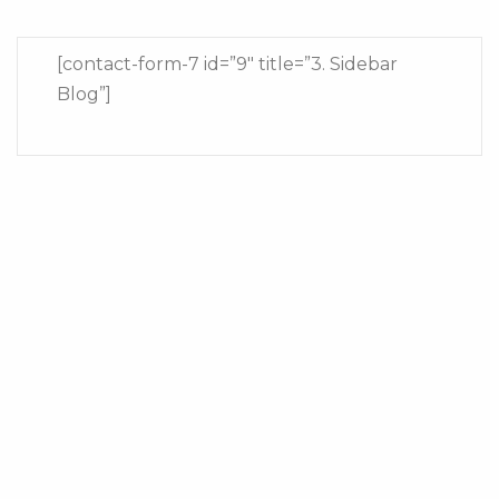
[contact-form-7 id=”9″ title=”3. Sidebar
Blog”]