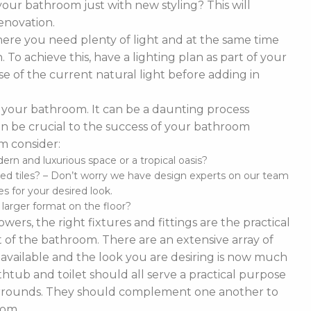
our bathroom just with new styling? This will
enovation.
ere you need plenty of light and at the same time
To achieve this, have a lighting plan as part of your
 of the current natural light before adding in
of your bathroom. It can be a daunting process
t can be crucial to the success of your bathroom
m consider:
n and luxurious space or a tropical oasis?
ed tiles? – Don’t worry we have design experts on our team
s for your desired look.
d larger format on the floor?
ers, the right fixtures and fittings are the practical
 of the bathroom. There are an extensive array of
es available and the look you are desiring is now much
thtub and toilet should all serve a practical purpose
 surrounds. They should complement one another to
oom.