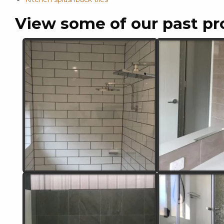
View some of our past pr