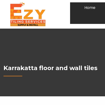
Home
Karrakatta floor and wall tiles