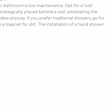
 bathroom is low maintenance. Opt for a ‘wet’
rategically placed behind a wall, eliminating the
ldew anyway. If you prefer traditional showers, go for
a magnet for dirt. The installation of a hand shower