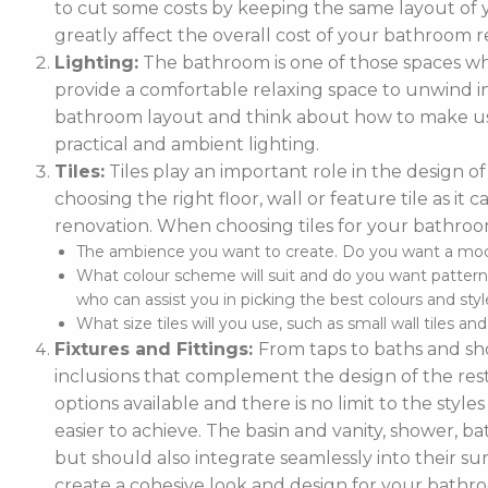
to cut some costs by keeping the same layout of y
greatly affect the overall cost of your bathroom r
Lighting:
The bathroom is one of those spaces wh
provide a comfortable relaxing space to unwind in. 
bathroom layout and think about how to make use
practical and ambient lighting.
Tiles:
Tiles play an important role in the design 
choosing the right floor, wall or feature tile as i
renovation. When choosing tiles for your bathroo
The ambience you want to create. Do you want a moder
What colour scheme will suit and do you want pattern
who can assist you in picking the best colours and style
What size tiles will you use, such as small wall tiles an
Fixtures and Fittings:
From taps to baths and show
inclusions that complement the design of the rest
options available and there is no limit to the styl
easier to achieve. The basin and vanity, shower, ba
but should also integrate seamlessly into their
create a cohesive look and design for your bathr