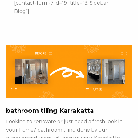
[contact-form-7 id=”9″ title=”3. Sidebar
Blog”]
bathroom tiling Karrakatta
Looking to renovate or just need a fresh look in
your home? bathroom tiling done by our