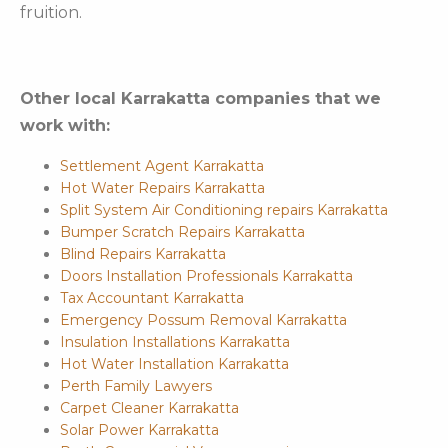
fruition.
Other local Karrakatta companies that we
work with:
Settlement Agent Karrakatta
Hot Water Repairs Karrakatta
Split System Air Conditioning repairs Karrakatta
Bumper Scratch Repairs Karrakatta
Blind Repairs Karrakatta
Doors Installation Professionals Karrakatta
Tax Accountant Karrakatta
Emergency Possum Removal Karrakatta
Insulation Installations Karrakatta
Hot Water Installation Karrakatta
Perth Family Lawyers
Carpet Cleaner Karrakatta
Solar Power Karrakatta