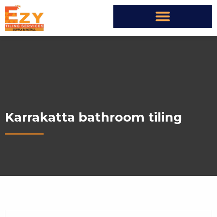
Karrakatta bathroom tiling