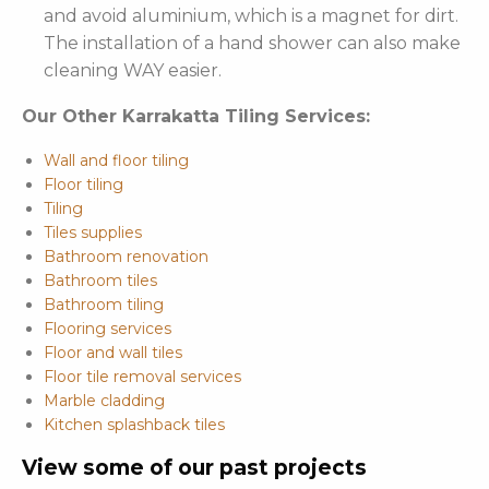
and avoid aluminium, which is a magnet for dirt.
The installation of a hand shower can also make
cleaning WAY easier.
Our Other Karrakatta Tiling Services:
Wall and floor tiling
Floor tiling
Tiling
Tiles supplies
Bathroom renovation
Bathroom tiles
Bathroom tiling
Flooring services
Floor and wall tiles
Floor tile removal services
Marble cladding
Kitchen splashback tiles
View some of our past projects