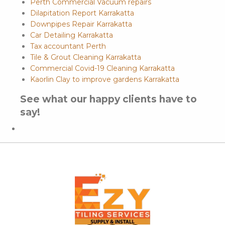
Perth Commercial Vacuum repairs
Dilapitation Report Karrakatta
Downpipes Repair Karrakatta
Car Detailing Karrakatta
Tax accountant Perth
Tile & Grout Cleaning Karrakatta
Commercial Covid-19 Cleaning Karrakatta
Kaorlin Clay to improve gardens Karrakatta
See what our happy clients have to
say!