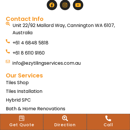
Contact Info
Unit 22/92 Mallard Way, Cannington WA 6107,
Australia
+61 4 6848 5818
+61 8 6110 9160
info@ezytilingservices.com.au
Our Services
Tiles Shop
Tiles Installation
Hybrid SPC
Bath & Home Renovations
Tiles & Floor Removal
Get Quote
Direction
Call
Terms & Conditions Of Sale