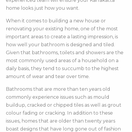
experienced team will ensure your Karrakatta
home looks just how you want.
When it comes to building a new house or
renovating your existing home, one of the most
important areas to create a lasting impression, is
how well your bathroom is designed and tiled.
Given that bathrooms, toilets and showers are the
most commonly used areas of a household on a
daily basis, they tend to succumb to the highest
amount of wear and tear over time.
Bathrooms that are more than ten years old
commonly experience issues such as mould
buildup, cracked or chipped tiles as well as grout
colour fading or cracking. In addition to these
issues, homes that are older than twenty years
boast designs that have long gone out of fashion