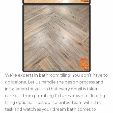
We’re experts in bathroom tiling! You don’t have to
go it alone. Let us handle the design process and
installation for you so that every detail is taken
care of – from plumbing fixtures down to flooring
tiling options. Trust our talented team with this
task and watch as your dream bath comes to