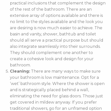
practical inclusions that complement the design
of the rest of the bathroom. There are an
extensive array of options available and there is
no limit to the styles available and the look you
are desiring is now much easier to achieve. The
basin and vanity, shower, bathtub and toilet
should all serve a practical purpose but should
also integrate seamlessly into their surrounds.
They should complement one another to
create a cohesive look and design for your
bathroom.
Cleaning:
There are many ways to make sure
your bathroom is low maintenance. Opt for a
‘wet’ bathroom style. Where the shower is open
and is strategically placed behind a wall,
eliminating the need for glass doors. Those just
get covered in mildew anyway. If you prefer
traditional showers, go for an unframed option