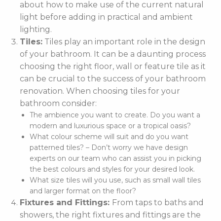
about how to make use of the current natural
light before adding in practical and ambient
lighting.
Tiles:
Tiles play an important role in the design
of your bathroom. It can be a daunting process
choosing the right floor, wall or feature tile as it
can be crucial to the success of your bathroom
renovation. When choosing tiles for your
bathroom consider:
The ambience you want to create. Do you want a
modern and luxurious space or a tropical oasis?
What colour scheme will suit and do you want
patterned tiles? – Don’t worry we have design
experts on our team who can assist you in picking
the best colours and styles for your desired look.
What size tiles will you use, such as small wall tiles
and larger format on the floor?
Fixtures and Fittings:
From taps to baths and
showers, the right fixtures and fittings are the