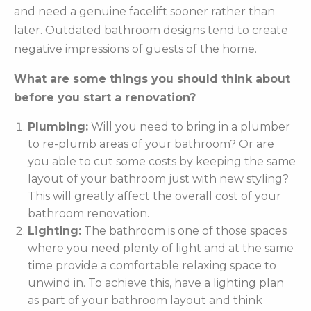
and need a genuine facelift sooner rather than
later. Outdated bathroom designs tend to create
negative impressions of guests of the home.
What are some things you should think about
before you start a renovation?
Plumbing:
Will you need to bring in a plumber
to re-plumb areas of your bathroom? Or are
you able to cut some costs by keeping the same
layout of your bathroom just with new styling?
This will greatly affect the overall cost of your
bathroom renovation.
Lighting:
The bathroom is one of those spaces
where you need plenty of light and at the same
time provide a comfortable relaxing space to
unwind in. To achieve this, have a lighting plan
as part of your bathroom layout and think