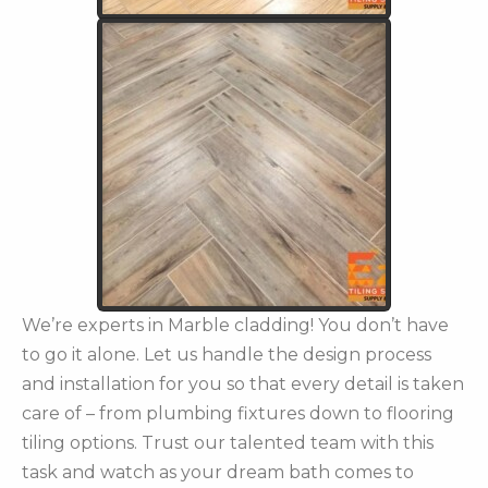
We’re experts in Marble cladding! You don’t have
to go it alone. Let us handle the design process
and installation for you so that every detail is taken
care of – from plumbing fixtures down to flooring
tiling options. Trust our talented team with this
task and watch as your dream bath comes to