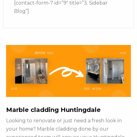
[contact-form-7 id=”9″ title=”3. Sidebar
Blog”]
Marble cladding Huntingdale
Looking to renovate or just need a fresh look in
your home? Marble cladding done by our