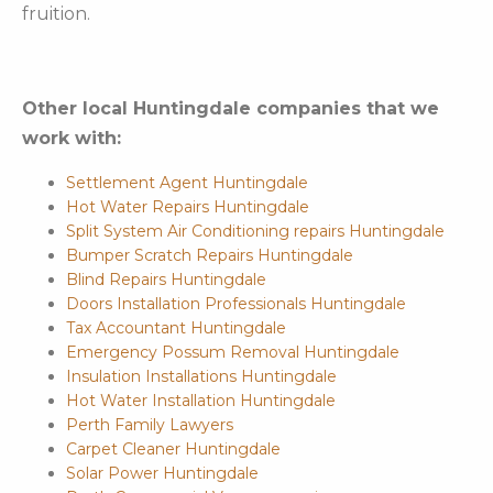
fruition.
Other local Huntingdale companies that we
work with:
Settlement Agent Huntingdale
Hot Water Repairs Huntingdale
Split System Air Conditioning repairs Huntingdale
Bumper Scratch Repairs Huntingdale
Blind Repairs Huntingdale
Doors Installation Professionals Huntingdale
Tax Accountant Huntingdale
Emergency Possum Removal Huntingdale
Insulation Installations Huntingdale
Hot Water Installation Huntingdale
Perth Family Lawyers
Carpet Cleaner Huntingdale
Solar Power Huntingdale