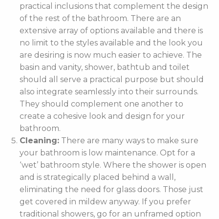
practical inclusions that complement the design
of the rest of the bathroom. There are an
extensive array of options available and there is
no limit to the styles available and the look you
are desiring is now much easier to achieve. The
basin and vanity, shower, bathtub and toilet
should all serve a practical purpose but should
also integrate seamlessly into their surrounds.
They should complement one another to
create a cohesive look and design for your
bathroom.
Cleaning:
There are many ways to make sure
your bathroom is low maintenance. Opt for a
‘wet’ bathroom style. Where the shower is open
and is strategically placed behind a wall,
eliminating the need for glass doors. Those just
get covered in mildew anyway. If you prefer
traditional showers, go for an unframed option