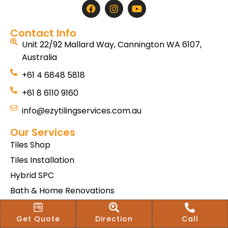
Contact Info
Unit 22/92 Mallard Way, Cannington WA 6107,
Australia
+61 4 6848 5818
+61 8 6110 9160
info@ezytilingservices.com.au
Our Services
Tiles Shop
Tiles Installation
Hybrid SPC
Bath & Home Renovations
Tiles & Floor Removal
Get Quote
Direction
Call
Terms & Conditions Of Sale