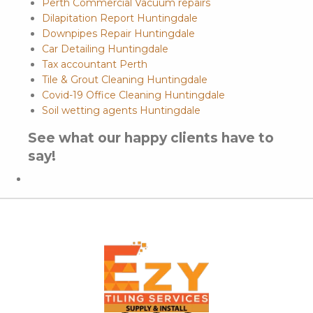
Perth Commercial Vacuum repairs
Dilapitation Report Huntingdale
Downpipes Repair Huntingdale
Car Detailing Huntingdale
Tax accountant Perth
Tile & Grout Cleaning Huntingdale
Covid-19 Office Cleaning Huntingdale
Soil wetting agents Huntingdale
See what our happy clients have to
say!