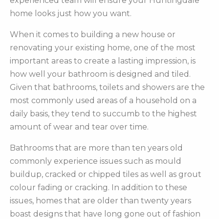
experienced team will ensure your Huntingdale
home looks just how you want.
When it comes to building a new house or
renovating your existing home, one of the most
important areas to create a lasting impression, is
how well your bathroom is designed and tiled.
Given that bathrooms, toilets and showers are the
most commonly used areas of a household on a
daily basis, they tend to succumb to the highest
amount of wear and tear over time.
Bathrooms that are more than ten years old
commonly experience issues such as mould
buildup, cracked or chipped tiles as well as grout
colour fading or cracking. In addition to these
issues, homes that are older than twenty years
boast designs that have long gone out of fashion