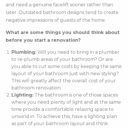
and need a genuine facelift sooner rather than
later. Outdated bathroom designs tend to create
negative impressions of guests of the home.
What are some things you should think about
before you start a renovation?
Plumbing:
Will you need to bring in a plumber
to re-plumb areas of your bathroom? Or are
you able to cut some costs by keeping the same
layout of your bathroom just with new styling?
This will greatly affect the overall cost of your
bathroom renovation.
Lighting:
The bathroom is one of those spaces
where you need plenty of light and at the same
time provide a comfortable relaxing space to
unwind in. To achieve this, have a lighting plan
as part of your bathroom layout and think