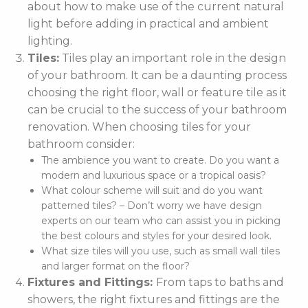
about how to make use of the current natural
light before adding in practical and ambient
lighting.
Tiles:
Tiles play an important role in the design
of your bathroom. It can be a daunting process
choosing the right floor, wall or feature tile as it
can be crucial to the success of your bathroom
renovation. When choosing tiles for your
bathroom consider:
The ambience you want to create. Do you want a
modern and luxurious space or a tropical oasis?
What colour scheme will suit and do you want
patterned tiles? – Don’t worry we have design
experts on our team who can assist you in picking
the best colours and styles for your desired look.
What size tiles will you use, such as small wall tiles
and larger format on the floor?
Fixtures and Fittings:
From taps to baths and
showers, the right fixtures and fittings are the