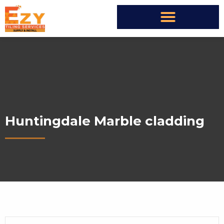
Huntingdale Marble cladding