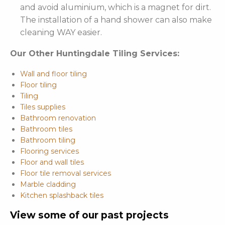
and avoid aluminium, which is a magnet for dirt.
The installation of a hand shower can also make
cleaning WAY easier.
Our Other Huntingdale Tiling Services:
Wall and floor tiling
Floor tiling
Tiling
Tiles supplies
Bathroom renovation
Bathroom tiles
Bathroom tiling
Flooring services
Floor and wall tiles
Floor tile removal services
Marble cladding
Kitchen splashback tiles
View some of our past projects