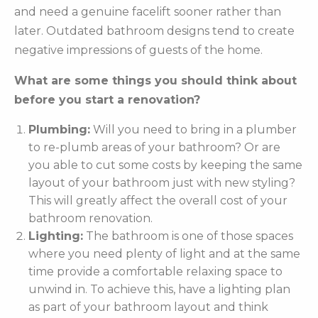
and need a genuine facelift sooner rather than
later. Outdated bathroom designs tend to create
negative impressions of guests of the home.
What are some things you should think about
before you start a renovation?
Plumbing:
Will you need to bring in a plumber
to re-plumb areas of your bathroom? Or are
you able to cut some costs by keeping the same
layout of your bathroom just with new styling?
This will greatly affect the overall cost of your
bathroom renovation.
Lighting:
The bathroom is one of those spaces
where you need plenty of light and at the same
time provide a comfortable relaxing space to
unwind in. To achieve this, have a lighting plan
as part of your bathroom layout and think