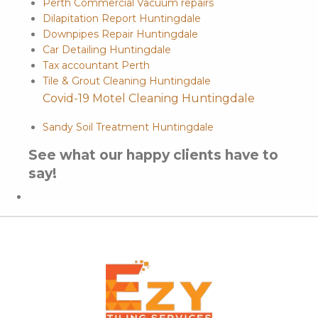
Perth Commercial Vacuum repairs
Dilapitation Report Huntingdale
Downpipes Repair Huntingdale
Car Detailing Huntingdale
Tax accountant Perth
Tile & Grout Cleaning Huntingdale
Covid-19 Motel Cleaning Huntingdale
Sandy Soil Treatment Huntingdale
See what our happy clients have to
say!