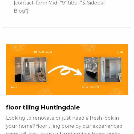
[contact-form-7 id=”9″ title=”3. Sidebar
Blog”]
floor tiling Huntingdale
Looking to renovate or just need a fresh look in
your home? floor tiling done by our experienced