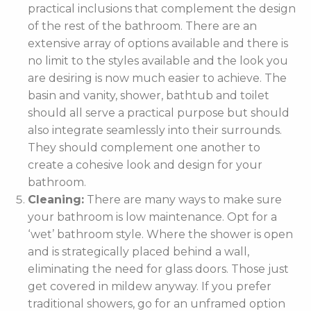
practical inclusions that complement the design
of the rest of the bathroom. There are an
extensive array of options available and there is
no limit to the styles available and the look you
are desiring is now much easier to achieve. The
basin and vanity, shower, bathtub and toilet
should all serve a practical purpose but should
also integrate seamlessly into their surrounds.
They should complement one another to
create a cohesive look and design for your
bathroom.
Cleaning:
There are many ways to make sure
your bathroom is low maintenance. Opt for a
‘wet’ bathroom style. Where the shower is open
and is strategically placed behind a wall,
eliminating the need for glass doors. Those just
get covered in mildew anyway. If you prefer
traditional showers, go for an unframed option