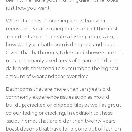
team will ensure your Huntingdale home looks
just how you want.
When it comes to building a new house or
renovating your existing home, one of the most
important areas to create a lasting impression, is
how well your bathroom is designed and tiled.
Given that bathrooms, toilets and showers are the
most commonly used areas of a household on a
daily basis, they tend to succumb to the highest
amount of wear and tear over time.
Bathrooms that are more than ten years old
commonly experience issues such as mould
buildup, cracked or chipped tiles as well as grout
colour fading or cracking. In addition to these
issues, homes that are older than twenty years
boast designs that have long gone out of fashion