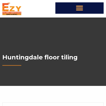
Huntingdale floor tiling