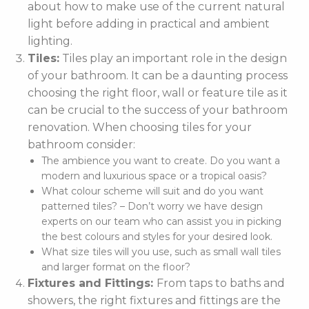
about how to make use of the current natural
light before adding in practical and ambient
lighting.
Tiles:
Tiles play an important role in the design
of your bathroom. It can be a daunting process
choosing the right floor, wall or feature tile as it
can be crucial to the success of your bathroom
renovation. When choosing tiles for your
bathroom consider:
The ambience you want to create. Do you want a
modern and luxurious space or a tropical oasis?
What colour scheme will suit and do you want
patterned tiles? – Don’t worry we have design
experts on our team who can assist you in picking
the best colours and styles for your desired look.
What size tiles will you use, such as small wall tiles
and larger format on the floor?
Fixtures and Fittings:
From taps to baths and
showers, the right fixtures and fittings are the