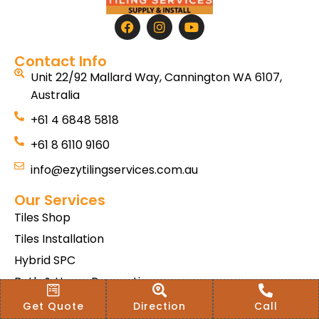
Contact Info
Unit 22/92 Mallard Way, Cannington WA 6107,
Australia
+61 4 6848 5818
+61 8 6110 9160
info@ezytilingservices.com.au
Our Services
Tiles Shop
Tiles Installation
Hybrid SPC
Bath & Home Renovations
Tiles & Floor Removal
Get Quote
Direction
Call