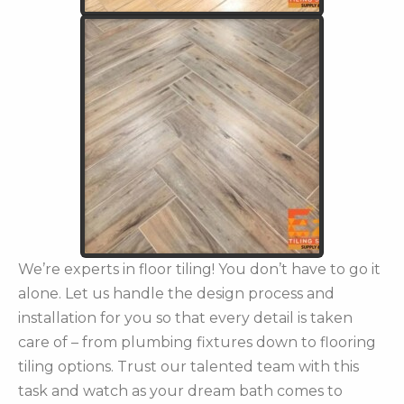
We’re experts in floor tiling! You don’t have to go it
alone. Let us handle the design process and
installation for you so that every detail is taken
care of – from plumbing fixtures down to flooring
tiling options. Trust our talented team with this
task and watch as your dream bath comes to