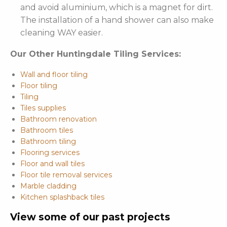
and avoid aluminium, which is a magnet for dirt.
The installation of a hand shower can also make
cleaning WAY easier.
Our Other Huntingdale Tiling Services:
Wall and floor tiling
Floor tiling
Tiling
Tiles supplies
Bathroom renovation
Bathroom tiles
Bathroom tiling
Flooring services
Floor and wall tiles
Floor tile removal services
Marble cladding
Kitchen splashback tiles
View some of our past projects