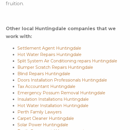
fruition.
Other local Huntingdale companies that we
work with:
Settlement Agent Huntingdale
Hot Water Repairs Huntingdale
Split System Air Conditioning repairs Huntingdale
Bumper Scratch Repairs Huntingdale
Blind Repairs Huntingdale
Doors Installation Professionals Huntingdale
Tax Accountant Huntingdale
Emergency Possum Removal Huntingdale
Insulation Installations Huntingdale
Hot Water Installation Huntingdale
Perth Family Lawyers
Carpet Cleaner Huntingdale
Solar Power Huntingdale