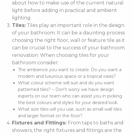
about how to make use of the current natural
light before adding in practical and ambient
lighting.
Tiles:
Tiles play an important role in the design
of your bathroom. It can be a daunting process
choosing the right floor, wall or feature tile as it
can be crucial to the success of your bathroom
renovation. When choosing tiles for your
bathroom consider:
The ambience you want to create. Do you want a
modern and luxurious space or a tropical oasis?
What colour scheme will suit and do you want
patterned tiles? – Don’t worry we have design
experts on our team who can assist you in picking
the best colours and styles for your desired look.
What size tiles will you use, such as small wall tiles
and larger format on the floor?
Fixtures and Fittings:
From taps to baths and
showers, the right fixtures and fittings are the