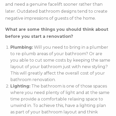
and need a genuine facelift sooner rather than
later. Outdated bathroom designs tend to create
negative impressions of guests of the home.
What are some things you should think about
before you start a renovation?
Plumbing:
Will you need to bring in a plumber
to re-plumb areas of your bathroom? Or are
you able to cut some costs by keeping the same
layout of your bathroom just with new styling?
This will greatly affect the overall cost of your
bathroom renovation.
Lighting:
The bathroom is one of those spaces
where you need plenty of light and at the same
time provide a comfortable relaxing space to
unwind in. To achieve this, have a lighting plan
as part of your bathroom layout and think