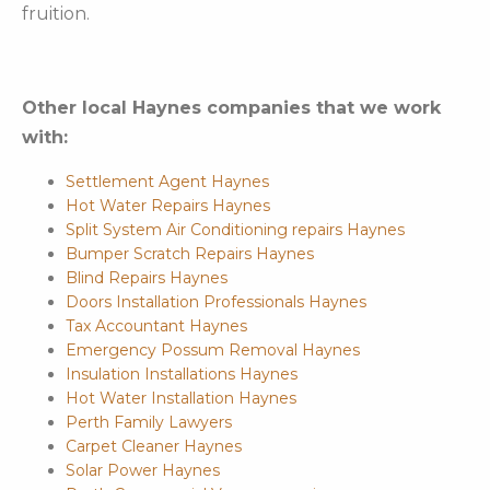
fruition.
Other local Haynes companies that we work
with:
Settlement Agent Haynes
Hot Water Repairs Haynes
Split System Air Conditioning repairs Haynes
Bumper Scratch Repairs Haynes
Blind Repairs Haynes
Doors Installation Professionals Haynes
Tax Accountant Haynes
Emergency Possum Removal Haynes
Insulation Installations Haynes
Hot Water Installation Haynes
Perth Family Lawyers
Carpet Cleaner Haynes
Solar Power Haynes