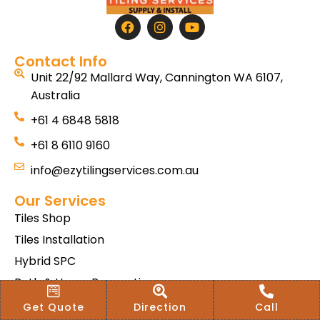
Contact Info
Unit 22/92 Mallard Way, Cannington WA 6107,
Australia
+61 4 6848 5818
+61 8 6110 9160
info@ezytilingservices.com.au
Our Services
Tiles Shop
Tiles Installation
Hybrid SPC
Bath & Home Renovations
Tiles & Floor Removal
Get Quote
Direction
Call