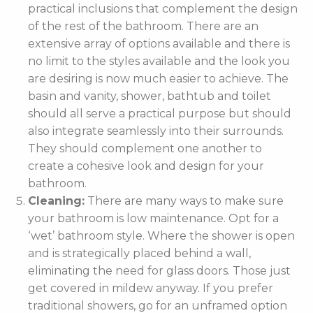
practical inclusions that complement the design
of the rest of the bathroom. There are an
extensive array of options available and there is
no limit to the styles available and the look you
are desiring is now much easier to achieve. The
basin and vanity, shower, bathtub and toilet
should all serve a practical purpose but should
also integrate seamlessly into their surrounds.
They should complement one another to
create a cohesive look and design for your
bathroom.
Cleaning:
There are many ways to make sure
your bathroom is low maintenance. Opt for a
‘wet’ bathroom style. Where the shower is open
and is strategically placed behind a wall,
eliminating the need for glass doors. Those just
get covered in mildew anyway. If you prefer
traditional showers, go for an unframed option