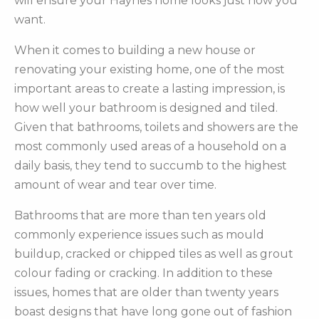
will ensure your Haynes home looks just how you
want.
When it comes to building a new house or
renovating your existing home, one of the most
important areas to create a lasting impression, is
how well your bathroom is designed and tiled.
Given that bathrooms, toilets and showers are the
most commonly used areas of a household on a
daily basis, they tend to succumb to the highest
amount of wear and tear over time.
Bathrooms that are more than ten years old
commonly experience issues such as mould
buildup, cracked or chipped tiles as well as grout
colour fading or cracking. In addition to these
issues, homes that are older than twenty years
boast designs that have long gone out of fashion