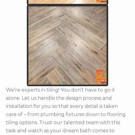
We’re experts in tiling! You don’t have to go it
alone. Let us handle the design process and
installation for you so that every detail is taken
care of – from plumbing fixtures down to flooring
tiling options. Trust our talented team with this
task and watch as your dream bath comes to