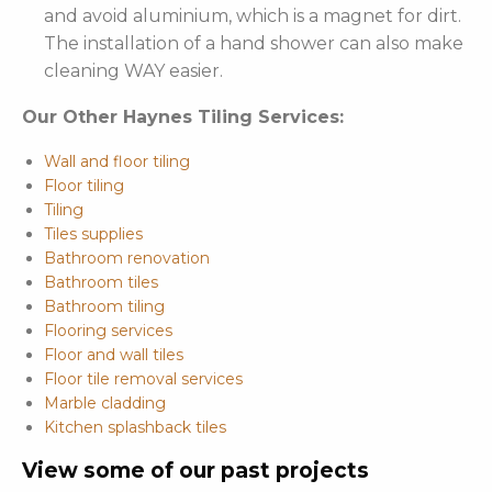
and avoid aluminium, which is a magnet for dirt.
The installation of a hand shower can also make
cleaning WAY easier.
Our Other Haynes Tiling Services:
Wall and floor tiling
Floor tiling
Tiling
Tiles supplies
Bathroom renovation
Bathroom tiles
Bathroom tiling
Flooring services
Floor and wall tiles
Floor tile removal services
Marble cladding
Kitchen splashback tiles
View some of our past projects