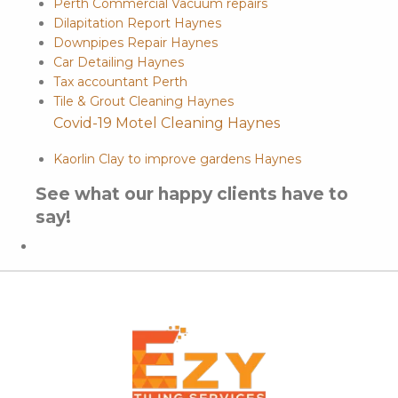
Perth Commercial Vacuum repairs
Dilapitation Report Haynes
Downpipes Repair Haynes
Car Detailing Haynes
Tax accountant Perth
Tile & Grout Cleaning Haynes
Covid-19 Motel Cleaning Haynes
Kaorlin Clay to improve gardens Haynes
See what our happy clients have to
say!