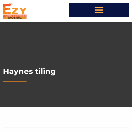
Haynes tiling