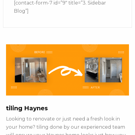
[contact-form-7 id=”9″ title=”3. Sidebar
Blog”]
tiling Haynes
Looking to renovate or just need a fresh look in
your home? tiling done by our experienced team