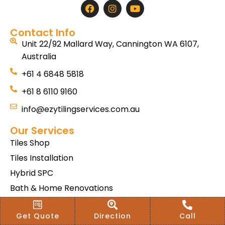
Contact Info
Unit 22/92 Mallard Way, Cannington WA 6107,
Australia
+61 4 6848 5818
+61 8 6110 9160
info@ezytilingservices.com.au
Our Services
Tiles Shop
Tiles Installation
Hybrid SPC
Bath & Home Renovations
Tiles & Floor Removal
Get Quote
Direction
Call
Terms & Conditions Of Sale