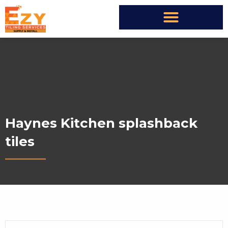
Haynes Kitchen splashback
tiles