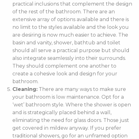
practical inclusions that complement the design
of the rest of the bathroom. There are an
extensive array of options available and there is
no limit to the styles available and the look you
are desiring is now much easier to achieve. The
basin and vanity, shower, bathtub and toilet
should all serve a practical purpose but should
also integrate seamlessly into their surrounds.
They should complement one another to
create a cohesive look and design for your
bathroom.
Cleaning:
There are many ways to make sure
your bathroom is low maintenance. Opt for a
‘wet’ bathroom style. Where the shower is open
and is strategically placed behind a wall,
eliminating the need for glass doors. Those just
get covered in mildew anyway. If you prefer
traditional showers, go for an unframed option