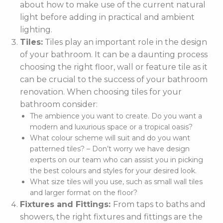
about how to make use of the current natural
light before adding in practical and ambient
lighting.
Tiles:
Tiles play an important role in the design
of your bathroom. It can be a daunting process
choosing the right floor, wall or feature tile as it
can be crucial to the success of your bathroom
renovation. When choosing tiles for your
bathroom consider:
The ambience you want to create. Do you want a
modern and luxurious space or a tropical oasis?
What colour scheme will suit and do you want
patterned tiles? – Don’t worry we have design
experts on our team who can assist you in picking
the best colours and styles for your desired look.
What size tiles will you use, such as small wall tiles
and larger format on the floor?
Fixtures and Fittings:
From taps to baths and
showers, the right fixtures and fittings are the