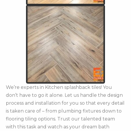
We’re experts in Kitchen splashback tiles! You
don’t have to go it alone. Let us handle the design
process and installation for you so that every detail
is taken care of – from plumbing fixtures down to
flooring tiling options. Trust our talented team
with this task and watch as your dream bath