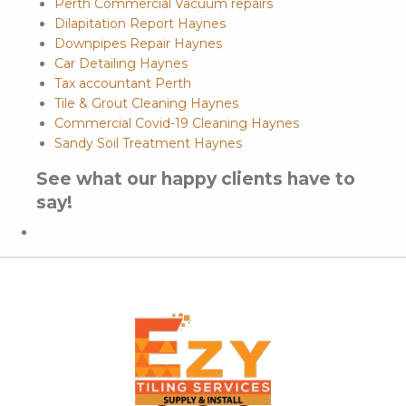
Perth Commercial Vacuum repairs
Dilapitation Report Haynes
Downpipes Repair Haynes
Car Detailing Haynes
Tax accountant Perth
Tile & Grout Cleaning Haynes
Commercial Covid-19 Cleaning Haynes
Sandy Soil Treatment Haynes
See what our happy clients have to
say!