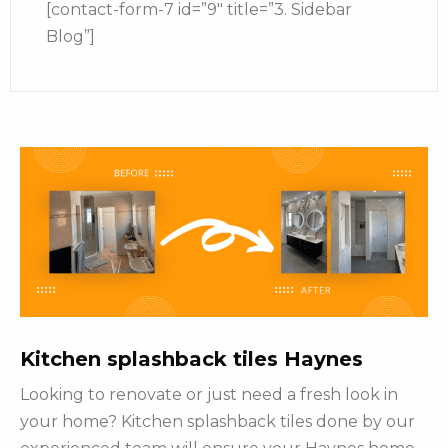
[contact-form-7 id=”9″ title=”3. Sidebar
Blog”]
Kitchen splashback tiles Haynes
Looking to renovate or just need a fresh look in
your home? Kitchen splashback tiles done by our