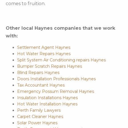
comes to fruition.
Other local Haynes companies that we work
with:
Settlement Agent Haynes
Hot Water Repairs Haynes
Split System Air Conditioning repairs Haynes
Bumper Scratch Repairs Haynes
Blind Repairs Haynes
Doors Installation Professionals Haynes
Tax Accountant Haynes
Emergency Possum Removal Haynes
Insulation Installations Haynes
Hot Water Installation Haynes
Perth Family Lawyers
Carpet Cleaner Haynes
Solar Power Haynes