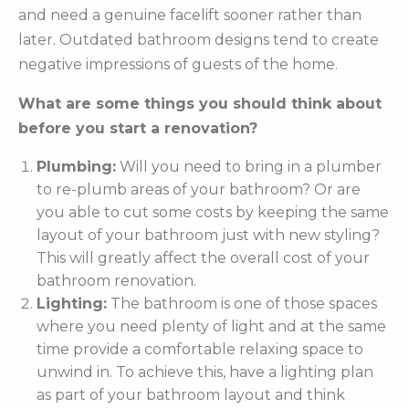
and need a genuine facelift sooner rather than
later. Outdated bathroom designs tend to create
negative impressions of guests of the home.
What are some things you should think about
before you start a renovation?
Plumbing:
Will you need to bring in a plumber
to re-plumb areas of your bathroom? Or are
you able to cut some costs by keeping the same
layout of your bathroom just with new styling?
This will greatly affect the overall cost of your
bathroom renovation.
Lighting:
The bathroom is one of those spaces
where you need plenty of light and at the same
time provide a comfortable relaxing space to
unwind in. To achieve this, have a lighting plan
as part of your bathroom layout and think