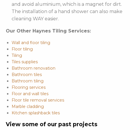
and avoid aluminium, which is a magnet for dirt.
The installation of a hand shower can also make
cleaning WAY easier.
Our Other Haynes Tiling Services:
Wall and floor tiling
Floor tiling
Tiling
Tiles supplies
Bathroom renovation
Bathroom tiles
Bathroom tiling
Flooring services
Floor and wall tiles
Floor tile removal services
Marble cladding
Kitchen splashback tiles
View some of our past projects