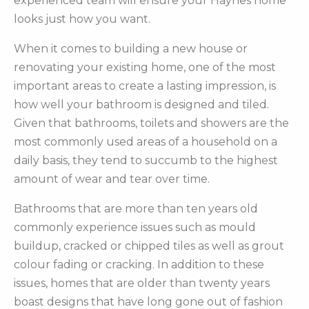
experienced team will ensure your Haynes home
looks just how you want.
When it comes to building a new house or
renovating your existing home, one of the most
important areas to create a lasting impression, is
how well your bathroom is designed and tiled.
Given that bathrooms, toilets and showers are the
most commonly used areas of a household on a
daily basis, they tend to succumb to the highest
amount of wear and tear over time.
Bathrooms that are more than ten years old
commonly experience issues such as mould
buildup, cracked or chipped tiles as well as grout
colour fading or cracking. In addition to these
issues, homes that are older than twenty years
boast designs that have long gone out of fashion