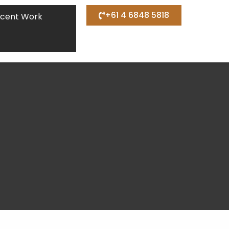
+61 4 6848 5818
cent Work