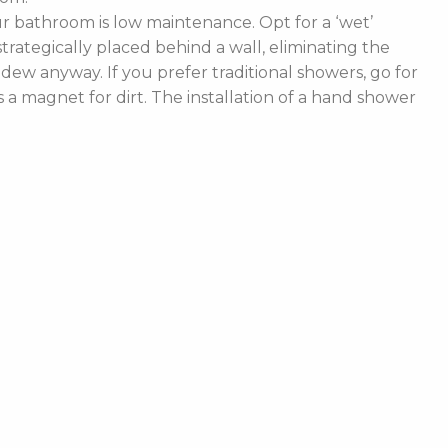
 bathroom is low maintenance. Opt for a ‘wet’
rategically placed behind a wall, eliminating the
ldew anyway. If you prefer traditional showers, go for
a magnet for dirt. The installation of a hand shower