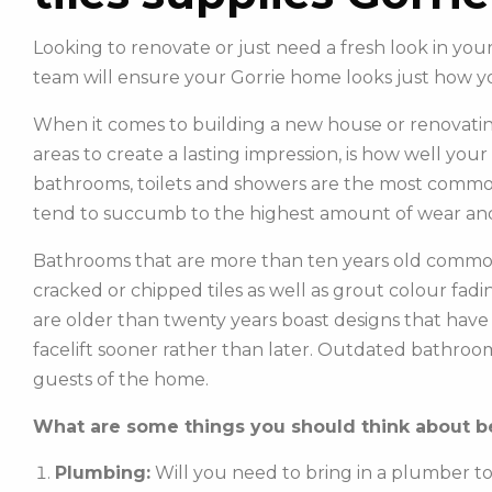
Looking to renovate or just need a fresh look in yo
team will ensure your Gorrie home looks just how y
When it comes to building a new house or renovatin
areas to create a lasting impression, is how well you
bathrooms, toilets and showers are the most commonl
tend to succumb to the highest amount of wear and
Bathrooms that are more than ten years old common
cracked or chipped tiles as well as grout colour fadin
are older than twenty years boast designs that hav
facelift sooner rather than later. Outdated bathroo
guests of the home.
What are some things you should think about be
Plumbing:
Will you need to bring in a plumber t