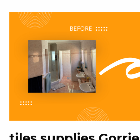
tiles supplies Gorrie