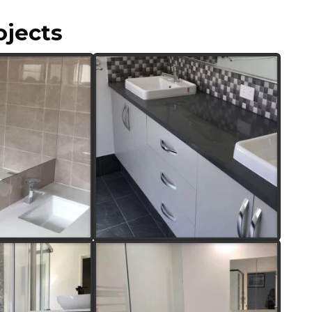
ojects