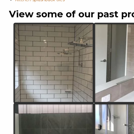
View some of our past pr