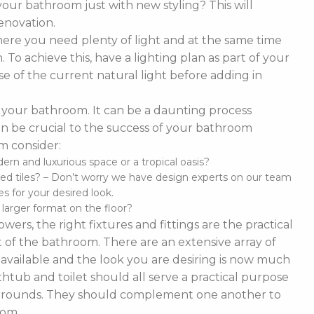
our bathroom just with new styling? This will
enovation.
ere you need plenty of light and at the same time
To achieve this, have a lighting plan as part of your
 of the current natural light before adding in
of your bathroom. It can be a daunting process
t can be crucial to the success of your bathroom
m consider:
n and luxurious space or a tropical oasis?
ed tiles? – Don’t worry we have design experts on our team
s for your desired look.
d larger format on the floor?
ers, the right fixtures and fittings are the practical
 of the bathroom. There are an extensive array of
es available and the look you are desiring is now much
thtub and toilet should all serve a practical purpose
 surrounds. They should complement one another to
oom.