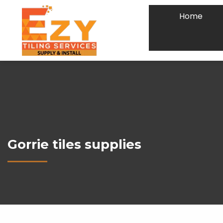
Home
Gorrie tiles supplies