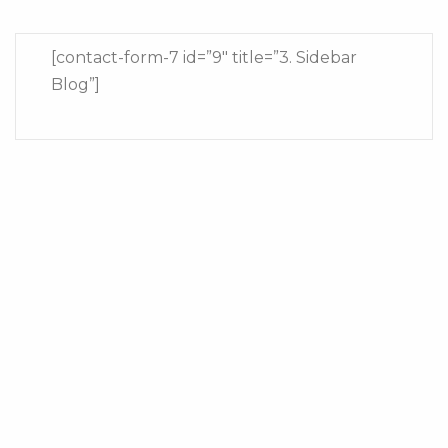
[contact-form-7 id=”9″ title=”3. Sidebar
Blog”]