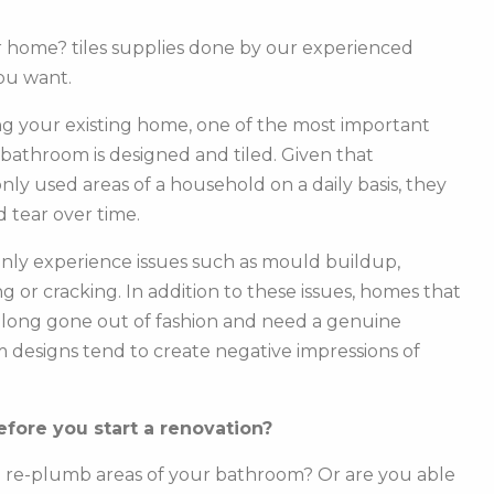
ur home? tiles supplies done by our experienced
ou want.
g your existing home, one of the most important
r bathroom is designed and tiled. Given that
y used areas of a household on a daily basis, they
 tear over time.
ly experience issues such as mould buildup,
g or cracking. In addition to these issues, homes that
e long gone out of fashion and need a genuine
m designs tend to create negative impressions of
fore you start a renovation?
o re-plumb areas of your bathroom? Or are you able