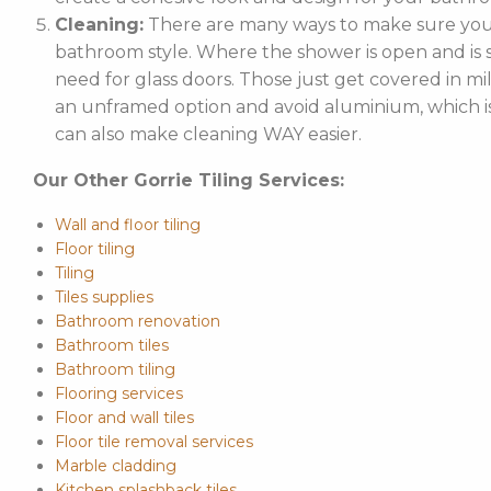
Cleaning:
There are many ways to make sure your
bathroom style. Where the shower is open and is st
need for glass doors. Those just get covered in mi
an unframed option and avoid aluminium, which is 
can also make cleaning WAY easier.
Our Other Gorrie Tiling Services:
Wall and floor tiling
Floor tiling
Tiling
Tiles supplies
Bathroom renovation
Bathroom tiles
Bathroom tiling
Flooring services
Floor and wall tiles
Floor tile removal services
Marble cladding
Kitchen splashback tiles