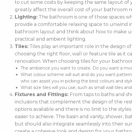
to cut some costs by keeping the same layout of y
greatly affect the overall cost of your bathroom r
Lighting:
The bathroom is one of those spaces wh
provide a comfortable relaxing space to unwind in. 
bathroom layout and think about how to make use
practical and ambient lighting.
Tiles:
Tiles play an important role in the design 
choosing the right floor, wall or feature tile as i
renovation. When choosing tiles for your bathroo
The ambience you want to create. Do you want a moder
What colour scheme will suit and do you want pattern
who can assist you in picking the best colours and style
What size tiles will you use, such as small wall tiles an
Fixtures and Fittings:
From taps to baths and show
inclusions that complement the design of the rest
options available and there is no limit to the styl
easier to achieve. The basin and vanity, shower, ba
but should also integrate seamlessly into their
create a cohesive look and design for your bathr