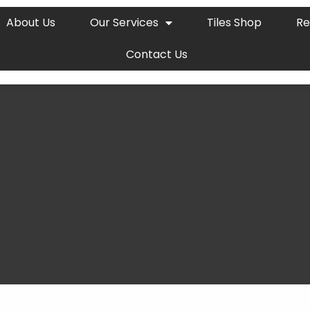
About Us
Our Services
Tiles Shop
Re
Contact Us