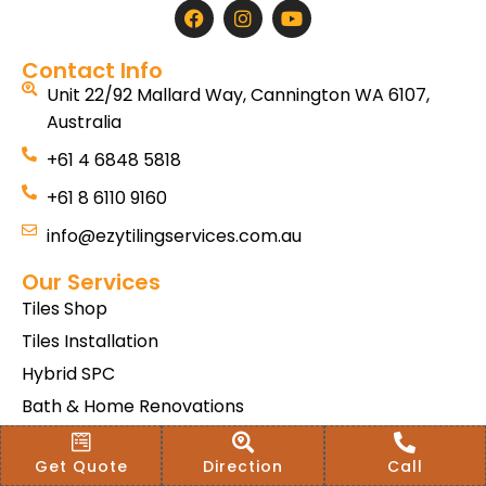
Contact Info
Unit 22/92 Mallard Way, Cannington WA 6107,
Australia
+61 4 6848 5818
+61 8 6110 9160
info@ezytilingservices.com.au
Our Services
Tiles Shop
Tiles Installation
Hybrid SPC
Bath & Home Renovations
Tiles & Floor Removal
Get Quote
Direction
Call
Terms & Conditions Of Sale