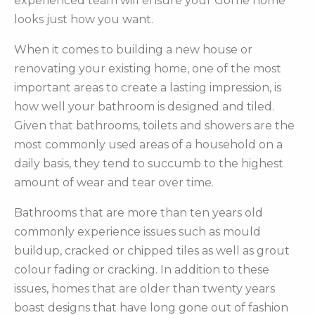
experienced team will ensure your Gorrie home
looks just how you want.
When it comes to building a new house or
renovating your existing home, one of the most
important areas to create a lasting impression, is
how well your bathroom is designed and tiled.
Given that bathrooms, toilets and showers are the
most commonly used areas of a household on a
daily basis, they tend to succumb to the highest
amount of wear and tear over time.
Bathrooms that are more than ten years old
commonly experience issues such as mould
buildup, cracked or chipped tiles as well as grout
colour fading or cracking. In addition to these
issues, homes that are older than twenty years
boast designs that have long gone out of fashion