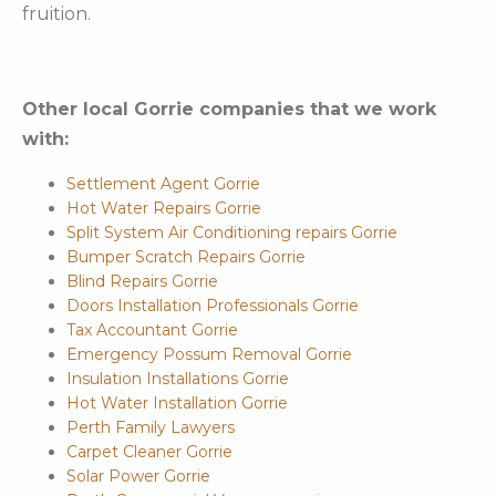
fruition.
Other local Gorrie companies that we work
with:
Settlement Agent Gorrie
Hot Water Repairs Gorrie
Split System Air Conditioning repairs Gorrie
Bumper Scratch Repairs Gorrie
Blind Repairs Gorrie
Doors Installation Professionals Gorrie
Tax Accountant Gorrie
Emergency Possum Removal Gorrie
Insulation Installations Gorrie
Hot Water Installation Gorrie
Perth Family Lawyers
Carpet Cleaner Gorrie
Solar Power Gorrie