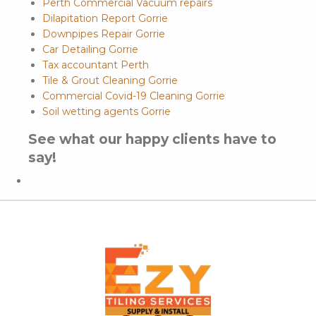
Perth Commercial Vacuum repairs
Dilapitation Report Gorrie
Downpipes Repair Gorrie
Car Detailing Gorrie
Tax accountant Perth
Tile & Grout Cleaning Gorrie
Commercial Covid-19 Cleaning Gorrie
Soil wetting agents Gorrie
See what our happy clients have to
say!