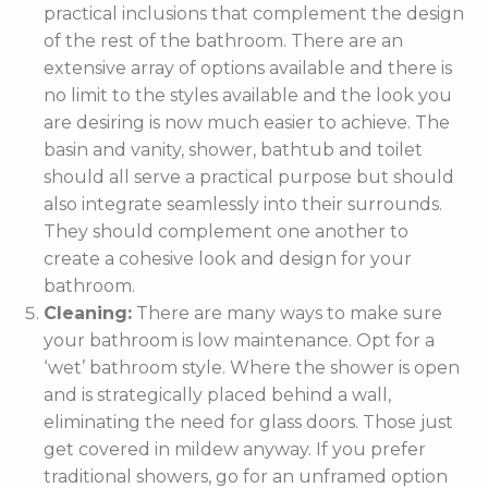
practical inclusions that complement the design
of the rest of the bathroom. There are an
extensive array of options available and there is
no limit to the styles available and the look you
are desiring is now much easier to achieve. The
basin and vanity, shower, bathtub and toilet
should all serve a practical purpose but should
also integrate seamlessly into their surrounds.
They should complement one another to
create a cohesive look and design for your
bathroom.
Cleaning:
There are many ways to make sure
your bathroom is low maintenance. Opt for a
‘wet’ bathroom style. Where the shower is open
and is strategically placed behind a wall,
eliminating the need for glass doors. Those just
get covered in mildew anyway. If you prefer
traditional showers, go for an unframed option