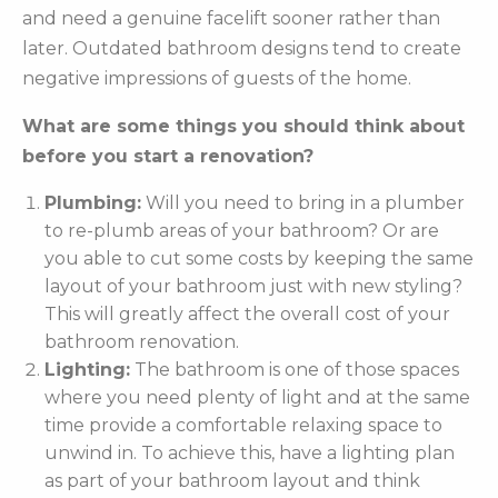
and need a genuine facelift sooner rather than
later. Outdated bathroom designs tend to create
negative impressions of guests of the home.
What are some things you should think about
before you start a renovation?
Plumbing:
Will you need to bring in a plumber
to re-plumb areas of your bathroom? Or are
you able to cut some costs by keeping the same
layout of your bathroom just with new styling?
This will greatly affect the overall cost of your
bathroom renovation.
Lighting:
The bathroom is one of those spaces
where you need plenty of light and at the same
time provide a comfortable relaxing space to
unwind in. To achieve this, have a lighting plan
as part of your bathroom layout and think