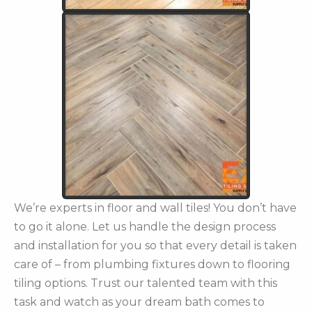
We’re experts in floor and wall tiles! You don’t have
to go it alone. Let us handle the design process
and installation for you so that every detail is taken
care of – from plumbing fixtures down to flooring
tiling options. Trust our talented team with this
task and watch as your dream bath comes to