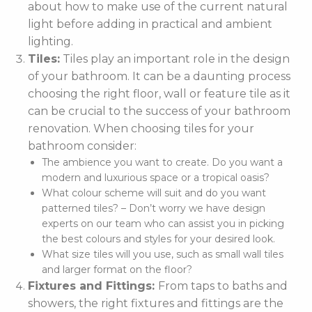
about how to make use of the current natural
light before adding in practical and ambient
lighting.
Tiles:
Tiles play an important role in the design
of your bathroom. It can be a daunting process
choosing the right floor, wall or feature tile as it
can be crucial to the success of your bathroom
renovation. When choosing tiles for your
bathroom consider:
The ambience you want to create. Do you want a
modern and luxurious space or a tropical oasis?
What colour scheme will suit and do you want
patterned tiles? – Don’t worry we have design
experts on our team who can assist you in picking
the best colours and styles for your desired look.
What size tiles will you use, such as small wall tiles
and larger format on the floor?
Fixtures and Fittings:
From taps to baths and
showers, the right fixtures and fittings are the