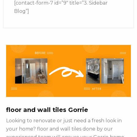
[contact-form-7 id=”9″ title=”3. Sidebar
Blog”]
floor and wall tiles Gorrie
Looking to renovate or just need a fresh look in
your home? floor and wall tiles done by our