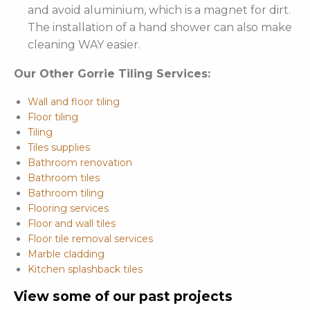
and avoid aluminium, which is a magnet for dirt.
The installation of a hand shower can also make
cleaning WAY easier.
Our Other Gorrie Tiling Services:
Wall and floor tiling
Floor tiling
Tiling
Tiles supplies
Bathroom renovation
Bathroom tiles
Bathroom tiling
Flooring services
Floor and wall tiles
Floor tile removal services
Marble cladding
Kitchen splashback tiles
View some of our past projects