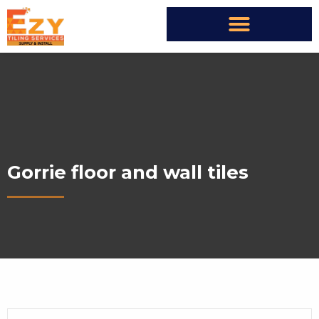
Gorrie floor and wall tiles