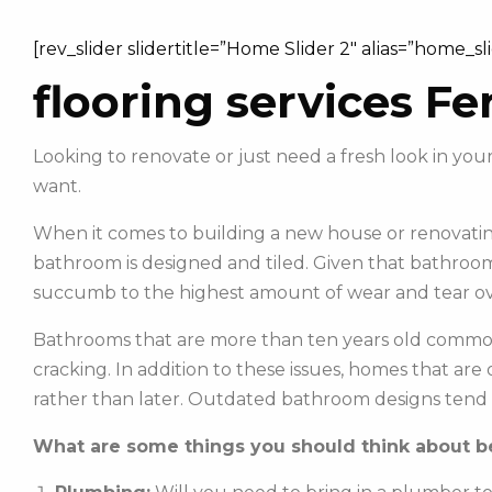
[rev_slider slidertitle=”Home Slider 2″ alias=”home_sl
flooring services Fe
Looking to renovate or just need a fresh look in y
want.
When it comes to building a new house or renovating
bathroom is designed and tiled. Given that bathroom
succumb to the highest amount of wear and tear ov
Bathrooms that are more than ten years old commonl
cracking. In addition to these issues, homes that ar
rather than later. Outdated bathroom designs tend 
What are some things you should think about be