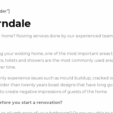
ider”]
rndale
our home? flooring services done by our experienced tea
 your existing home, one of the most important areas to 
s, toilets and showers are the most commonly used areas 
er time.
y experience issues such as mould buildup, cracked or c
e older than twenty years boast designs that have long g
to create negative impressions of guests of the home.
fore you start a renovation?