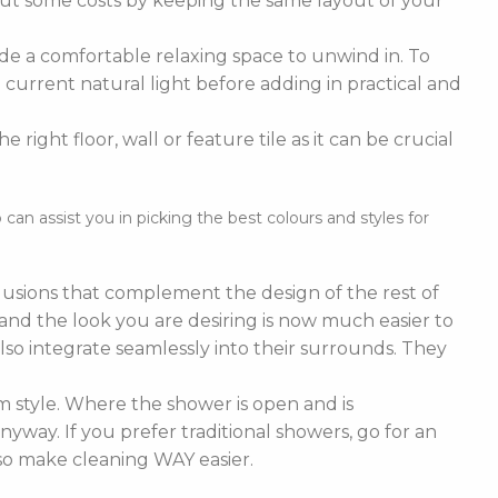
cut some costs by keeping the same layout of your
de a comfortable relaxing space to unwind in. To
current natural light before adding in practical and
right floor, wall or feature tile as it can be crucial
n assist you in picking the best colours and styles for
nclusions that complement the design of the rest of
e and the look you are desiring is now much easier to
lso integrate seamlessly into their surrounds. They
 style. Where the shower is open and is
nyway. If you prefer traditional showers, go for an
lso make cleaning WAY easier.