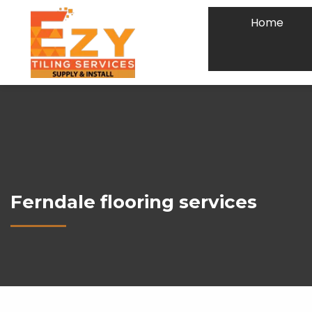
Home
Ferndale flooring services