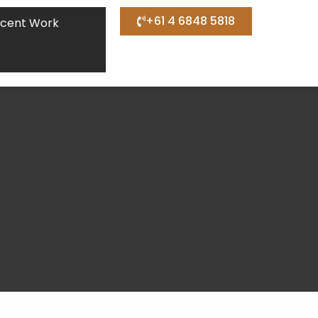
+61 4 6848 5818
cent Work