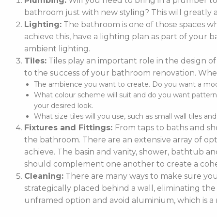
Plumbing:
Will you need to bring in a plumber t
bathroom just with new styling? This will greatly 
Lighting:
The bathroom is one of those spaces whe
achieve this, have a lighting plan as part of you
ambient lighting.
Tiles:
Tiles play an important role in the design of
to the success of your bathroom renovation. When
The ambience you want to create. Do you want a moder
What colour scheme will suit and do you want patterne
your desired look.
What size tiles will you use, such as small wall tiles an
Fixtures and Fittings:
From taps to baths and sho
the bathroom. There are an extensive array of optio
achieve. The basin and vanity, shower, bathtub and
should complement one another to create a cohe
Cleaning:
There are many ways to make sure your 
strategically placed behind a wall, eliminating the
unframed option and avoid aluminium, which is a m