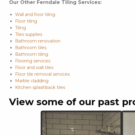
Our Other Ferndale Tiling Services:
Wall and floor tiling
Floor tiling
Tiling
Tiles supplies
Bathroom renovation
Bathroom tiles
Bathroom tiling
Flooring services
Floor and wall tiles
Floor tile removal services
Marble cladding
Kitchen splashback tiles
View some of our past pr