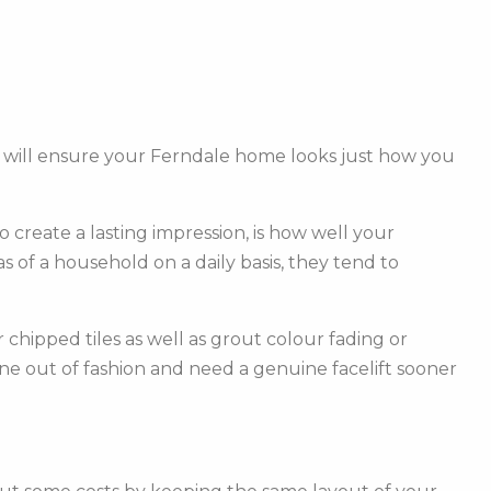
m will ensure your Ferndale home looks just how you
create a lasting impression, is how well your
of a household on a daily basis, they tend to
hipped tiles as well as grout colour fading or
one out of fashion and need a genuine facelift sooner