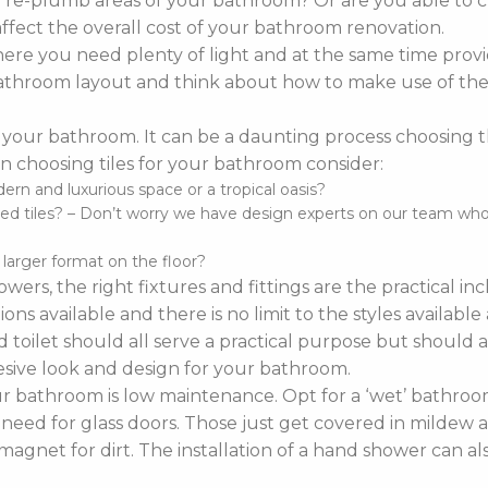
o re-plumb areas of your bathroom? Or are you able to 
affect the overall cost of your bathroom renovation.
re you need plenty of light and at the same time provi
r bathroom layout and think about how to make use of the 
 your bathroom. It can be a daunting process choosing the 
 choosing tiles for your bathroom consider:
n and luxurious space or a tropical oasis?
d tiles? – Don’t worry we have design experts on our team who ca
d larger format on the floor?
wers, the right fixtures and fittings are the practical i
ns available and there is no limit to the styles availabl
 toilet should all serve a practical purpose but should a
sive look and design for your bathroom.
bathroom is low maintenance. Opt for a ‘wet’ bathroom
 need for glass doors. Those just get covered in mildew a
agnet for dirt. The installation of a hand shower can a