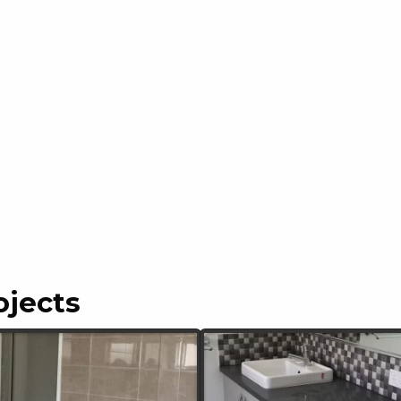
ojects