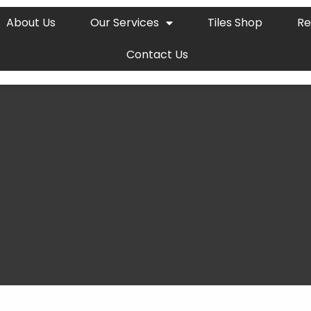
About Us
Our Services
Tiles Shop
Re
Contact Us