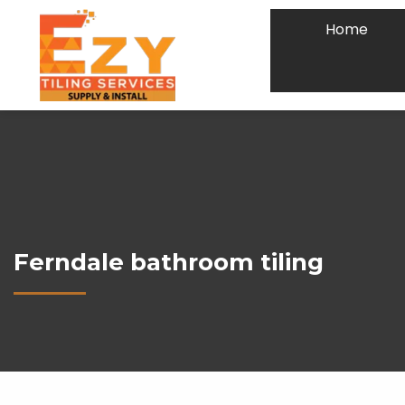
Home
Ferndale bathroom tiling