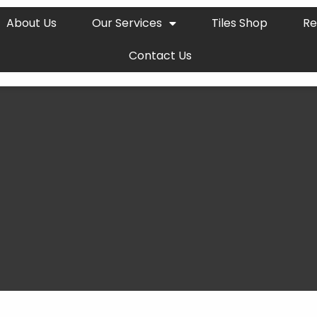
About Us
Our Services
Tiles Shop
Re
Contact Us