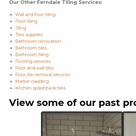
Our Other Ferndale Tiling Services:
Wall and floor tiling
Floor tiling
Tiling
Tiles supplies
Bathroom renovation
Bathroom tiles
Bathroom tiling
Flooring services
Floor and wall tiles
Floor tile removal services
Marble cladding
Kitchen splashback tiles
View some of our past pr