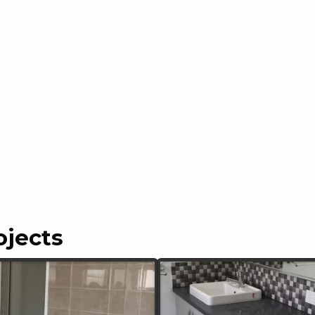
ojects