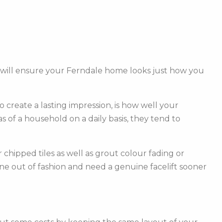
 will ensure your Ferndale home looks just how you
create a lasting impression, is how well your
of a household on a daily basis, they tend to
hipped tiles as well as grout colour fading or
one out of fashion and need a genuine facelift sooner