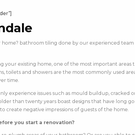
ider”]
ndale
our home? bathroom tiling done by our experienced team
 your existing home, one of the most important areas to 
s, toilets and showers are the most commonly used areas 
er time.
y experience issues such as mould buildup, cracked or c
e older than twenty years boast designs that have long g
to create negative impressions of guests of the home.
fore you start a renovation?