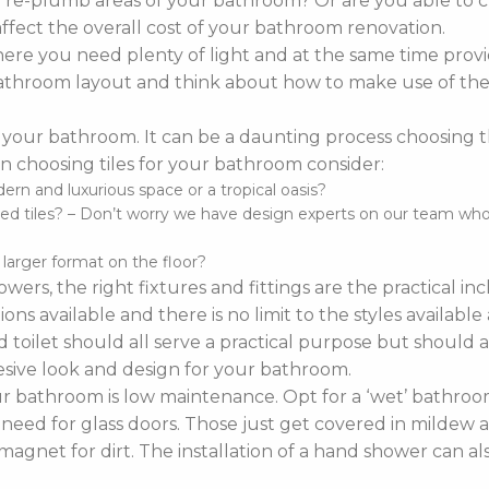
o re-plumb areas of your bathroom? Or are you able to 
affect the overall cost of your bathroom renovation.
re you need plenty of light and at the same time provi
r bathroom layout and think about how to make use of the 
 your bathroom. It can be a daunting process choosing the 
 choosing tiles for your bathroom consider:
n and luxurious space or a tropical oasis?
d tiles? – Don’t worry we have design experts on our team who ca
d larger format on the floor?
wers, the right fixtures and fittings are the practical i
ns available and there is no limit to the styles availabl
 toilet should all serve a practical purpose but should a
sive look and design for your bathroom.
bathroom is low maintenance. Opt for a ‘wet’ bathroom
 need for glass doors. Those just get covered in mildew a
agnet for dirt. The installation of a hand shower can a