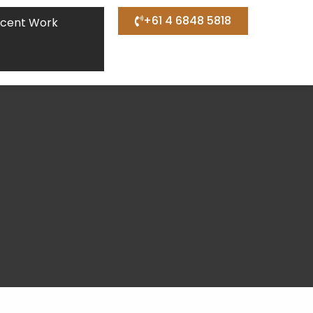
+61 4 6848 5818
cent Work