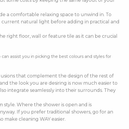
cut some costs by keeping the same layout of your
de a comfortable relaxing space to unwind in. To
current natural light before adding in practical and
right floor, wall or feature tile as it can be crucial
n assist you in picking the best colours and styles for
nclusions that complement the design of the rest of
e and the look you are desiring is now much easier to
lso integrate seamlessly into their surrounds. They
 style. Where the shower is open and is
nyway. If you prefer traditional showers, go for an
lso make cleaning WAY easier.