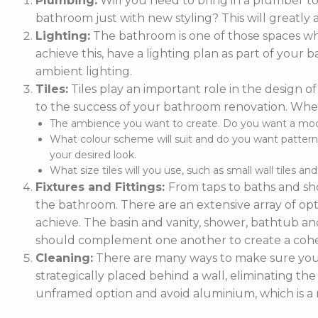
Plumbing:
Will you need to bring in a plumber t
bathroom just with new styling? This will greatly 
Lighting:
The bathroom is one of those spaces whe
achieve this, have a lighting plan as part of you
ambient lighting.
Tiles:
Tiles play an important role in the design of
to the success of your bathroom renovation. When
The ambience you want to create. Do you want a moder
What colour scheme will suit and do you want patterne
your desired look.
What size tiles will you use, such as small wall tiles an
Fixtures and Fittings:
From taps to baths and sho
the bathroom. There are an extensive array of optio
achieve. The basin and vanity, shower, bathtub and
should complement one another to create a cohe
Cleaning:
There are many ways to make sure your 
strategically placed behind a wall, eliminating the
unframed option and avoid aluminium, which is a m