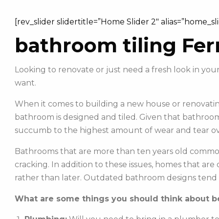
[rev_slider slidertitle=”Home Slider 2″ alias=”home_sl
bathroom tiling Fer
Looking to renovate or just need a fresh look in y
want.
When it comes to building a new house or renovating
bathroom is designed and tiled. Given that bathroom
succumb to the highest amount of wear and tear ov
Bathrooms that are more than ten years old commonl
cracking. In addition to these issues, homes that ar
rather than later. Outdated bathroom designs tend 
What are some things you should think about be