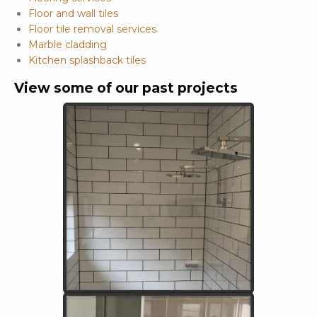
Floor and wall tiles
Floor tile removal services
Marble cladding
Kitchen splashback tiles
View some of our past projects