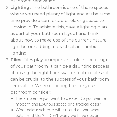
bathroom renovation.
Lighting:
The bathroom is one of those spaces
where you need plenty of light and at the same
time provide a comfortable relaxing space to
unwind in. To achieve this, have a lighting plan
as part of your bathroom layout and think
about how to make use of the current natural
light before adding in practical and ambient
lighting.
Tiles:
Tiles play an important role in the design
of your bathroom. It can be a daunting process
choosing the right floor, wall or feature tile as it
can be crucial to the success of your bathroom
renovation. When choosing tiles for your
bathroom consider:
The ambience you want to create. Do you want a
modern and luxurious space or a tropical oasis?
What colour scheme will suit and do you want
patterned tiles? – Don’t worry we have design