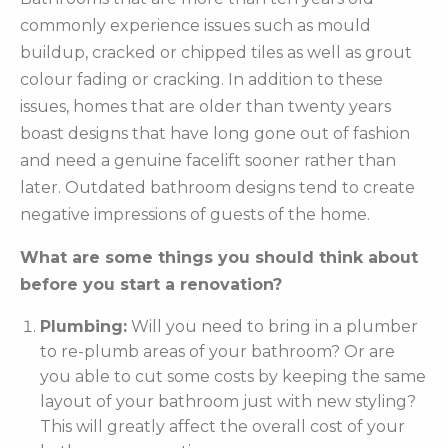
commonly experience issues such as mould
buildup, cracked or chipped tiles as well as grout
colour fading or cracking. In addition to these
issues, homes that are older than twenty years
boast designs that have long gone out of fashion
and need a genuine facelift sooner rather than
later. Outdated bathroom designs tend to create
negative impressions of guests of the home.
What are some things you should think about
before you start a renovation?
Plumbing:
Will you need to bring in a plumber
to re-plumb areas of your bathroom? Or are
you able to cut some costs by keeping the same
layout of your bathroom just with new styling?
This will greatly affect the overall cost of your