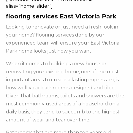
alias=”home_slider”]
flooring services East Victoria Park
Looking to renovate or just need a fresh look in
your home? flooring services done by our
experienced team will ensure your East Victoria
Park home looks just how you want.
When it comes to building a new house or
renovating your existing home, one of the most
important areas to create a lasting impression, is
how well your bathroom is designed and tiled.
Given that bathrooms, toilets and showers are the
most commonly used areas of a household on a
daily basis, they tend to succumb to the highest
amount of wear and tear over time.
Bathrooms that are more than ten years old