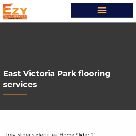
East Victoria Park flooring
services
[rev_slider slidertitle=”Home Slider 2″