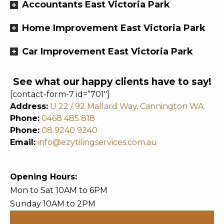
Accountants East Victoria Park
Home Improvement East Victoria Park
Car Improvement East Victoria Park
See what our happy clients have to say!
[contact-form-7 id=”701″]
Address:
U 22 / 92 Mallard Way, Cannington WA.
Phone:
0468 485 818
Phone:
08 9240 9240
Email:
info@ezytilingservices.com.au
Opening Hours:
Mon to Sat 10AM to 6PM
Sunday 10AM to 2PM