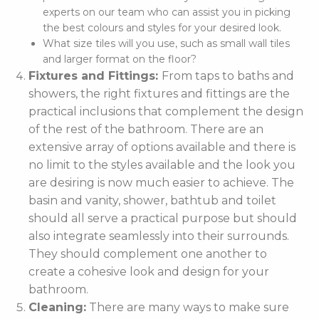
experts on our team who can assist you in picking
the best colours and styles for your desired look.
What size tiles will you use, such as small wall tiles
and larger format on the floor?
Fixtures and Fittings:
From taps to baths and
showers, the right fixtures and fittings are the
practical inclusions that complement the design
of the rest of the bathroom. There are an
extensive array of options available and there is
no limit to the styles available and the look you
are desiring is now much easier to achieve. The
basin and vanity, shower, bathtub and toilet
should all serve a practical purpose but should
also integrate seamlessly into their surrounds.
They should complement one another to
create a cohesive look and design for your
bathroom.
Cleaning:
There are many ways to make sure