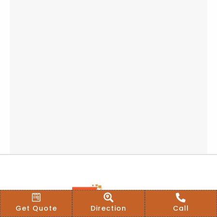
Get Quote
Direction
Call