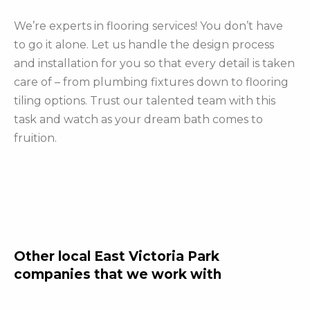
We’re experts in flooring services! You don’t have
to go it alone. Let us handle the design process
and installation for you so that every detail is taken
care of – from plumbing fixtures down to flooring
tiling options. Trust our talented team with this
task and watch as your dream bath comes to
fruition.
Other local East Victoria Park
companies that we work with