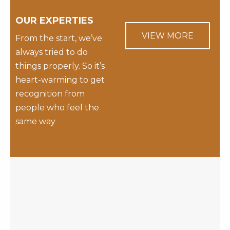
OUR EXPERTIES
VIEW MORE
From the start, we’ve
always tried to do
things properly. So it’s
heart-warming to get
recognition from
people who feel the
same way