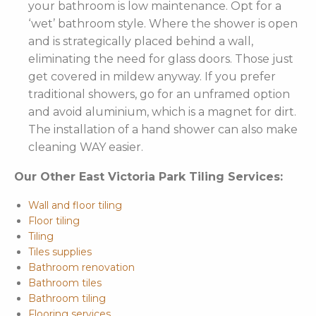
your bathroom is low maintenance. Opt for a
‘wet’ bathroom style. Where the shower is open
and is strategically placed behind a wall,
eliminating the need for glass doors. Those just
get covered in mildew anyway. If you prefer
traditional showers, go for an unframed option
and avoid aluminium, which is a magnet for dirt.
The installation of a hand shower can also make
cleaning WAY easier.
Our Other East Victoria Park Tiling Services:
Wall and floor tiling
Floor tiling
Tiling
Tiles supplies
Bathroom renovation
Bathroom tiles
Bathroom tiling
Flooring services