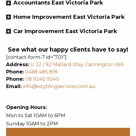
Accountants East Victoria Park
Home Improvement East Victoria Park
Car Improvement East Victoria Park
See what our happy clients have to say!
[contact-form-7 id=”701″]
Address:
U 22 / 92 Mallard Way, Cannington WA.
Phone:
0468 485 818
Phone:
08 9240 9240
Email:
info@ezytilingservices.com.au
Opening Hours:
Mon to Sat 10AM to 6PM
Sunday 10AM to 2PM