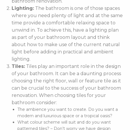
bathroom renovation.
Lighting:
The bathroom is one of those spaces
where you need plenty of light and at the same
time provide a comfortable relaxing space to
unwind in. To achieve this, have a lighting plan
as part of your bathroom layout and think
about how to make use of the current natural
light before adding in practical and ambient
lighting.
Tiles:
Tiles play an important role in the design
of your bathroom. It can be a daunting process
choosing the right floor, wall or feature tile as it
can be crucial to the success of your bathroom
renovation. When choosing tiles for your
bathroom consider:
The ambience you want to create. Do you want a
modern and luxurious space or a tropical oasis?
What colour scheme will suit and do you want
patterned tiles? – Don’t worry we have design