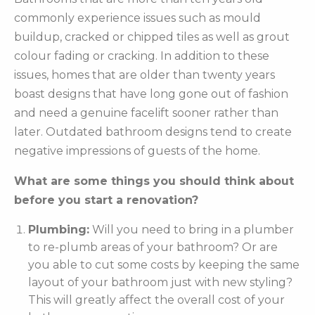
commonly experience issues such as mould
buildup, cracked or chipped tiles as well as grout
colour fading or cracking. In addition to these
issues, homes that are older than twenty years
boast designs that have long gone out of fashion
and need a genuine facelift sooner rather than
later. Outdated bathroom designs tend to create
negative impressions of guests of the home.
What are some things you should think about
before you start a renovation?
Plumbing:
Will you need to bring in a plumber
to re-plumb areas of your bathroom? Or are
you able to cut some costs by keeping the same
layout of your bathroom just with new styling?
This will greatly affect the overall cost of your