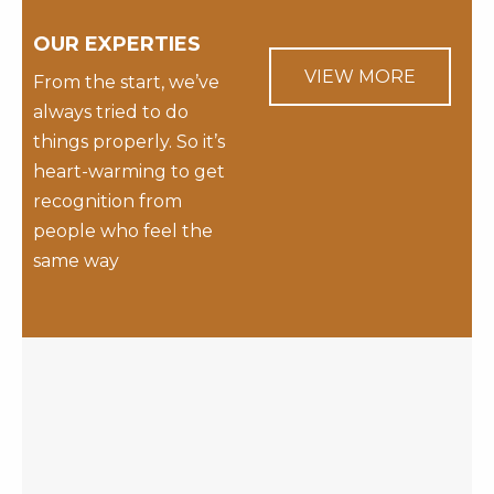
OUR EXPERTIES
VIEW MORE
From the start, we’ve
always tried to do
things properly. So it’s
heart-warming to get
recognition from
people who feel the
same way