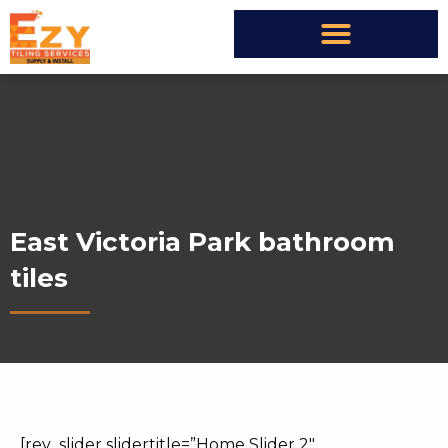
East Victoria Park bathroom
tiles
[rev_slider slidertitle=”Home Slider 2″