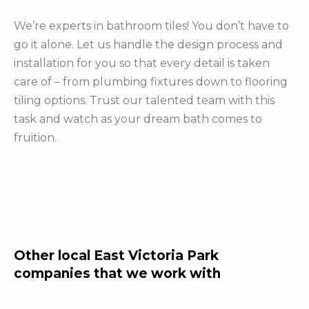
We’re experts in bathroom tiles! You don’t have to
go it alone. Let us handle the design process and
installation for you so that every detail is taken
care of – from plumbing fixtures down to flooring
tiling options. Trust our talented team with this
task and watch as your dream bath comes to
fruition.
Other local East Victoria Park
companies that we work with