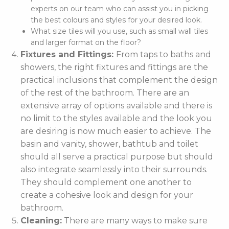
experts on our team who can assist you in picking
the best colours and styles for your desired look.
What size tiles will you use, such as small wall tiles
and larger format on the floor?
Fixtures and Fittings:
From taps to baths and
showers, the right fixtures and fittings are the
practical inclusions that complement the design
of the rest of the bathroom. There are an
extensive array of options available and there is
no limit to the styles available and the look you
are desiring is now much easier to achieve. The
basin and vanity, shower, bathtub and toilet
should all serve a practical purpose but should
also integrate seamlessly into their surrounds.
They should complement one another to
create a cohesive look and design for your
bathroom.
Cleaning:
There are many ways to make sure