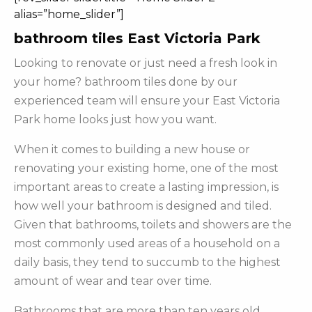
alias=”home_slider”]
bathroom tiles East Victoria Park
Looking to renovate or just need a fresh look in
your home? bathroom tiles done by our
experienced team will ensure your East Victoria
Park home looks just how you want.
When it comes to building a new house or
renovating your existing home, one of the most
important areas to create a lasting impression, is
how well your bathroom is designed and tiled.
Given that bathrooms, toilets and showers are the
most commonly used areas of a household on a
daily basis, they tend to succumb to the highest
amount of wear and tear over time.
Bathrooms that are more than ten years old