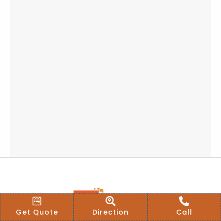
Get Quote
Direction
Call