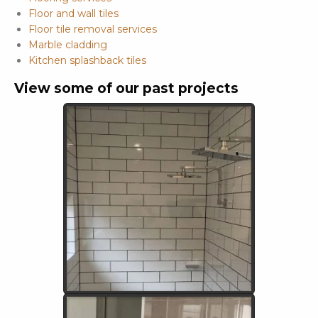
Floor and wall tiles
Floor tile removal services
Marble cladding
Kitchen splashback tiles
View some of our past projects