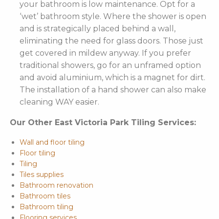
your bathroom is low maintenance. Opt for a
‘wet’ bathroom style. Where the shower is open
and is strategically placed behind a wall,
eliminating the need for glass doors. Those just
get covered in mildew anyway. If you prefer
traditional showers, go for an unframed option
and avoid aluminium, which is a magnet for dirt.
The installation of a hand shower can also make
cleaning WAY easier.
Our Other East Victoria Park Tiling Services:
Wall and floor tiling
Floor tiling
Tiling
Tiles supplies
Bathroom renovation
Bathroom tiles
Bathroom tiling
Flooring services