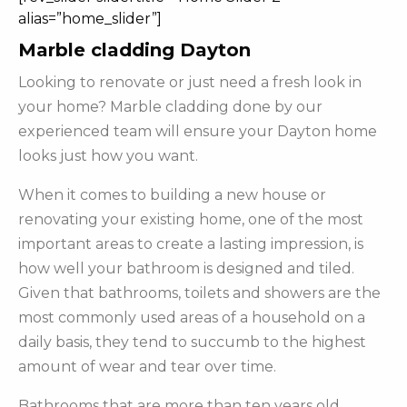
alias=”home_slider”]
Marble cladding Dayton
Looking to renovate or just need a fresh look in
your home? Marble cladding done by our
experienced team will ensure your Dayton home
looks just how you want.
When it comes to building a new house or
renovating your existing home, one of the most
important areas to create a lasting impression, is
how well your bathroom is designed and tiled.
Given that bathrooms, toilets and showers are the
most commonly used areas of a household on a
daily basis, they tend to succumb to the highest
amount of wear and tear over time.
Bathrooms that are more than ten years old