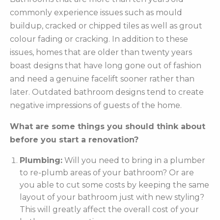
commonly experience issues such as mould
buildup, cracked or chipped tiles as well as grout
colour fading or cracking. In addition to these
issues, homes that are older than twenty years
boast designs that have long gone out of fashion
and need a genuine facelift sooner rather than
later. Outdated bathroom designs tend to create
negative impressions of guests of the home.
What are some things you should think about
before you start a renovation?
Plumbing:
Will you need to bring in a plumber
to re-plumb areas of your bathroom? Or are
you able to cut some costs by keeping the same
layout of your bathroom just with new styling?
This will greatly affect the overall cost of your