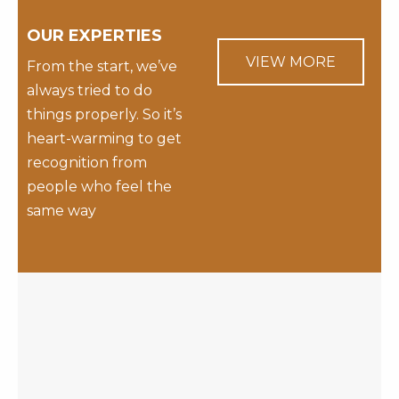
OUR EXPERTIES
VIEW MORE
From the start, we’ve
always tried to do
things properly. So it’s
heart-warming to get
recognition from
people who feel the
same way