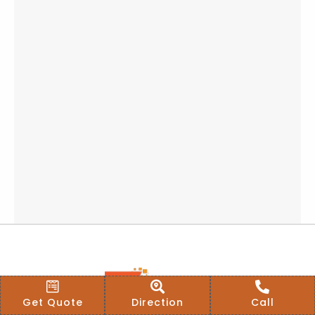
Get Quote
Direction
Call