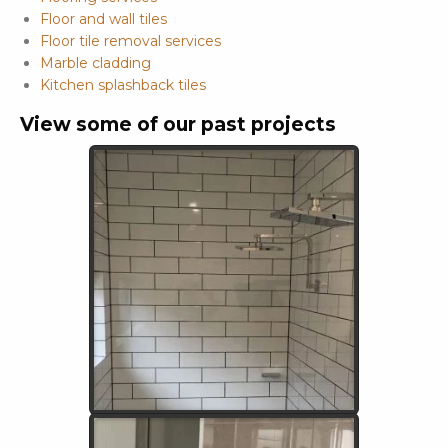
Floor and wall tiles
Floor tile removal services
Marble cladding
Kitchen splashback tiles
View some of our past projects