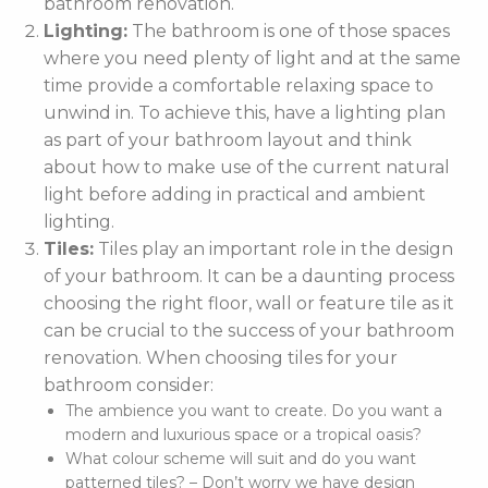
bathroom renovation.
Lighting:
The bathroom is one of those spaces
where you need plenty of light and at the same
time provide a comfortable relaxing space to
unwind in. To achieve this, have a lighting plan
as part of your bathroom layout and think
about how to make use of the current natural
light before adding in practical and ambient
lighting.
Tiles:
Tiles play an important role in the design
of your bathroom. It can be a daunting process
choosing the right floor, wall or feature tile as it
can be crucial to the success of your bathroom
renovation. When choosing tiles for your
bathroom consider:
The ambience you want to create. Do you want a
modern and luxurious space or a tropical oasis?
What colour scheme will suit and do you want
patterned tiles? – Don’t worry we have design