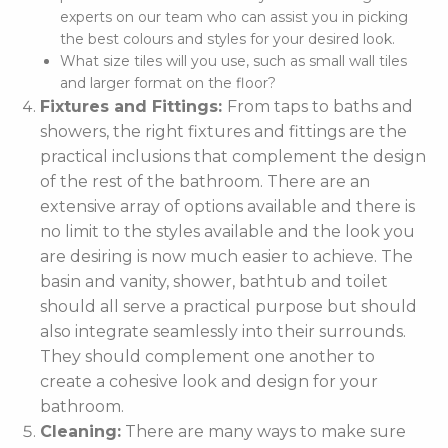
experts on our team who can assist you in picking
the best colours and styles for your desired look.
What size tiles will you use, such as small wall tiles
and larger format on the floor?
Fixtures and Fittings:
From taps to baths and
showers, the right fixtures and fittings are the
practical inclusions that complement the design
of the rest of the bathroom. There are an
extensive array of options available and there is
no limit to the styles available and the look you
are desiring is now much easier to achieve. The
basin and vanity, shower, bathtub and toilet
should all serve a practical purpose but should
also integrate seamlessly into their surrounds.
They should complement one another to
create a cohesive look and design for your
bathroom.
Cleaning:
There are many ways to make sure