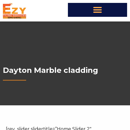
Dayton Marble cladding
[rev_slider slidertitle=”Home Slider 2″