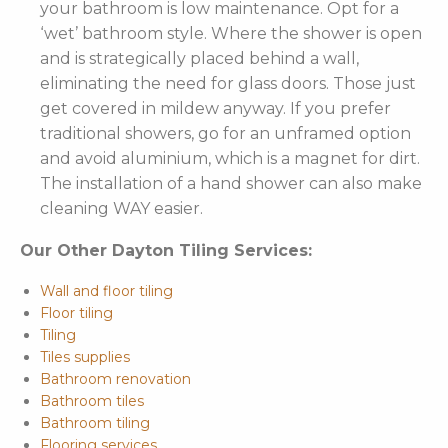
your bathroom is low maintenance. Opt for a
‘wet’ bathroom style. Where the shower is open
and is strategically placed behind a wall,
eliminating the need for glass doors. Those just
get covered in mildew anyway. If you prefer
traditional showers, go for an unframed option
and avoid aluminium, which is a magnet for dirt.
The installation of a hand shower can also make
cleaning WAY easier.
Our Other Dayton Tiling Services:
Wall and floor tiling
Floor tiling
Tiling
Tiles supplies
Bathroom renovation
Bathroom tiles
Bathroom tiling
Flooring services