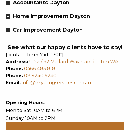
Accountants Dayton
Home Improvement Dayton
Car Improvement Dayton
See what our happy clients have to say!
[contact-form-7 id=”701″]
Address:
U 22 / 92 Mallard Way, Cannington WA.
Phone:
0468 485 818
Phone:
08 9240 9240
Email:
info@ezytilingservices.com.au
Opening Hours:
Mon to Sat 10AM to 6PM
Sunday 10AM to 2PM