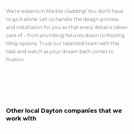
We’re experts in Marble cladding! You don’t have
to go it alone. Let us handle the design process
and installation for you so that every detail is taken
care of – from plumbing fixtures down to flooring
tiling options. Trust our talented team with this
task and watch as your dream bath comes to
fruition.
Other local Dayton companies that we
work with