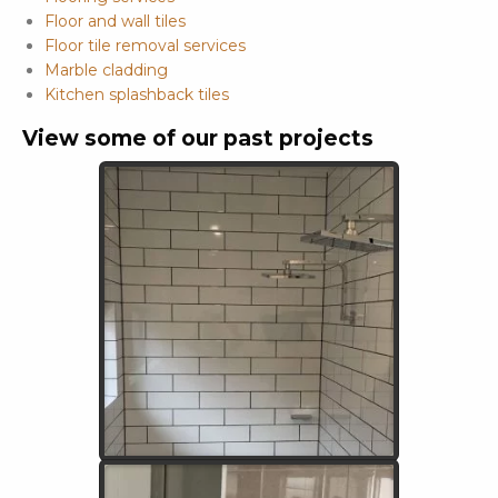
Floor and wall tiles
Floor tile removal services
Marble cladding
Kitchen splashback tiles
View some of our past projects