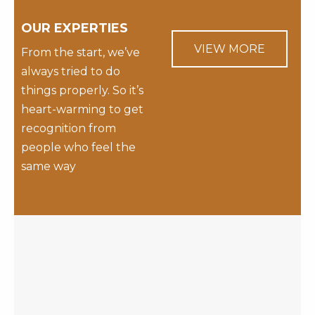
OUR EXPERTIES
VIEW MORE
From the start, we’ve
always tried to do
things properly. So it’s
heart-warming to get
recognition from
people who feel the
same way