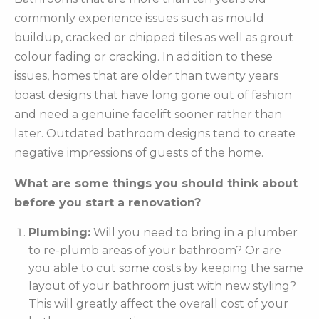
commonly experience issues such as mould
buildup, cracked or chipped tiles as well as grout
colour fading or cracking. In addition to these
issues, homes that are older than twenty years
boast designs that have long gone out of fashion
and need a genuine facelift sooner rather than
later. Outdated bathroom designs tend to create
negative impressions of guests of the home.
What are some things you should think about
before you start a renovation?
Plumbing:
Will you need to bring in a plumber
to re-plumb areas of your bathroom? Or are
you able to cut some costs by keeping the same
layout of your bathroom just with new styling?
This will greatly affect the overall cost of your