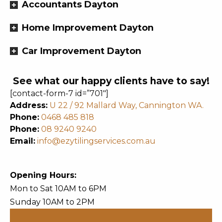
Accountants Dayton
Home Improvement Dayton
Car Improvement Dayton
See what our happy clients have to say!
[contact-form-7 id=”701″]
Address:
U 22 / 92 Mallard Way, Cannington WA.
Phone:
0468 485 818
Phone:
08 9240 9240
Email:
info@ezytilingservices.com.au
Opening Hours:
Mon to Sat 10AM to 6PM
Sunday 10AM to 2PM