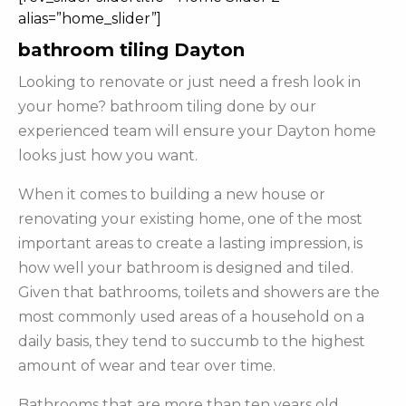
alias=”home_slider”]
bathroom tiling Dayton
Looking to renovate or just need a fresh look in
your home? bathroom tiling done by our
experienced team will ensure your Dayton home
looks just how you want.
When it comes to building a new house or
renovating your existing home, one of the most
important areas to create a lasting impression, is
how well your bathroom is designed and tiled.
Given that bathrooms, toilets and showers are the
most commonly used areas of a household on a
daily basis, they tend to succumb to the highest
amount of wear and tear over time.
Bathrooms that are more than ten years old