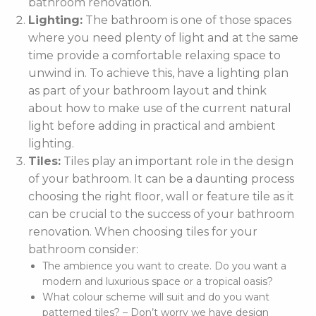
bathroom renovation.
Lighting:
The bathroom is one of those spaces
where you need plenty of light and at the same
time provide a comfortable relaxing space to
unwind in. To achieve this, have a lighting plan
as part of your bathroom layout and think
about how to make use of the current natural
light before adding in practical and ambient
lighting.
Tiles:
Tiles play an important role in the design
of your bathroom. It can be a daunting process
choosing the right floor, wall or feature tile as it
can be crucial to the success of your bathroom
renovation. When choosing tiles for your
bathroom consider:
The ambience you want to create. Do you want a
modern and luxurious space or a tropical oasis?
What colour scheme will suit and do you want
patterned tiles? – Don’t worry we have design