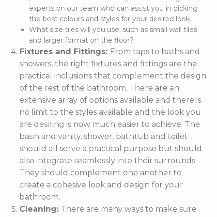
experts on our team who can assist you in picking
the best colours and styles for your desired look.
What size tiles will you use, such as small wall tiles
and larger format on the floor?
Fixtures and Fittings:
From taps to baths and
showers, the right fixtures and fittings are the
practical inclusions that complement the design
of the rest of the bathroom. There are an
extensive array of options available and there is
no limit to the styles available and the look you
are desiring is now much easier to achieve. The
basin and vanity, shower, bathtub and toilet
should all serve a practical purpose but should
also integrate seamlessly into their surrounds.
They should complement one another to
create a cohesive look and design for your
bathroom.
Cleaning:
There are many ways to make sure