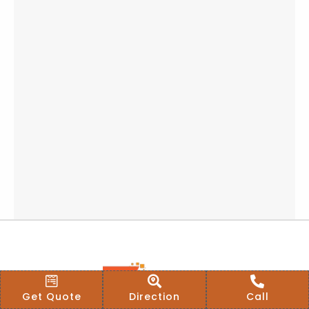
Get Quote
Direction
Call