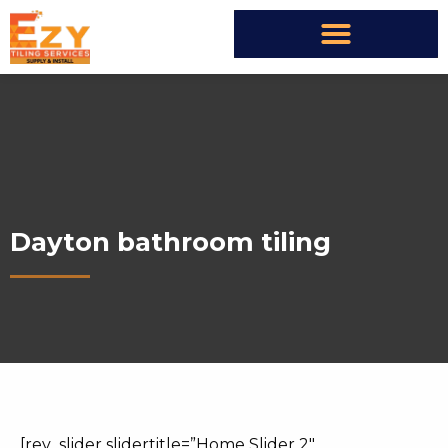
Dayton bathroom tiling
[rev_slider slidertitle=”Home Slider 2″