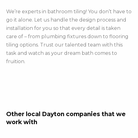
We’re experts in bathroom tiling! You don’t have to
go it alone. Let us handle the design process and
installation for you so that every detail is taken
care of – from plumbing fixtures down to flooring
tiling options. Trust our talented team with this
task and watch as your dream bath comes to
fruition.
Other local Dayton companies that we
work with