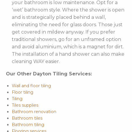
your bathroom is low maintenance. Opt for a
‘wet’ bathroom style. Where the shower is open
and is strategically placed behind a wall,
eliminating the need for glass doors. Those just
get covered in mildew anyway. If you prefer
traditional showers, go for an unframed option
and avoid aluminium, which is a magnet for dirt.
The installation of a hand shower can also make
cleaning WAY easier.
Our Other Dayton Tiling Services:
Wall and floor tiling
Floor tiling
Tiling
Tiles supplies
Bathroom renovation
Bathroom tiles
Bathroom tiling
Flooring services