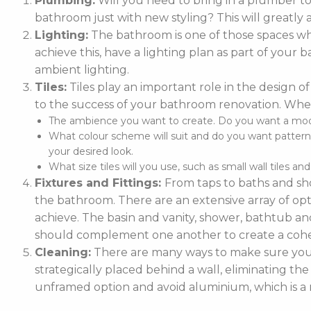
Plumbing:
Will you need to bring in a plumber t
bathroom just with new styling? This will greatly 
Lighting:
The bathroom is one of those spaces whe
achieve this, have a lighting plan as part of you
ambient lighting.
Tiles:
Tiles play an important role in the design of
to the success of your bathroom renovation. When
The ambience you want to create. Do you want a moder
What colour scheme will suit and do you want patterne
your desired look.
What size tiles will you use, such as small wall tiles an
Fixtures and Fittings:
From taps to baths and sho
the bathroom. There are an extensive array of optio
achieve. The basin and vanity, shower, bathtub and
should complement one another to create a cohe
Cleaning:
There are many ways to make sure your 
strategically placed behind a wall, eliminating the
unframed option and avoid aluminium, which is a m