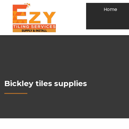
Home
Bickley tiles supplies