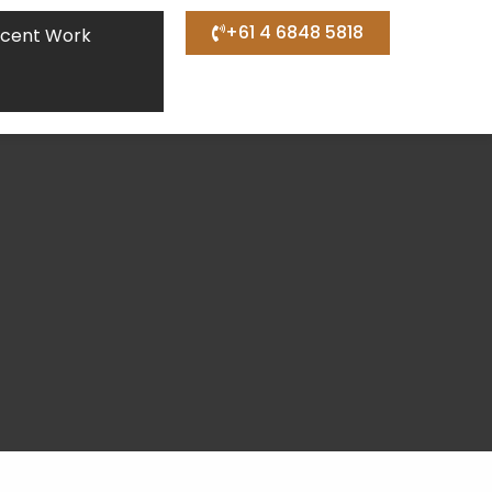
+61 4 6848 5818
cent Work