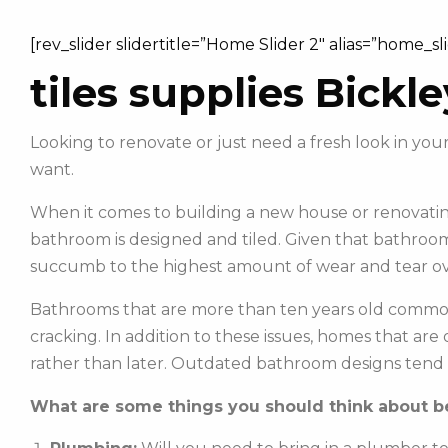
[rev_slider slidertitle=”Home Slider 2″ alias=”home_sl
tiles supplies Bickle
Looking to renovate or just need a fresh look in yo
want.
When it comes to building a new house or renovating
bathroom is designed and tiled. Given that bathroom
succumb to the highest amount of wear and tear ov
Bathrooms that are more than ten years old commonl
cracking. In addition to these issues, homes that ar
rather than later. Outdated bathroom designs tend 
What are some things you should think about be