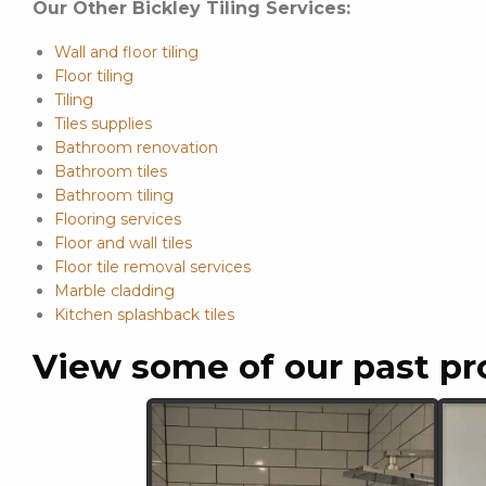
Our Other Bickley Tiling Services:
Wall and floor tiling
Floor tiling
Tiling
Tiles supplies
Bathroom renovation
Bathroom tiles
Bathroom tiling
Flooring services
Floor and wall tiles
Floor tile removal services
Marble cladding
Kitchen splashback tiles
View some of our past pr