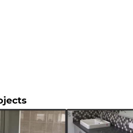
ojects