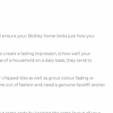
ll ensure your Bickley home looks just how you
create a lasting impression, is how well your
of a household on a daily basis, they tend to
hipped tiles as well as grout colour fading or
one out of fashion and need a genuine facelift sooner