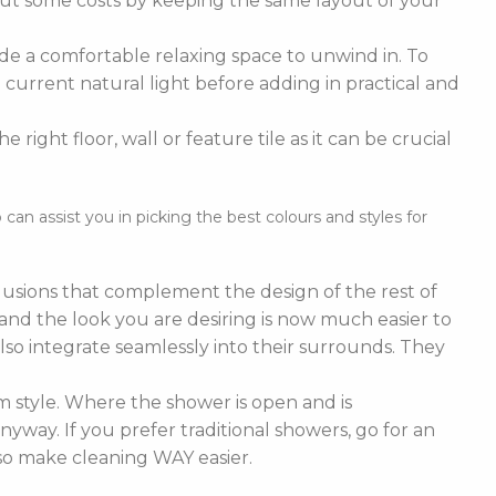
cut some costs by keeping the same layout of your
de a comfortable relaxing space to unwind in. To
current natural light before adding in practical and
right floor, wall or feature tile as it can be crucial
n assist you in picking the best colours and styles for
nclusions that complement the design of the rest of
e and the look you are desiring is now much easier to
lso integrate seamlessly into their surrounds. They
 style. Where the shower is open and is
nyway. If you prefer traditional showers, go for an
lso make cleaning WAY easier.