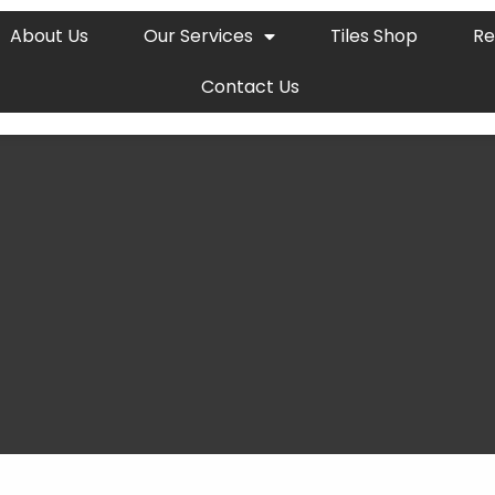
About Us
Our Services
Tiles Shop
Re
Contact Us