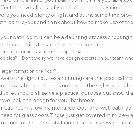
o re-plumb areas of your bathroom? Or are you able to 
affect the overall cost of your bathroom renovation.
re you need plenty of light and at the same time provi
r bathroom layout and think about how to make use of the 
 your bathroom. It can be a daunting process choosing the 
 choosing tiles for your bathroom consider:
n and luxurious space or a tropical oasis?
d tiles? – Don’t worry we have design experts on our team who ca
d larger format on the floor?
wers, the right fixtures and fittings are the practical i
ns available and there is no limit to the styles availabl
 toilet should all serve a practical purpose but should a
sive look and design for your bathroom.
bathroom is low maintenance. Opt for a ‘wet’ bathroom
 need for glass doors. Those just get covered in mildew a
agnet for dirt. The installation of a hand shower can a