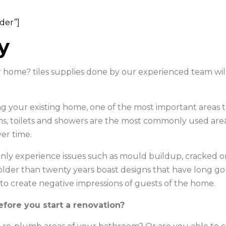
ider”]
y
ur home? tiles supplies done by our experienced team wi
 your existing home, one of the most important areas to 
s, toilets and showers are the most commonly used areas 
er time.
y experience issues such as mould buildup, cracked or c
e older than twenty years boast designs that have long g
to create negative impressions of guests of the home.
fore you start a renovation?