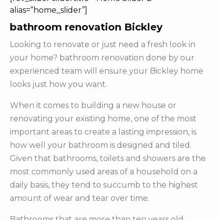
alias=”home_slider”]
bathroom renovation Bickley
Looking to renovate or just need a fresh look in
your home? bathroom renovation done by our
experienced team will ensure your Bickley home
looks just how you want.
When it comes to building a new house or
renovating your existing home, one of the most
important areas to create a lasting impression, is
how well your bathroom is designed and tiled.
Given that bathrooms, toilets and showers are the
most commonly used areas of a household on a
daily basis, they tend to succumb to the highest
amount of wear and tear over time.
Bathrooms that are more than ten years old