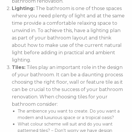
bathroom renovation.
Lighting:
The bathroom is one of those spaces
where you need plenty of light and at the same
time provide a comfortable relaxing space to
unwind in. To achieve this, have a lighting plan
as part of your bathroom layout and think
about how to make use of the current natural
light before adding in practical and ambient
lighting.
Tiles:
Tiles play an important role in the design
of your bathroom. It can be a daunting process
choosing the right floor, wall or feature tile as it
can be crucial to the success of your bathroom
renovation. When choosing tiles for your
bathroom consider:
The ambience you want to create. Do you want a
modern and luxurious space or a tropical oasis?
What colour scheme will suit and do you want
patterned tiles? – Don’t worry we have design