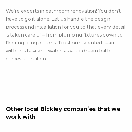
We’re experts in bathroom renovation! You don’t
have to go it alone. Let us handle the design
process and installation for you so that every detail
is taken care of – from plumbing fixtures down to
flooring tiling options. Trust our talented team
with this task and watch as your dream bath
comes to fruition.
Other local Bickley companies that we
work with