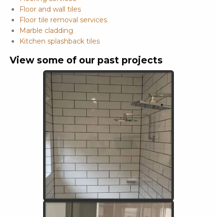
Floor and wall tiles
Floor tile removal services
Marble cladding
Kitchen splashback tiles
View some of our past projects