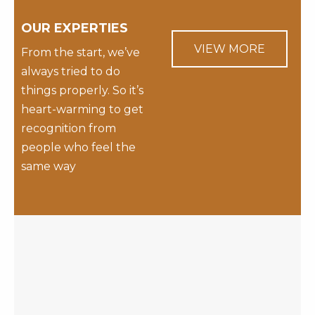
OUR EXPERTIES
VIEW MORE
From the start, we’ve
always tried to do
things properly. So it’s
heart-warming to get
recognition from
people who feel the
same way