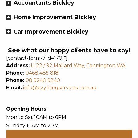
Accountants Bickley
Home Improvement Bickley
Car Improvement Bickley
See what our happy clients have to say!
[contact-form-7 id=”701″]
Address:
U 22 / 92 Mallard Way, Cannington WA.
Phone:
0468 485 818
Phone:
08 9240 9240
Email:
info@ezytilingservices.com.au
Opening Hours:
Mon to Sat 10AM to 6PM
Sunday 10AM to 2PM