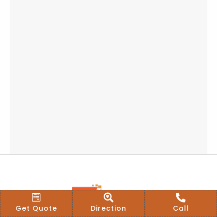
Get Quote
Direction
Call