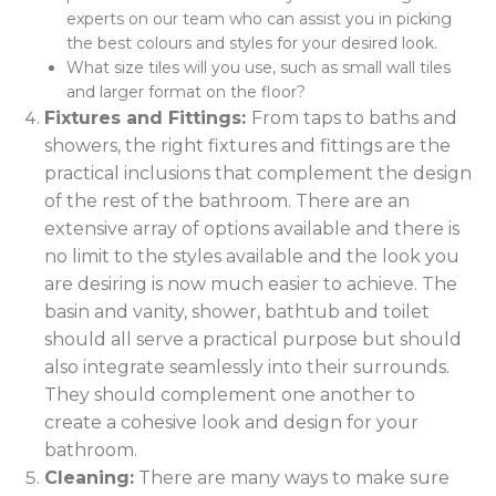
experts on our team who can assist you in picking
the best colours and styles for your desired look.
What size tiles will you use, such as small wall tiles
and larger format on the floor?
Fixtures and Fittings:
From taps to baths and
showers, the right fixtures and fittings are the
practical inclusions that complement the design
of the rest of the bathroom. There are an
extensive array of options available and there is
no limit to the styles available and the look you
are desiring is now much easier to achieve. The
basin and vanity, shower, bathtub and toilet
should all serve a practical purpose but should
also integrate seamlessly into their surrounds.
They should complement one another to
create a cohesive look and design for your
bathroom.
Cleaning:
There are many ways to make sure