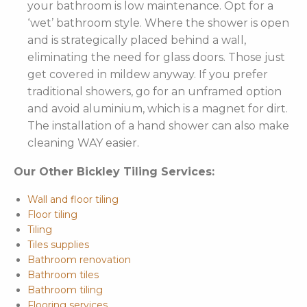
your bathroom is low maintenance. Opt for a
‘wet’ bathroom style. Where the shower is open
and is strategically placed behind a wall,
eliminating the need for glass doors. Those just
get covered in mildew anyway. If you prefer
traditional showers, go for an unframed option
and avoid aluminium, which is a magnet for dirt.
The installation of a hand shower can also make
cleaning WAY easier.
Our Other Bickley Tiling Services:
Wall and floor tiling
Floor tiling
Tiling
Tiles supplies
Bathroom renovation
Bathroom tiles
Bathroom tiling
Flooring services