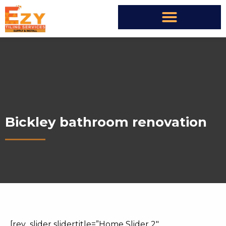
Bickley bathroom renovation
[rev_slider slidertitle=”Home Slider 2″