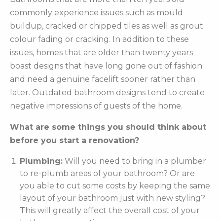
commonly experience issues such as mould
buildup, cracked or chipped tiles as well as grout
colour fading or cracking. In addition to these
issues, homes that are older than twenty years
boast designs that have long gone out of fashion
and need a genuine facelift sooner rather than
later. Outdated bathroom designs tend to create
negative impressions of guests of the home.
What are some things you should think about
before you start a renovation?
Plumbing:
Will you need to bring in a plumber
to re-plumb areas of your bathroom? Or are
you able to cut some costs by keeping the same
layout of your bathroom just with new styling?
This will greatly affect the overall cost of your