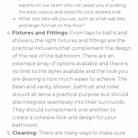
experts on our team who can assist you in picking
the best colours and styles for your desired look.
What size tiles will you use, such as small wall tiles
and larger format on the floor?
Fixtures and Fittings:
From taps to baths and
showers, the right fixtures and fittings are the
practical inclusions that complement the design
of the rest of the bathroom. There are an
extensive array of options available and there is
no limit to the styles available and the look you
are desiring is now much easier to achieve. The
basin and vanity, shower, bathtub and toilet
should all serve a practical purpose but should
also integrate seamlessly into their surrounds.
They should complement one another to
create a cohesive look and design for your
bathroom.
Cleaning:
There are many ways to make sure