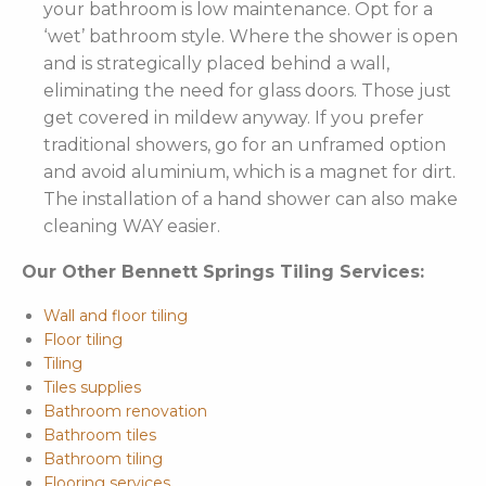
your bathroom is low maintenance. Opt for a
‘wet’ bathroom style. Where the shower is open
and is strategically placed behind a wall,
eliminating the need for glass doors. Those just
get covered in mildew anyway. If you prefer
traditional showers, go for an unframed option
and avoid aluminium, which is a magnet for dirt.
The installation of a hand shower can also make
cleaning WAY easier.
Our Other Bennett Springs Tiling Services:
Wall and floor tiling
Floor tiling
Tiling
Tiles supplies
Bathroom renovation
Bathroom tiles
Bathroom tiling
Flooring services