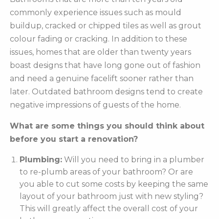
commonly experience issues such as mould
buildup, cracked or chipped tiles as well as grout
colour fading or cracking. In addition to these
issues, homes that are older than twenty years
boast designs that have long gone out of fashion
and need a genuine facelift sooner rather than
later. Outdated bathroom designs tend to create
negative impressions of guests of the home.
What are some things you should think about
before you start a renovation?
Plumbing:
Will you need to bring in a plumber
to re-plumb areas of your bathroom? Or are
you able to cut some costs by keeping the same
layout of your bathroom just with new styling?
This will greatly affect the overall cost of your