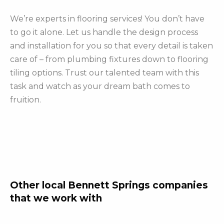
We’re experts in flooring services! You don’t have
to go it alone. Let us handle the design process
and installation for you so that every detail is taken
care of – from plumbing fixtures down to flooring
tiling options. Trust our talented team with this
task and watch as your dream bath comes to
fruition.
Other local Bennett Springs companies
that we work with