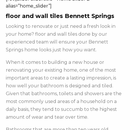
alias=”home_slider”]
floor and wall tiles Bennett Springs
Looking to renovate or just need a fresh look in
your home? floor and wall tiles done by our
experienced team will ensure your Bennett
Springs home looks just how you want.
When it comes to building a new house or
renovating your existing home, one of the most
important areas to create a lasting impression, is
how well your bathroom is designed and tiled.
Given that bathrooms, toilets and showers are the
most commonly used areas of a household on a
daily basis, they tend to succumb to the highest
amount of wear and tear over time.
Bathrooms that are more than ten years old