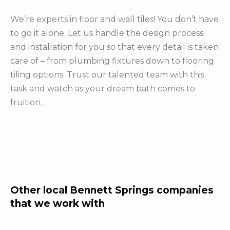
We’re experts in floor and wall tiles! You don’t have
to go it alone. Let us handle the design process
and installation for you so that every detail is taken
care of – from plumbing fixtures down to flooring
tiling options. Trust our talented team with this
task and watch as your dream bath comes to
fruition.
Other local Bennett Springs companies
that we work with