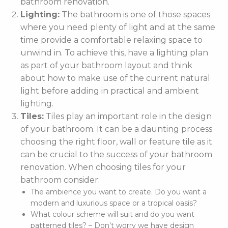
bathroom renovation.
Lighting:
The bathroom is one of those spaces
where you need plenty of light and at the same
time provide a comfortable relaxing space to
unwind in. To achieve this, have a lighting plan
as part of your bathroom layout and think
about how to make use of the current natural
light before adding in practical and ambient
lighting.
Tiles:
Tiles play an important role in the design
of your bathroom. It can be a daunting process
choosing the right floor, wall or feature tile as it
can be crucial to the success of your bathroom
renovation. When choosing tiles for your
bathroom consider:
The ambience you want to create. Do you want a
modern and luxurious space or a tropical oasis?
What colour scheme will suit and do you want
patterned tiles? – Don’t worry we have design