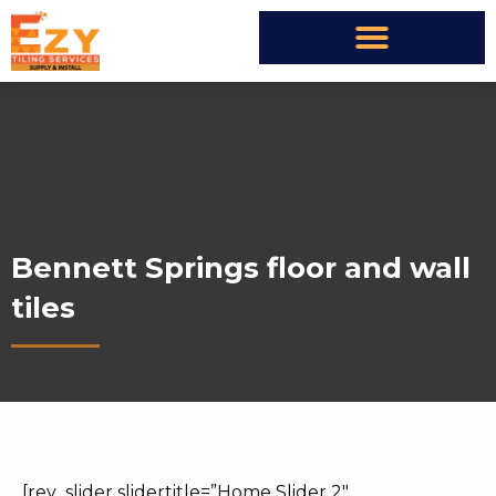
Bennett Springs floor and wall
tiles
[rev_slider slidertitle=”Home Slider 2″