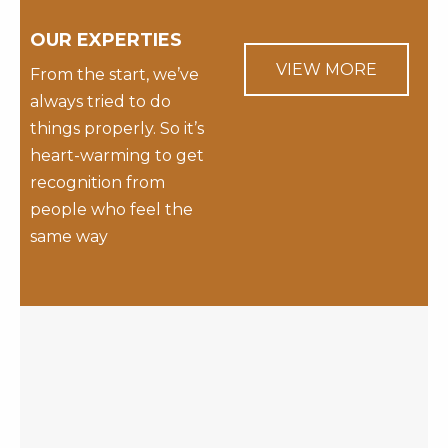
OUR EXPERTIES
VIEW MORE
From the start, we’ve
always tried to do
things properly. So it’s
heart-warming to get
recognition from
people who feel the
same way