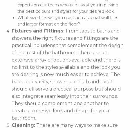
experts on our team who can assist you in picking
the best colours and styles for your desired look.
What size tiles will you use, such as small wall tiles
and larger format on the floor?
Fixtures and Fittings:
From taps to baths and
showers, the right fixtures and fittings are the
practical inclusions that complement the design
of the rest of the bathroom. There are an
extensive array of options available and there is
no limit to the styles available and the look you
are desiring is now much easier to achieve. The
basin and vanity, shower, bathtub and toilet
should all serve a practical purpose but should
also integrate seamlessly into their surrounds.
They should complement one another to
create a cohesive look and design for your
bathroom.
Cleaning:
There are many ways to make sure