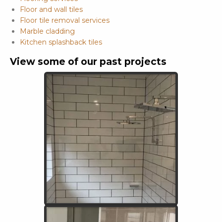
Floor and wall tiles
Floor tile removal services
Marble cladding
Kitchen splashback tiles
View some of our past projects