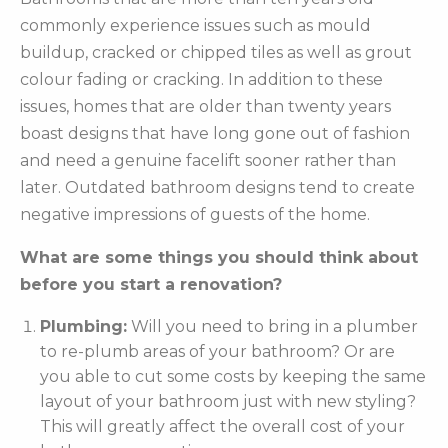
commonly experience issues such as mould
buildup, cracked or chipped tiles as well as grout
colour fading or cracking. In addition to these
issues, homes that are older than twenty years
boast designs that have long gone out of fashion
and need a genuine facelift sooner rather than
later. Outdated bathroom designs tend to create
negative impressions of guests of the home.
What are some things you should think about
before you start a renovation?
Plumbing:
Will you need to bring in a plumber
to re-plumb areas of your bathroom? Or are
you able to cut some costs by keeping the same
layout of your bathroom just with new styling?
This will greatly affect the overall cost of your