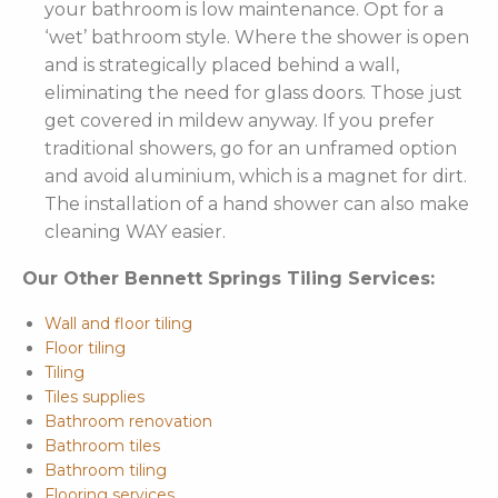
your bathroom is low maintenance. Opt for a
‘wet’ bathroom style. Where the shower is open
and is strategically placed behind a wall,
eliminating the need for glass doors. Those just
get covered in mildew anyway. If you prefer
traditional showers, go for an unframed option
and avoid aluminium, which is a magnet for dirt.
The installation of a hand shower can also make
cleaning WAY easier.
Our Other Bennett Springs Tiling Services:
Wall and floor tiling
Floor tiling
Tiling
Tiles supplies
Bathroom renovation
Bathroom tiles
Bathroom tiling
Flooring services