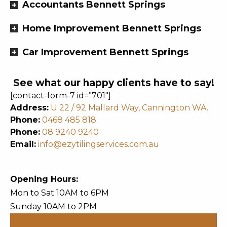
Accountants Bennett Springs
Home Improvement Bennett Springs
Car Improvement Bennett Springs
See what our happy clients have to say!
[contact-form-7 id=”701″]
Address:
U 22 / 92 Mallard Way, Cannington WA.
Phone:
0468 485 818
Phone:
08 9240 9240
Email:
info@ezytilingservices.com.au
Opening Hours:
Mon to Sat 10AM to 6PM
Sunday 10AM to 2PM