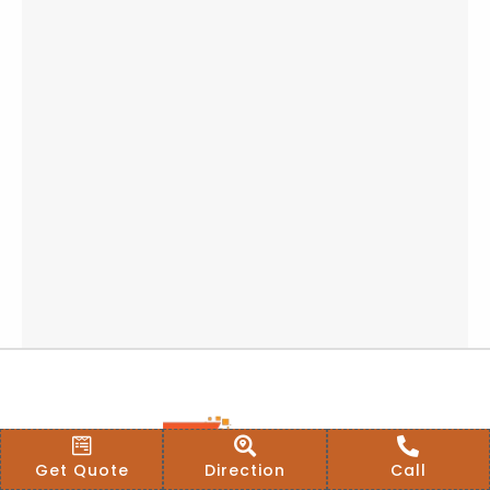
Get Quote
Direction
Call