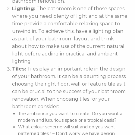
bathroom renovation.
Lighting:
The bathroom is one of those spaces
where you need plenty of light and at the same
time provide a comfortable relaxing space to
unwind in. To achieve this, have a lighting plan
as part of your bathroom layout and think
about how to make use of the current natural
light before adding in practical and ambient
lighting.
Tiles:
Tiles play an important role in the design
of your bathroom. It can be a daunting process
choosing the right floor, wall or feature tile as it
can be crucial to the success of your bathroom
renovation. When choosing tiles for your
bathroom consider:
The ambience you want to create. Do you want a
modern and luxurious space or a tropical oasis?
What colour scheme will suit and do you want
patterned tiles? – Don’t worry we have design