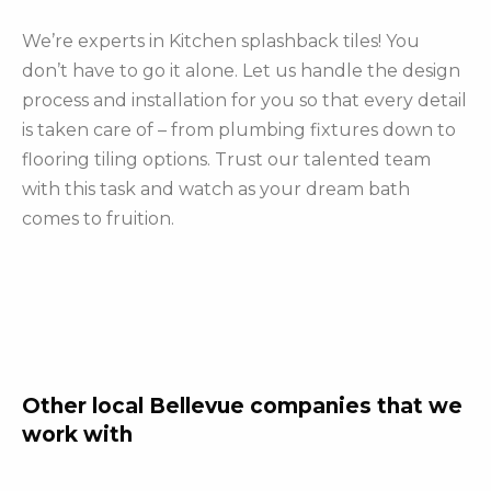
We’re experts in Kitchen splashback tiles! You
don’t have to go it alone. Let us handle the design
process and installation for you so that every detail
is taken care of – from plumbing fixtures down to
flooring tiling options. Trust our talented team
with this task and watch as your dream bath
comes to fruition.
Other local Bellevue companies that we
work with