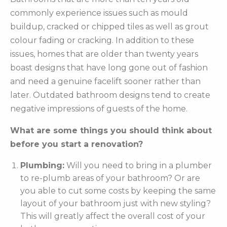
commonly experience issues such as mould
buildup, cracked or chipped tiles as well as grout
colour fading or cracking. In addition to these
issues, homes that are older than twenty years
boast designs that have long gone out of fashion
and need a genuine facelift sooner rather than
later. Outdated bathroom designs tend to create
negative impressions of guests of the home.
What are some things you should think about
before you start a renovation?
Plumbing:
Will you need to bring in a plumber
to re-plumb areas of your bathroom? Or are
you able to cut some costs by keeping the same
layout of your bathroom just with new styling?
This will greatly affect the overall cost of your