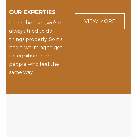
OUR EXPERTIES
VIEW MORE
From the start, we’ve
always tried to do
things properly. So it’s
heart-warming to get
recognition from
people who feel the
same way