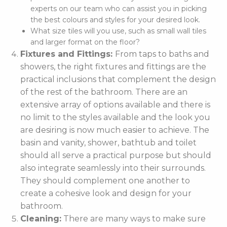
experts on our team who can assist you in picking
the best colours and styles for your desired look.
What size tiles will you use, such as small wall tiles
and larger format on the floor?
Fixtures and Fittings:
From taps to baths and
showers, the right fixtures and fittings are the
practical inclusions that complement the design
of the rest of the bathroom. There are an
extensive array of options available and there is
no limit to the styles available and the look you
are desiring is now much easier to achieve. The
basin and vanity, shower, bathtub and toilet
should all serve a practical purpose but should
also integrate seamlessly into their surrounds.
They should complement one another to
create a cohesive look and design for your
bathroom.
Cleaning:
There are many ways to make sure