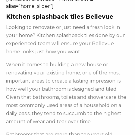
alias=”home_slider”]
Kitchen splashback tiles Bellevue
Looking to renovate or just need a fresh look in
your home? Kitchen splashback tiles done by our
experienced team will ensure your Bellevue
home looks just how you want.
When it comes to building a new house or
renovating your existing home, one of the most
important areas to create a lasting impression, is
how well your bathroom is designed and tiled.
Given that bathrooms, toilets and showers are the
most commonly used areas of a household on a
daily basis, they tend to succumb to the highest
amount of wear and tear over time.
Bathrooms that are more than ten years old