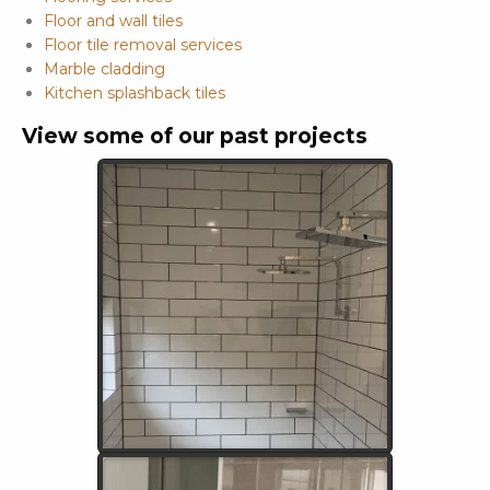
Floor and wall tiles
Floor tile removal services
Marble cladding
Kitchen splashback tiles
View some of our past projects