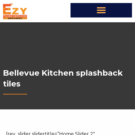
Bellevue Kitchen splashback
tiles
[rev_slider slidertitle=”Home Slider 2″