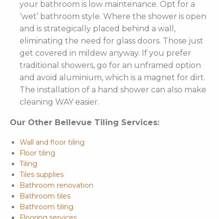
your bathroom is low maintenance. Opt for a
‘wet’ bathroom style. Where the shower is open
and is strategically placed behind a wall,
eliminating the need for glass doors. Those just
get covered in mildew anyway. If you prefer
traditional showers, go for an unframed option
and avoid aluminium, which is a magnet for dirt.
The installation of a hand shower can also make
cleaning WAY easier.
Our Other Bellevue Tiling Services:
Wall and floor tiling
Floor tiling
Tiling
Tiles supplies
Bathroom renovation
Bathroom tiles
Bathroom tiling
Flooring services