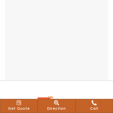
Get Quote
Direction
Call