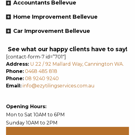
Accountants Bellevue
Home Improvement Bellevue
Car Improvement Bellevue
See what our happy clients have to say!
[contact-form-7 id=”701″]
Address:
U 22 / 92 Mallard Way, Cannington WA.
Phone:
0468 485 818
Phone:
08 9240 9240
Email:
info@ezytilingservices.com.au
Opening Hours:
Mon to Sat 10AM to 6PM
Sunday 10AM to 2PM