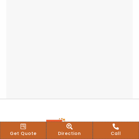
Get Quote
Direction
Call