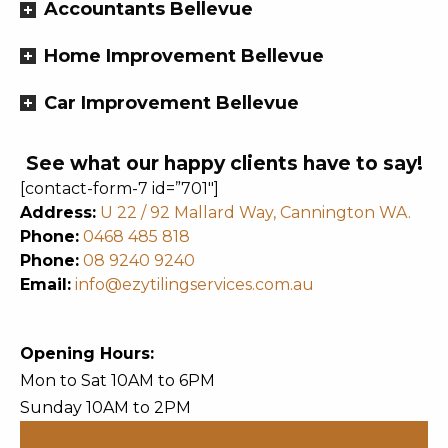
Accountants Bellevue
Home Improvement Bellevue
Car Improvement Bellevue
See what our happy clients have to say!
[contact-form-7 id=”701″]
Address:
U 22 / 92 Mallard Way, Cannington WA.
Phone:
0468 485 818
Phone:
08 9240 9240
Email:
info@ezytilingservices.com.au
Opening Hours:
Mon to Sat 10AM to 6PM
Sunday 10AM to 2PM