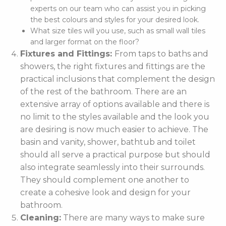
experts on our team who can assist you in picking
the best colours and styles for your desired look.
What size tiles will you use, such as small wall tiles
and larger format on the floor?
Fixtures and Fittings:
From taps to baths and
showers, the right fixtures and fittings are the
practical inclusions that complement the design
of the rest of the bathroom. There are an
extensive array of options available and there is
no limit to the styles available and the look you
are desiring is now much easier to achieve. The
basin and vanity, shower, bathtub and toilet
should all serve a practical purpose but should
also integrate seamlessly into their surrounds.
They should complement one another to
create a cohesive look and design for your
bathroom.
Cleaning:
There are many ways to make sure