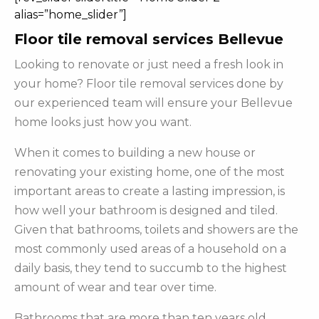
alias=”home_slider”]
Floor tile removal services Bellevue
Looking to renovate or just need a fresh look in
your home? Floor tile removal services done by
our experienced team will ensure your Bellevue
home looks just how you want.
When it comes to building a new house or
renovating your existing home, one of the most
important areas to create a lasting impression, is
how well your bathroom is designed and tiled.
Given that bathrooms, toilets and showers are the
most commonly used areas of a household on a
daily basis, they tend to succumb to the highest
amount of wear and tear over time.
Bathrooms that are more than ten years old