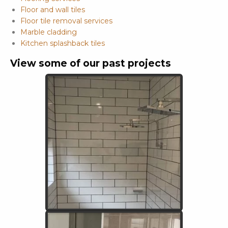
Floor and wall tiles
Floor tile removal services
Marble cladding
Kitchen splashback tiles
View some of our past projects