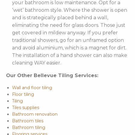
your bathroom is low maintenance. Opt for a
‘wet’ bathroom style. Where the shower is open
and is strategically placed behind a wall,
eliminating the need for glass doors. Those just
get covered in mildew anyway. If you prefer
traditional showers, go for an unframed option
and avoid aluminium, which is a magnet for dirt.
The installation of a hand shower can also make
cleaning WAY easier.
Our Other Bellevue Tiling Services:
Wall and floor tiling
Floor tiling
Tiling
Tiles supplies
Bathroom renovation
Bathroom tiles
Bathroom tiling
Flooring services