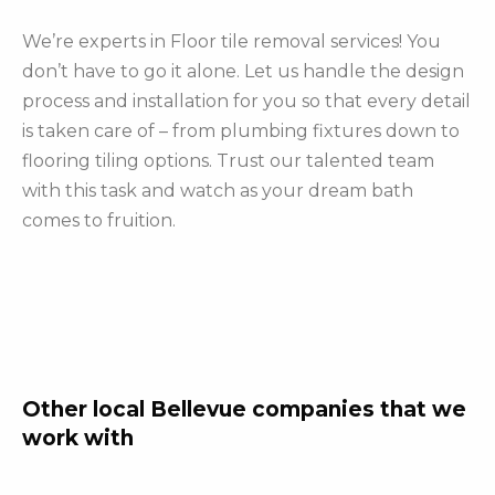
We’re experts in Floor tile removal services! You
don’t have to go it alone. Let us handle the design
process and installation for you so that every detail
is taken care of – from plumbing fixtures down to
flooring tiling options. Trust our talented team
with this task and watch as your dream bath
comes to fruition.
Other local Bellevue companies that we
work with