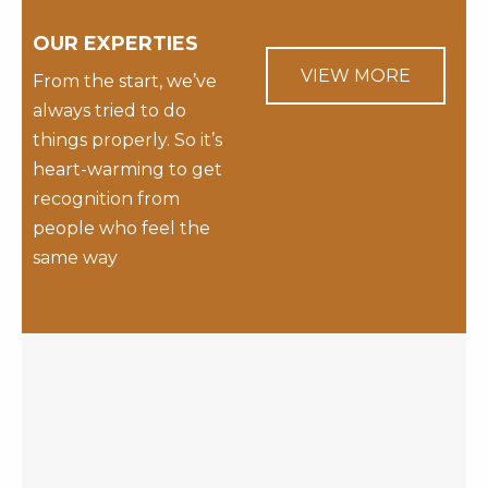
OUR EXPERTIES
VIEW MORE
From the start, we’ve
always tried to do
things properly. So it’s
heart-warming to get
recognition from
people who feel the
same way