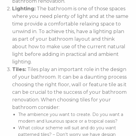
bathroom renovation.
Lighting:
The bathroom is one of those spaces
where you need plenty of light and at the same
time provide a comfortable relaxing space to
unwind in. To achieve this, have a lighting plan
as part of your bathroom layout and think
about how to make use of the current natural
light before adding in practical and ambient
lighting.
Tiles:
Tiles play an important role in the design
of your bathroom. It can be a daunting process
choosing the right floor, wall or feature tile as it
can be crucial to the success of your bathroom
renovation. When choosing tiles for your
bathroom consider:
The ambience you want to create. Do you want a
modern and luxurious space or a tropical oasis?
What colour scheme will suit and do you want
patterned tiles? – Don’t worry we have design