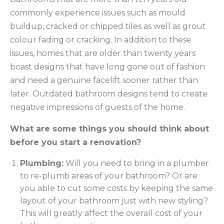
commonly experience issues such as mould
buildup, cracked or chipped tiles as well as grout
colour fading or cracking. In addition to these
issues, homes that are older than twenty years
boast designs that have long gone out of fashion
and need a genuine facelift sooner rather than
later. Outdated bathroom designs tend to create
negative impressions of guests of the home.
What are some things you should think about
before you start a renovation?
Plumbing:
Will you need to bring in a plumber
to re-plumb areas of your bathroom? Or are
you able to cut some costs by keeping the same
layout of your bathroom just with new styling?
This will greatly affect the overall cost of your