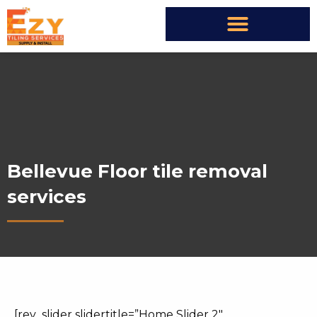
Bellevue Floor tile removal
services
[rev_slider slidertitle=”Home Slider 2″