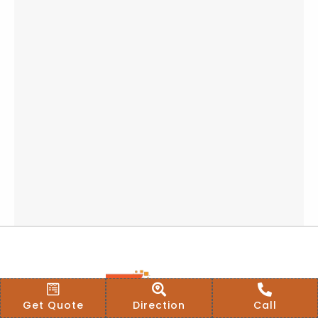
Get Quote
Direction
Call