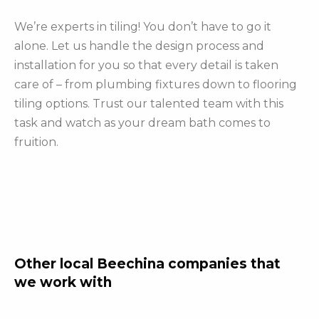
We’re experts in tiling! You don’t have to go it
alone. Let us handle the design process and
installation for you so that every detail is taken
care of – from plumbing fixtures down to flooring
tiling options. Trust our talented team with this
task and watch as your dream bath comes to
fruition.
Other local Beechina companies that
we work with