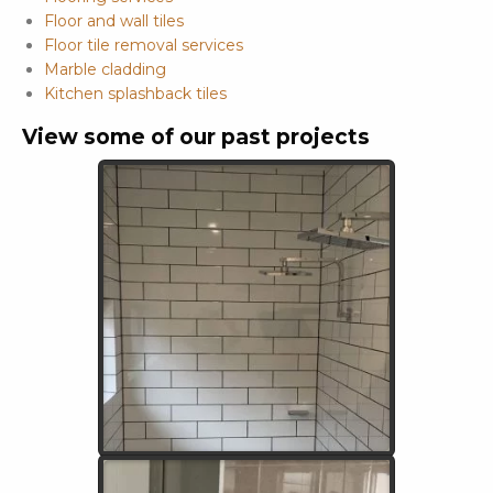
Floor and wall tiles
Floor tile removal services
Marble cladding
Kitchen splashback tiles
View some of our past projects