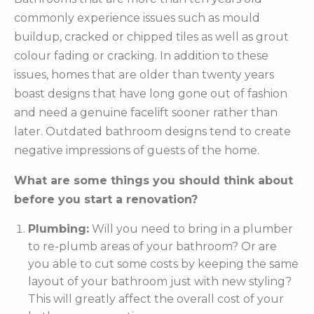
commonly experience issues such as mould
buildup, cracked or chipped tiles as well as grout
colour fading or cracking. In addition to these
issues, homes that are older than twenty years
boast designs that have long gone out of fashion
and need a genuine facelift sooner rather than
later. Outdated bathroom designs tend to create
negative impressions of guests of the home.
What are some things you should think about
before you start a renovation?
Plumbing:
Will you need to bring in a plumber
to re-plumb areas of your bathroom? Or are
you able to cut some costs by keeping the same
layout of your bathroom just with new styling?
This will greatly affect the overall cost of your