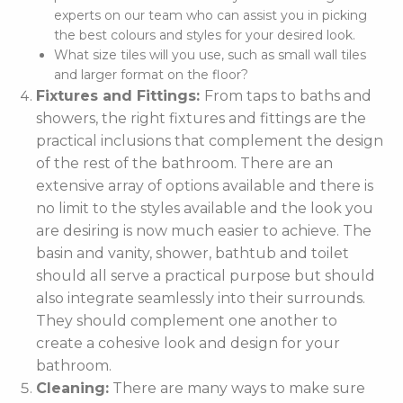
experts on our team who can assist you in picking
the best colours and styles for your desired look.
What size tiles will you use, such as small wall tiles
and larger format on the floor?
Fixtures and Fittings:
From taps to baths and
showers, the right fixtures and fittings are the
practical inclusions that complement the design
of the rest of the bathroom. There are an
extensive array of options available and there is
no limit to the styles available and the look you
are desiring is now much easier to achieve. The
basin and vanity, shower, bathtub and toilet
should all serve a practical purpose but should
also integrate seamlessly into their surrounds.
They should complement one another to
create a cohesive look and design for your
bathroom.
Cleaning:
There are many ways to make sure