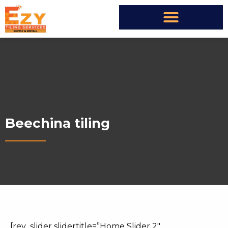
Beechina tiling
[rev_slider slidertitle=”Home Slider 2″