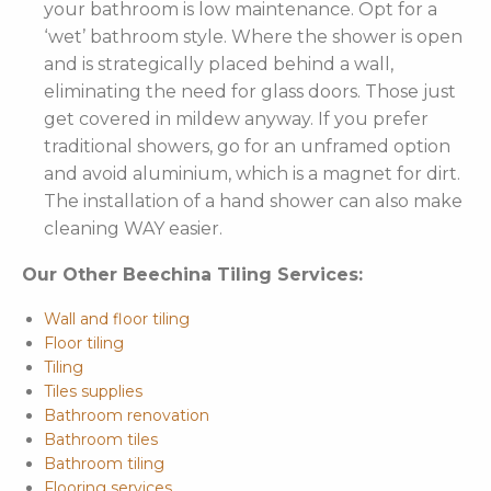
your bathroom is low maintenance. Opt for a
‘wet’ bathroom style. Where the shower is open
and is strategically placed behind a wall,
eliminating the need for glass doors. Those just
get covered in mildew anyway. If you prefer
traditional showers, go for an unframed option
and avoid aluminium, which is a magnet for dirt.
The installation of a hand shower can also make
cleaning WAY easier.
Our Other Beechina Tiling Services:
Wall and floor tiling
Floor tiling
Tiling
Tiles supplies
Bathroom renovation
Bathroom tiles
Bathroom tiling
Flooring services