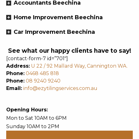
Accountants Beechina
Home Improvement Beechina
Car Improvement Beechina
See what our happy clients have to say!
[contact-form-7 id=”701″]
Address:
U 22 / 92 Mallard Way, Cannington WA.
Phone:
0468 485 818
Phone:
08 9240 9240
Email:
info@ezytilingservices.com.au
Opening Hours:
Mon to Sat 10AM to 6PM
Sunday 10AM to 2PM