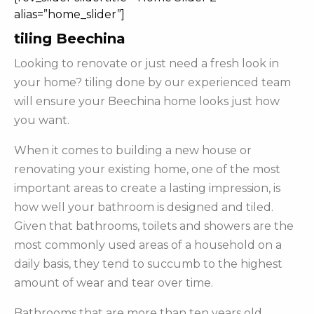
alias=”home_slider”]
tiling Beechina
Looking to renovate or just need a fresh look in
your home? tiling done by our experienced team
will ensure your Beechina home looks just how
you want.
When it comes to building a new house or
renovating your existing home, one of the most
important areas to create a lasting impression, is
how well your bathroom is designed and tiled.
Given that bathrooms, toilets and showers are the
most commonly used areas of a household on a
daily basis, they tend to succumb to the highest
amount of wear and tear over time.
Bathrooms that are more than ten years old