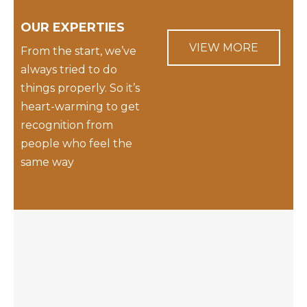
OUR EXPERTIES
VIEW MORE
From the start, we’ve
always tried to do
things properly. So it’s
heart-warming to get
recognition from
people who feel the
same way