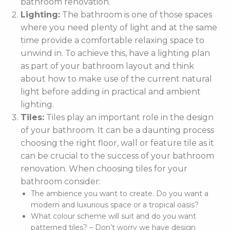
bathroom renovation.
Lighting:
The bathroom is one of those spaces
where you need plenty of light and at the same
time provide a comfortable relaxing space to
unwind in. To achieve this, have a lighting plan
as part of your bathroom layout and think
about how to make use of the current natural
light before adding in practical and ambient
lighting.
Tiles:
Tiles play an important role in the design
of your bathroom. It can be a daunting process
choosing the right floor, wall or feature tile as it
can be crucial to the success of your bathroom
renovation. When choosing tiles for your
bathroom consider:
The ambience you want to create. Do you want a
modern and luxurious space or a tropical oasis?
What colour scheme will suit and do you want
patterned tiles? – Don’t worry we have design