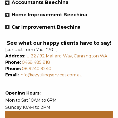
Accountants Beechina
Home Improvement Beechina
Car Improvement Beechina
See what our happy clients have to say!
[contact-form-7 id=”701″]
Address:
U 22 / 92 Mallard Way, Cannington WA.
Phone:
0468 485 818
Phone:
08 9240 9240
Email:
info@ezytilingservices.com.au
Opening Hours:
Mon to Sat 10AM to 6PM
Sunday 10AM to 2PM