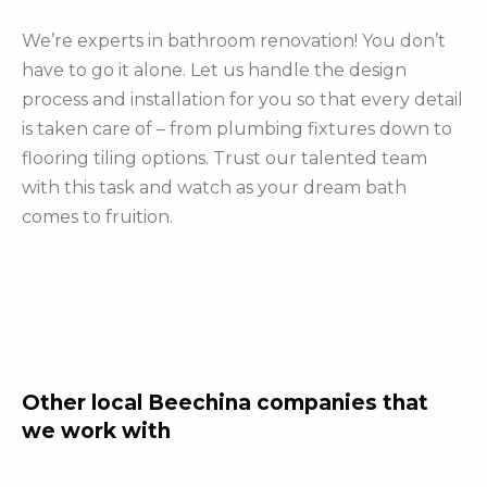
We’re experts in bathroom renovation! You don’t
have to go it alone. Let us handle the design
process and installation for you so that every detail
is taken care of – from plumbing fixtures down to
flooring tiling options. Trust our talented team
with this task and watch as your dream bath
comes to fruition.
Other local Beechina companies that
we work with