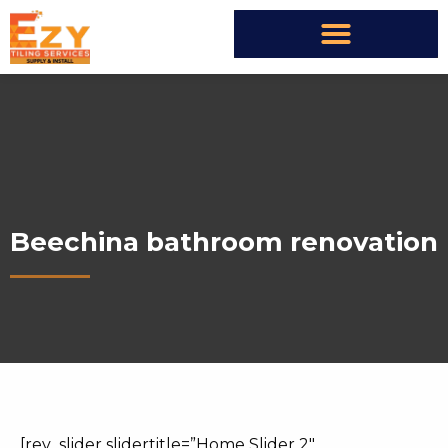
Beechina bathroom renovation
[rev_slider slidertitle=”Home Slider 2″