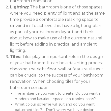
bathroom renovation.
Lighting:
The bathroom is one of those spaces
where you need plenty of light and at the same
time provide a comfortable relaxing space to
unwind in. To achieve this, have a lighting plan
as part of your bathroom layout and think
about how to make use of the current natural
light before adding in practical and ambient
lighting.
Tiles:
Tiles play an important role in the design
of your bathroom. It can be a daunting process
choosing the right floor, wall or feature tile as it
can be crucial to the success of your bathroom
renovation. When choosing tiles for your
bathroom consider:
The ambience you want to create. Do you want a
modern and luxurious space or a tropical oasis?
What colour scheme will suit and do you want
patterned tiles? – Don’t worry we have design