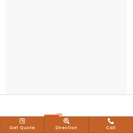
Get Quote
Direction
Call