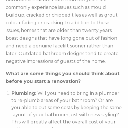
commonly experience issues such as mould
buildup, cracked or chipped tiles as well as grout
colour fading or cracking. In addition to these
issues, homes that are older than twenty years
boast designs that have long gone out of fashion
and need a genuine facelift sooner rather than
later. Outdated bathroom designs tend to create
negative impressions of guests of the home.
What are some things you should think about
before you start a renovation?
Plumbing:
Will you need to bring in a plumber
to re-plumb areas of your bathroom? Or are
you able to cut some costs by keeping the same
layout of your bathroom just with new styling?
This will greatly affect the overall cost of your