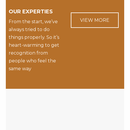
OUR EXPERTIES
VIEW MORE
From the start, we’ve
always tried to do
things properly. So it’s
heart-warming to get
recognition from
people who feel the
same way