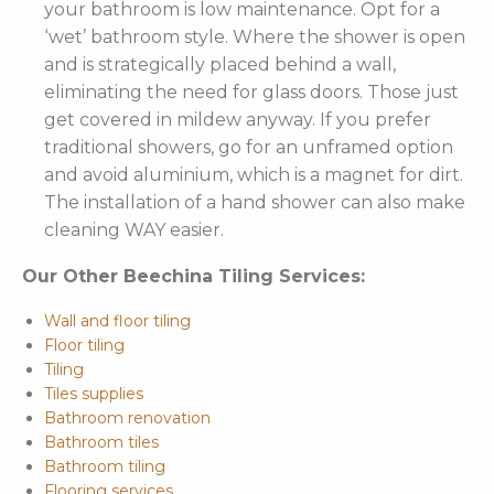
your bathroom is low maintenance. Opt for a
‘wet’ bathroom style. Where the shower is open
and is strategically placed behind a wall,
eliminating the need for glass doors. Those just
get covered in mildew anyway. If you prefer
traditional showers, go for an unframed option
and avoid aluminium, which is a magnet for dirt.
The installation of a hand shower can also make
cleaning WAY easier.
Our Other Beechina Tiling Services:
Wall and floor tiling
Floor tiling
Tiling
Tiles supplies
Bathroom renovation
Bathroom tiles
Bathroom tiling
Flooring services