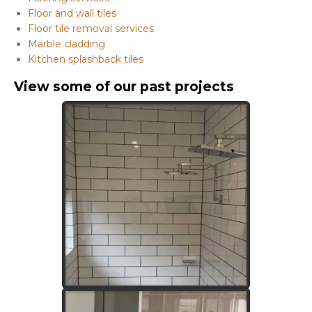
Floor and wall tiles
Floor tile removal services
Marble cladding
Kitchen splashback tiles
View some of our past projects