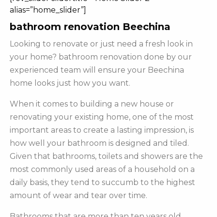
alias=”home_slider”]
bathroom renovation Beechina
Looking to renovate or just need a fresh look in
your home? bathroom renovation done by our
experienced team will ensure your Beechina
home looks just how you want.
When it comes to building a new house or
renovating your existing home, one of the most
important areas to create a lasting impression, is
how well your bathroom is designed and tiled.
Given that bathrooms, toilets and showers are the
most commonly used areas of a household on a
daily basis, they tend to succumb to the highest
amount of wear and tear over time.
Bathrooms that are more than ten years old