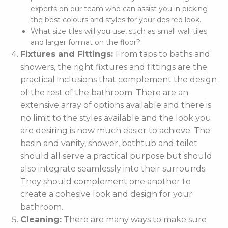
experts on our team who can assist you in picking
the best colours and styles for your desired look.
What size tiles will you use, such as small wall tiles
and larger format on the floor?
Fixtures and Fittings:
From taps to baths and
showers, the right fixtures and fittings are the
practical inclusions that complement the design
of the rest of the bathroom. There are an
extensive array of options available and there is
no limit to the styles available and the look you
are desiring is now much easier to achieve. The
basin and vanity, shower, bathtub and toilet
should all serve a practical purpose but should
also integrate seamlessly into their surrounds.
They should complement one another to
create a cohesive look and design for your
bathroom.
Cleaning:
There are many ways to make sure