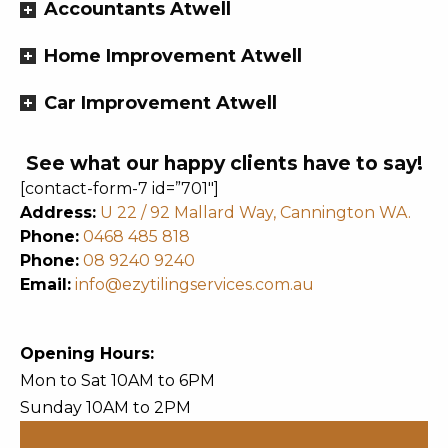
Accountants Atwell
Home Improvement Atwell
Car Improvement Atwell
See what our happy clients have to say!
[contact-form-7 id=”701″]
Address:
U 22 / 92 Mallard Way, Cannington WA.
Phone:
0468 485 818
Phone:
08 9240 9240
Email:
info@ezytilingservices.com.au
Opening Hours:
Mon to Sat 10AM to 6PM
Sunday 10AM to 2PM