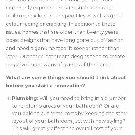
commonly experience issues such as mould
buildup, cracked or chipped tiles as well as grout
colour fading or cracking. In addition to these
issues, homes that are older than twenty years
boast designs that have long gone out of fashion
and need a genuine facelift sooner rather than
later. Outdated bathroom designs tend to create
negative impressions of guests of the home.
What are some things you should think about
before you start a renovation?
Plumbing:
Will you need to bring in a plumber
to re-plumb areas of your bathroom? Or are
you able to cut some costs by keeping the same
layout of your bathroom just with new styling?
This will greatly affect the overall cost of your