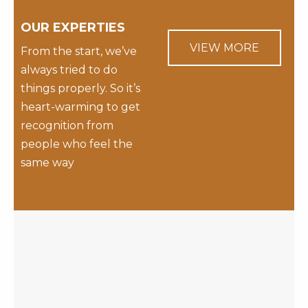
OUR EXPERTIES
VIEW MORE
From the start, we’ve
always tried to do
things properly. So it’s
heart-warming to get
recognition from
people who feel the
same way