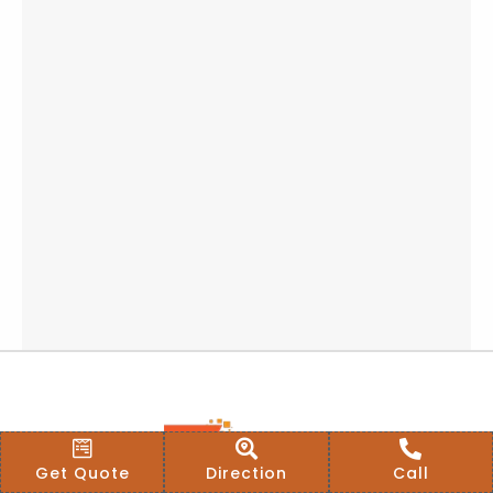
Get Quote
Direction
Call