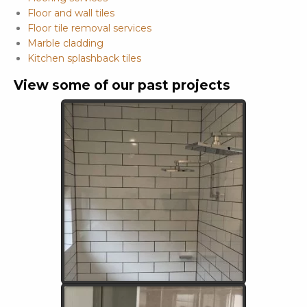
Floor and wall tiles
Floor tile removal services
Marble cladding
Kitchen splashback tiles
View some of our past projects