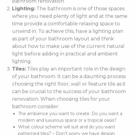
bathroom renovation.
Lighting:
The bathroom is one of those spaces
where you need plenty of light and at the same
time provide a comfortable relaxing space to
unwind in. To achieve this, have a lighting plan
as part of your bathroom layout and think
about how to make use of the current natural
light before adding in practical and ambient
lighting.
Tiles:
Tiles play an important role in the design
of your bathroom. It can be a daunting process
choosing the right floor, wall or feature tile as it
can be crucial to the success of your bathroom
renovation. When choosing tiles for your
bathroom consider:
The ambience you want to create. Do you want a
modern and luxurious space or a tropical oasis?
What colour scheme will suit and do you want
patterned tiles? – Don’t worry we have design