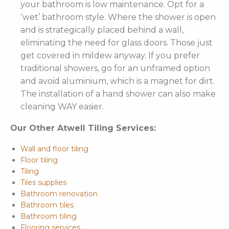
your bathroom is low maintenance. Opt for a
‘wet’ bathroom style. Where the shower is open
and is strategically placed behind a wall,
eliminating the need for glass doors. Those just
get covered in mildew anyway. If you prefer
traditional showers, go for an unframed option
and avoid aluminium, which is a magnet for dirt.
The installation of a hand shower can also make
cleaning WAY easier.
Our Other Atwell Tiling Services:
Wall and floor tiling
Floor tiling
Tiling
Tiles supplies
Bathroom renovation
Bathroom tiles
Bathroom tiling
Flooring services