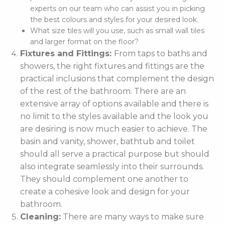
experts on our team who can assist you in picking
the best colours and styles for your desired look.
What size tiles will you use, such as small wall tiles
and larger format on the floor?
Fixtures and Fittings:
From taps to baths and
showers, the right fixtures and fittings are the
practical inclusions that complement the design
of the rest of the bathroom. There are an
extensive array of options available and there is
no limit to the styles available and the look you
are desiring is now much easier to achieve. The
basin and vanity, shower, bathtub and toilet
should all serve a practical purpose but should
also integrate seamlessly into their surrounds.
They should complement one another to
create a cohesive look and design for your
bathroom.
Cleaning:
There are many ways to make sure