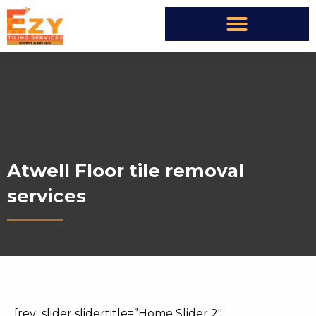
Atwell Floor tile removal
services
[rev_slider slidertitle=”Home Slider 2″