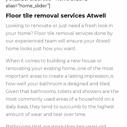
alias=”home_slider”]
Floor tile removal services Atwell
Looking to renovate or just need a fresh look in
your home? Floor tile removal services done by
our experienced team will ensure your Atwell
home looks just how you want.
When it comes to building a new house or
renovating your existing home, one of the most
important areas to create a lasting impression, is
how well your bathroom is designed and tiled.
Given that bathrooms, toilets and showers are the
most commonly used areas of a household on a
daily basis, they tend to succumb to the highest
amount of wear and tear over time.
Bathrooms that are more than ten years old