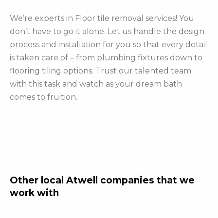
We’re experts in Floor tile removal services! You
don’t have to go it alone. Let us handle the design
process and installation for you so that every detail
is taken care of – from plumbing fixtures down to
flooring tiling options. Trust our talented team
with this task and watch as your dream bath
comes to fruition.
Other local Atwell companies that we
work with