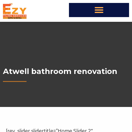
Atwell bathroom renovation
[rev_slider slidertitle=”Home Slider 2″