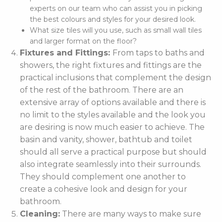
experts on our team who can assist you in picking
the best colours and styles for your desired look.
What size tiles will you use, such as small wall tiles
and larger format on the floor?
Fixtures and Fittings:
From taps to baths and
showers, the right fixtures and fittings are the
practical inclusions that complement the design
of the rest of the bathroom. There are an
extensive array of options available and there is
no limit to the styles available and the look you
are desiring is now much easier to achieve. The
basin and vanity, shower, bathtub and toilet
should all serve a practical purpose but should
also integrate seamlessly into their surrounds.
They should complement one another to
create a cohesive look and design for your
bathroom.
Cleaning:
There are many ways to make sure