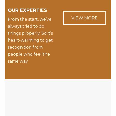
OUR EXPERTIES
VIEW MORE
From the start, we’ve
always tried to do
things properly. So it’s
heart-warming to get
recognition from
people who feel the
same way