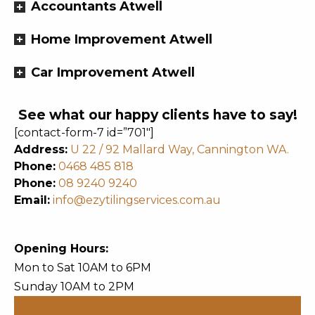
Accountants Atwell
Home Improvement Atwell
Car Improvement Atwell
See what our happy clients have to say!
[contact-form-7 id=”701″]
Address:
U 22 / 92 Mallard Way, Cannington WA.
Phone:
0468 485 818
Phone:
08 9240 9240
Email:
info@ezytilingservices.com.au
Opening Hours:
Mon to Sat 10AM to 6PM
Sunday 10AM to 2PM