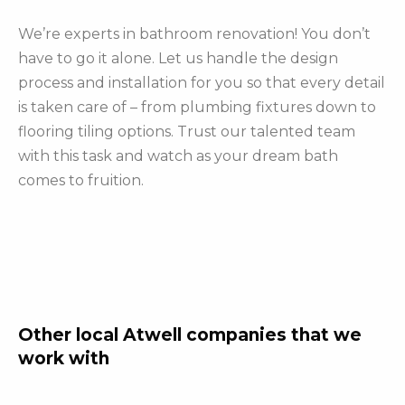
We’re experts in bathroom renovation! You don’t
have to go it alone. Let us handle the design
process and installation for you so that every detail
is taken care of – from plumbing fixtures down to
flooring tiling options. Trust our talented team
with this task and watch as your dream bath
comes to fruition.
Other local Atwell companies that we
work with