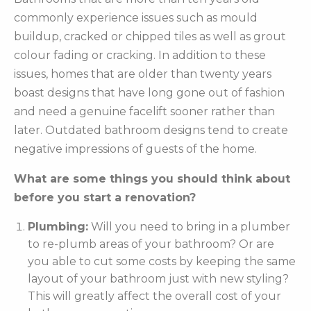
commonly experience issues such as mould
buildup, cracked or chipped tiles as well as grout
colour fading or cracking. In addition to these
issues, homes that are older than twenty years
boast designs that have long gone out of fashion
and need a genuine facelift sooner rather than
later. Outdated bathroom designs tend to create
negative impressions of guests of the home.
What are some things you should think about
before you start a renovation?
Plumbing:
Will you need to bring in a plumber
to re-plumb areas of your bathroom? Or are
you able to cut some costs by keeping the same
layout of your bathroom just with new styling?
This will greatly affect the overall cost of your