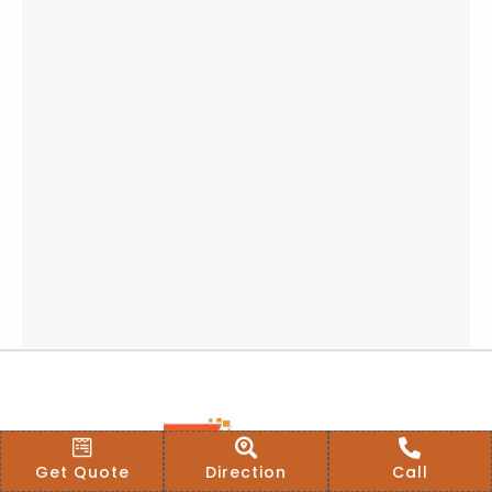
Get Quote
Direction
Call