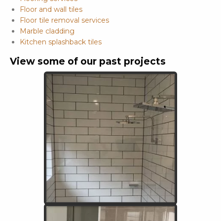
Floor and wall tiles
Floor tile removal services
Marble cladding
Kitchen splashback tiles
View some of our past projects