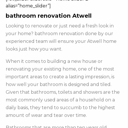
alias=”home_slider”]
bathroom renovation Atwell
Looking to renovate or just need a fresh look in
your home? bathroom renovation done by our
experienced team will ensure your Atwell home
looks just how you want.
When it comes to building a new house or
renovating your existing home, one of the most
important areas to create a lasting impression, is
how well your bathroom is designed and tiled.
Given that bathrooms, toilets and showers are the
most commonly used areas of a household on a
daily basis, they tend to succumb to the highest
amount of wear and tear over time.
Bathrooms that are more than ten years old