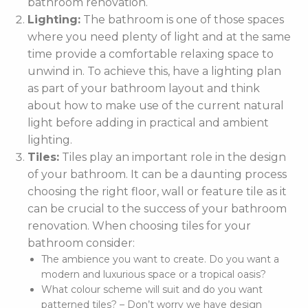
bathroom renovation.
Lighting:
The bathroom is one of those spaces
where you need plenty of light and at the same
time provide a comfortable relaxing space to
unwind in. To achieve this, have a lighting plan
as part of your bathroom layout and think
about how to make use of the current natural
light before adding in practical and ambient
lighting.
Tiles:
Tiles play an important role in the design
of your bathroom. It can be a daunting process
choosing the right floor, wall or feature tile as it
can be crucial to the success of your bathroom
renovation. When choosing tiles for your
bathroom consider:
The ambience you want to create. Do you want a
modern and luxurious space or a tropical oasis?
What colour scheme will suit and do you want
patterned tiles? – Don’t worry we have design