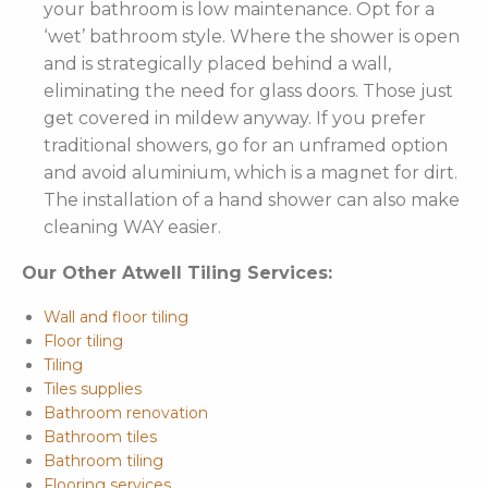
your bathroom is low maintenance. Opt for a
‘wet’ bathroom style. Where the shower is open
and is strategically placed behind a wall,
eliminating the need for glass doors. Those just
get covered in mildew anyway. If you prefer
traditional showers, go for an unframed option
and avoid aluminium, which is a magnet for dirt.
The installation of a hand shower can also make
cleaning WAY easier.
Our Other Atwell Tiling Services:
Wall and floor tiling
Floor tiling
Tiling
Tiles supplies
Bathroom renovation
Bathroom tiles
Bathroom tiling
Flooring services